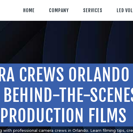
HOME
HOME
COMPANY
SERVICES
LED VO
COMPANY
CLIENT TESTIMONIALS
OUR SERVICES
LED VOLUME STUDIO
RA CREWS ORLANDO 
OUR WORK
CONTACT US
& BEHIND-THE-SCENE
PRODUCTION FILMS
407-233-3236
SEND EMAIL
g with professional camera crews in Orlando. Learn filming tips, cr