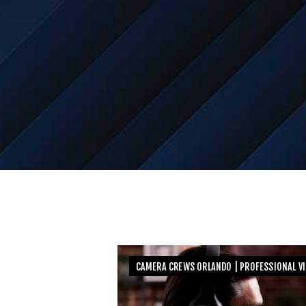
CAMERA CREWS ORLANDO | PROFESSIONAL V