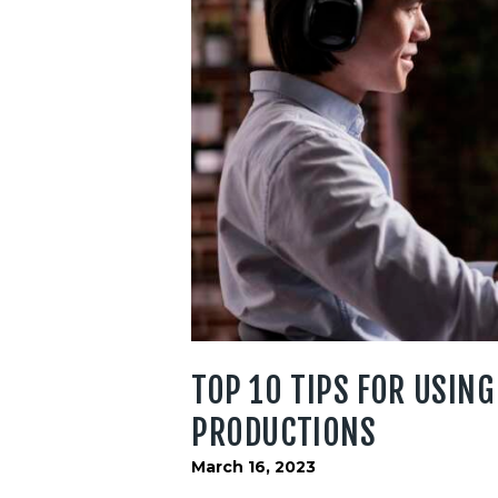
TOP 10 TIPS FOR USING
PRODUCTIONS
March 16, 2023