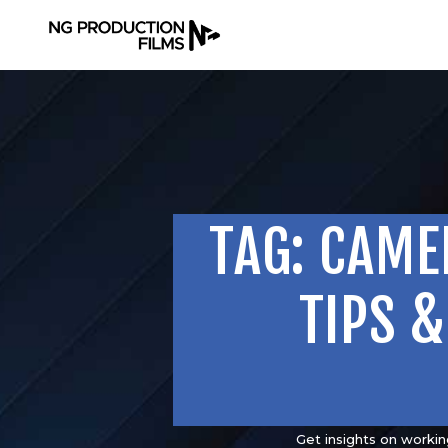
TAG: CAME
TIPS 
Get insights on workin