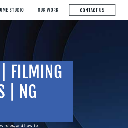
LUME STUDIO
OUR WORK
CONTACT US
| FILMING
S | NG
ew roles, and how to