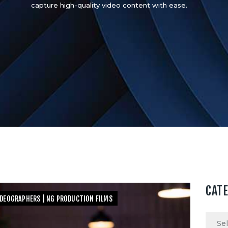
capture high-quality video content with ease.
CAT
IDEOGRAPHERS | NG PRODUCTION FILMS
Categ