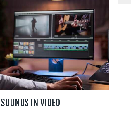
 SOUNDS IN VIDEO