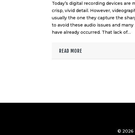
Today’s digital recording devices are
crisp, vivid detail. However, videograp
usually the one they capture the sha
to avoid these audio issues and many
have already occurred. That lack of…
READ MORE
© 2026 