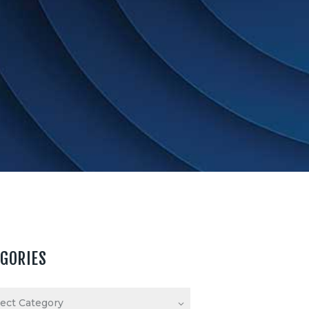
EGORIES
ories