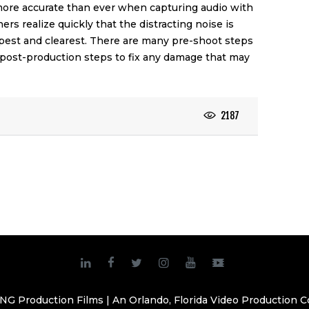
 more accurate than ever when capturing audio with
hers realize quickly that the distracting noise is
rpest and clearest. There are many pre-shoot steps
 post-production steps to fix any damage that may
2187
NG Production Films | An Orlando, Florida Video Production 