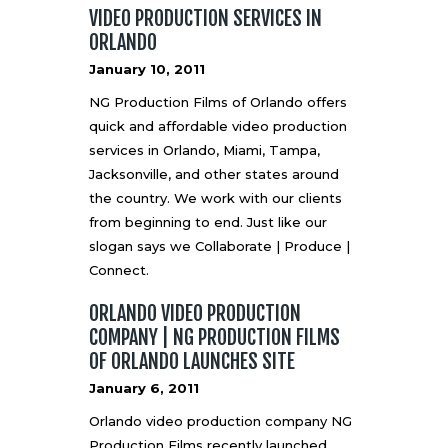
VIDEO PRODUCTION SERVICES IN
ORLANDO
January 10, 2011
NG Production Films of Orlando offers
quick and affordable video production
services in Orlando, Miami, Tampa,
Jacksonville, and other states around
the country. We work with our clients
from beginning to end. Just like our
slogan says we Collaborate | Produce |
Connect.
ORLANDO VIDEO PRODUCTION
COMPANY | NG PRODUCTION FILMS
OF ORLANDO LAUNCHES SITE
January 6, 2011
Orlando video production company NG
Production Films recently launched