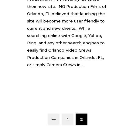
their new site. NG Production Films of
Orlando, FL believed that lauching the
site will become more user friendly to
current and new clients. While
searching online with Google, Yahoo,
Bing, and any other search engines to
easliy find Orlando Video Crews,
Production Companies in Orlando, FL,
or simply Camera Crews in…
P
O
S
PAGE
1
<
PAGE
2
T