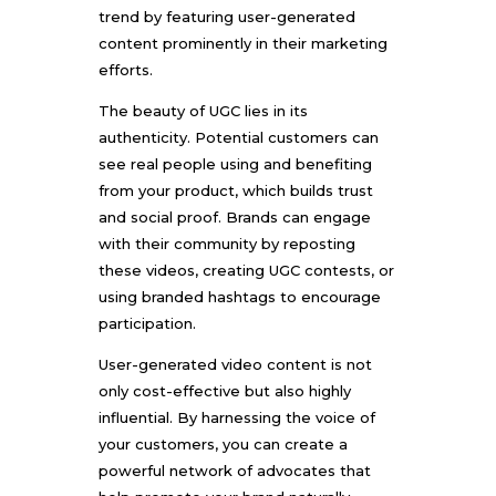
trend by featuring user-generated
content prominently in their marketing
efforts.
The beauty of UGC lies in its
authenticity. Potential customers can
see real people using and benefiting
from your product, which builds trust
and social proof. Brands can engage
with their community by reposting
these videos, creating UGC contests, or
using branded hashtags to encourage
participation.
User-generated video content is not
only cost-effective but also highly
influential. By harnessing the voice of
your customers, you can create a
powerful network of advocates that