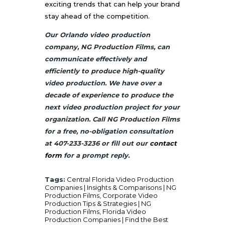
exciting trends that can help your brand
stay ahead of the competition.
Our Orlando video production
company, NG Production Films, can
communicate effectively and
efficiently to produce high-quality
video production. We have over a
decade of experience to produce the
next video production project for your
organization. Call NG Production Films
for a free, no-obligation consultation
at 407-233-3236 or fill out our
contact
form
for a prompt reply.
Tags:
Central Florida Video Production
Companies | Insights & Comparisons | NG
Production Films
,
Corporate Video
Production Tips & Strategies | NG
Production Films
,
Florida Video
Production Companies | Find the Best