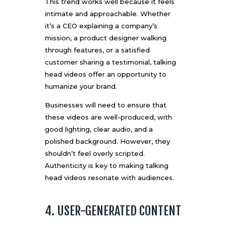
This trend works well because it feels
intimate and approachable. Whether
it’s a CEO explaining a company’s
mission, a product designer walking
through features, or a satisfied
customer sharing a testimonial, talking
head videos offer an opportunity to
humanize your brand.
Businesses will need to ensure that
these videos are well-produced, with
good lighting, clear audio, and a
polished background. However, they
shouldn’t feel overly scripted.
Authenticity is key to making talking
head videos resonate with audiences.
4. USER-GENERATED CONTENT