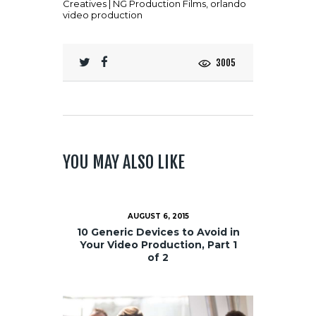
Creatives | NG Production Films
,
orlando
video production
3005
YOU MAY ALSO LIKE
AUGUST 6, 2015
10 Generic Devices to Avoid in
Your Video Production, Part 1
of 2