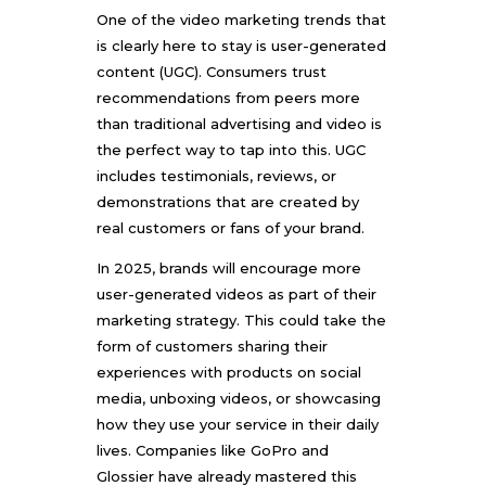
One of the video marketing trends that
is clearly here to stay is user-generated
content (UGC). Consumers trust
recommendations from peers more
than traditional advertising and video is
the perfect way to tap into this. UGC
includes testimonials, reviews, or
demonstrations that are created by
real customers or fans of your brand.
In 2025, brands will encourage more
user-generated videos as part of their
marketing strategy. This could take the
form of customers sharing their
experiences with products on social
media, unboxing videos, or showcasing
how they use your service in their daily
lives. Companies like GoPro and
Glossier have already mastered this