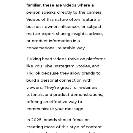
familiar, these are videos where a
person speaks directly to the camera.
Videos of this nature often feature a
business owner, influencer, or subject-
matter expert sharing insights, advice,
or product information in a
conversational, relatable way.
Talking head videos thrive on platforms
like YouTube, Instagram Stories, and
TikTok because they allow brands to
build a personal connection with
viewers. They’re great for webinars,
tutorials, and product demonstrations,
offering an effective way to
communicate your message.
In 2025, brands should focus on
creating more of this style of content.