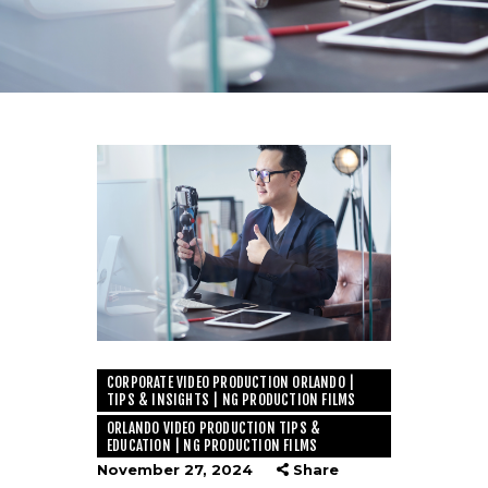
CORPORATE VIDEO PRODUCTION ORLANDO |
TIPS & INSIGHTS | NG PRODUCTION FILMS
ORLANDO VIDEO PRODUCTION TIPS &
EDUCATION | NG PRODUCTION FILMS
November 27, 2024
Share