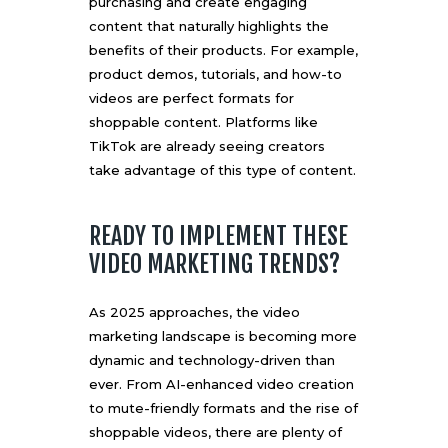
purchasing and create engaging
content that naturally highlights the
benefits of their products. For example,
product demos, tutorials, and how-to
videos are perfect formats for
shoppable content. Platforms like
TikTok are already seeing creators
take advantage of this type of content.
READY TO IMPLEMENT THESE
VIDEO MARKETING TRENDS?
As 2025 approaches, the video
marketing landscape is becoming more
dynamic and technology-driven than
ever. From AI-enhanced video creation
to mute-friendly formats and the rise of
shoppable videos, there are plenty of