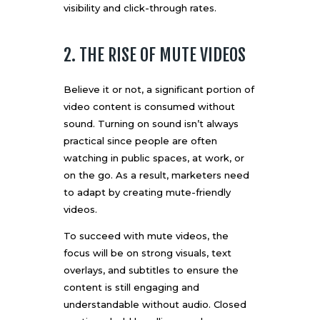
visibility and click-through rates.
2. THE RISE OF MUTE VIDEOS
Believe it or not, a significant portion of
video content is consumed without
sound. Turning on sound isn’t always
practical since people are often
watching in public spaces, at work, or
on the go. As a result, marketers need
to adapt by creating mute-friendly
videos.
To succeed with mute videos, the
focus will be on strong visuals, text
overlays, and subtitles to ensure the
content is still engaging and
understandable without audio. Closed