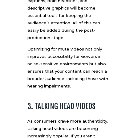
captions, bold headlines, and
descriptive graphics will become
essential tools for keeping the
audience’s attention. All of this can
easily be added during the
post-
production stage
.
Optimizing for mute videos not only
improves accessibility for viewers in
noise-sensitive environments but also
ensures that your content can reach a
broader audience, including those with
hearing impairments.
3. TALKING HEAD VIDEOS
As consumers crave more authenticity,
talking head videos are becoming
increasingly popular. If you aren’t