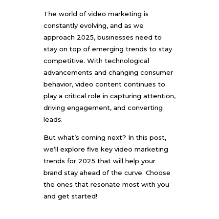
The world of video marketing is
constantly evolving, and as we
approach 2025, businesses need to
stay on top of emerging trends to stay
competitive. With technological
advancements and changing consumer
behavior, video content continues to
play a critical role in capturing attention,
driving engagement, and converting
leads.
But what’s coming next? In this post,
we’ll explore five key video marketing
trends for 2025 that will help your
brand stay ahead of the curve. Choose
the ones that resonate most with you
and get started!