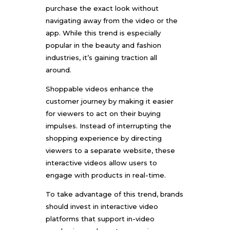
purchase the exact look without
navigating away from the video or the
app. While this trend is especially
popular in the beauty and fashion
industries, it’s gaining traction all
around.
Shoppable videos enhance the
customer journey by making it easier
for viewers to act on their buying
impulses. Instead of interrupting the
shopping experience by directing
viewers to a separate website, these
interactive videos allow users to
engage with products in real-time.
To take advantage of this trend, brands
should invest in interactive video
platforms that support in-video