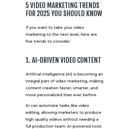
5 VIDEO MARKETING TRENDS
FOR 2025 YOU SHOULD KNOW
If you want to take your video
marketing to the next level, here are
five trends to consider:
1. AI-DRIVEN VIDEO CONTENT
Artificial intelligence (AI) is becoming an
integral part of video marketing, making
content creation faster, smarter, and
more personalized than ever before.
AI can automate tasks like video
editing, allowing marketers to produce
high-quality videos without needing a
full production team. AI-powered tools