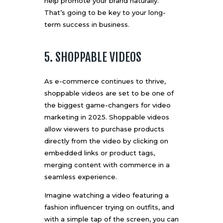
help promote your brand naturally.
That’s going to be key to your long-
term success in business.
5. SHOPPABLE VIDEOS
As e-commerce continues to thrive,
shoppable videos are set to be one of
the biggest game-changers for video
marketing in 2025. Shoppable videos
allow viewers to purchase products
directly from the video by clicking on
embedded links or product tags,
merging content with commerce in a
seamless experience.
Imagine watching a video featuring a
fashion influencer trying on outfits, and
with a simple tap of the screen, you can