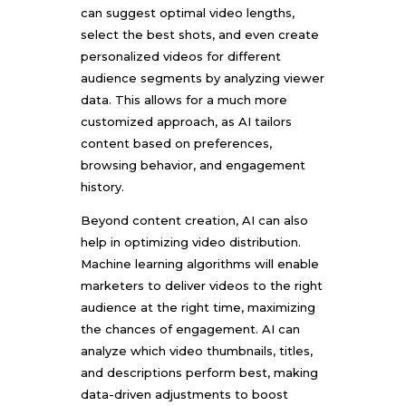
can suggest optimal video lengths,
select the best shots, and even create
personalized videos for different
audience segments by analyzing viewer
data. This allows for a much more
customized approach, as AI tailors
content based on preferences,
browsing behavior, and engagement
history.
Beyond content creation, AI can also
help in optimizing video distribution.
Machine learning algorithms will enable
marketers to deliver videos to the right
audience at the right time, maximizing
the chances of engagement. AI can
analyze which video thumbnails, titles,
and descriptions perform best, making
data-driven adjustments to boost