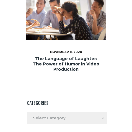
NOVEMBER 11, 2020
The Language of Laughter:
The Power of Humor in Video
Production
CATEGORIES
Categories