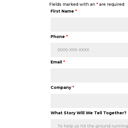
Fields marked with an
*
are required
First Name
*
Phone
*
Email
*
Company
*
What Story Will We Tell Together?