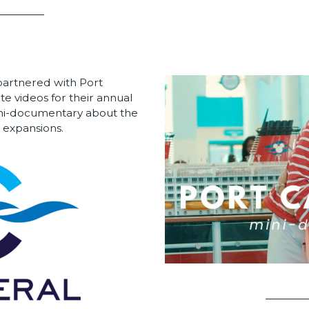
partnered with Port
te videos for their annual
mini-documentary about the
 expansions.