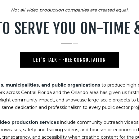
Not all video production companies are created equal.
TO SERVE YOU ON-TIME
LET'S TALK - FREE CONSULTATION
 municipalities, and public organizations
to produce high-q
ork across Central Florida and the Orlando area has given us firs
hlight community impact, and showcase large-scale projects to b
 same dedication and professionalism to every public sector pro
ideo production services
include community outreach videos,
 showcases, safety and training videos, and tourism or economi
transparency, and accessibility when creating content for the pu