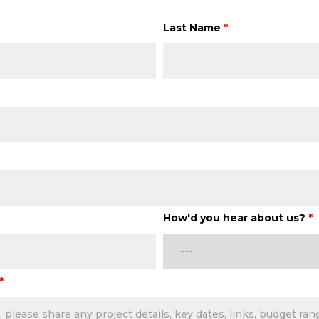
Last Name
*
How'd you hear about us?
*
*