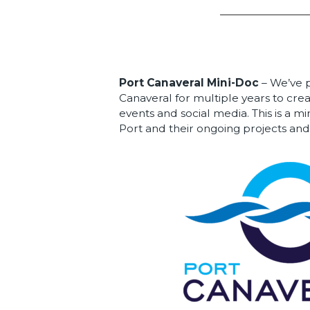
Port Canaveral Mini-Doc
– We’ve 
Canaveral for multiple years to crea
events and social media. This is a 
Port and their ongoing projects and