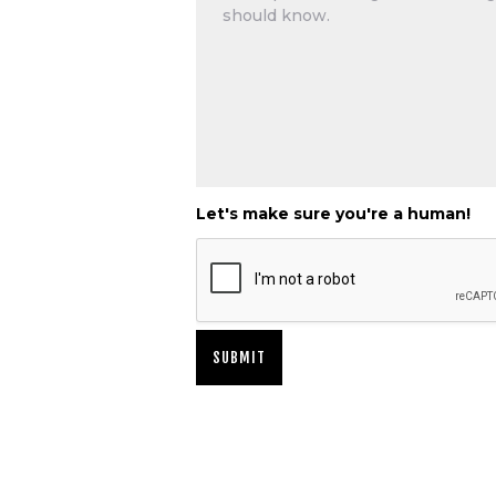
Let's make sure you're a human!