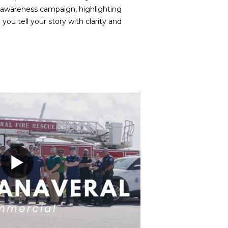
c awareness campaign, highlighting
u tell your story with clarity and