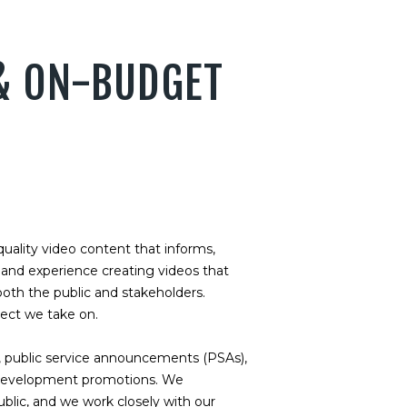
 & ON-BUDGET
uality video content that informs,
thand experience creating videos that
oth the public and stakeholders.
ject we take on.
 public service announcements (PSAs),
c development promotions. We
blic, and we work closely with our