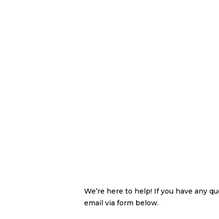
We’re here to help! If you have any q
email via form below.