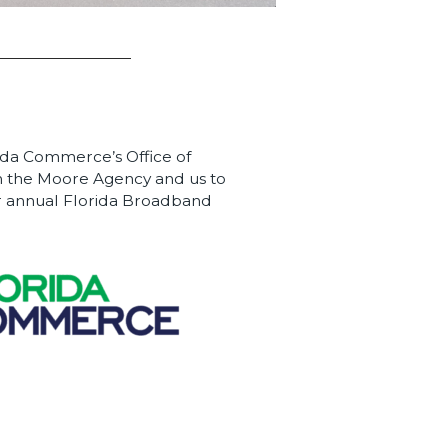
ida Commerce’s Office of
 the Moore Agency and us to
eir annual Florida Broadband