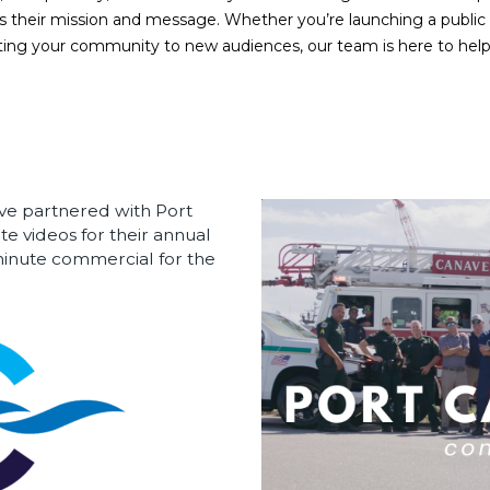
cts their mission and message. Whether you’re launching a publi
ing your community to new audiences, our team is here to help yo
ve partnered with Port
te videos for their annual
-minute commercial for the