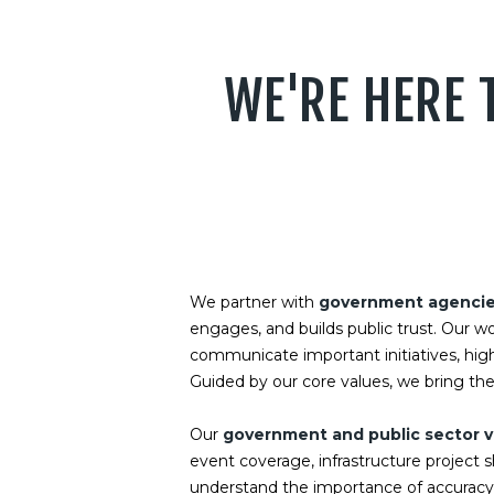
WE'RE HERE 
We partner with
government agencies,
engages, and builds public trust. Our w
communicate important initiatives, hig
Guided by our core values, we bring the
Our
government and public sector v
event coverage, infrastructure project
understand the importance of accuracy, 