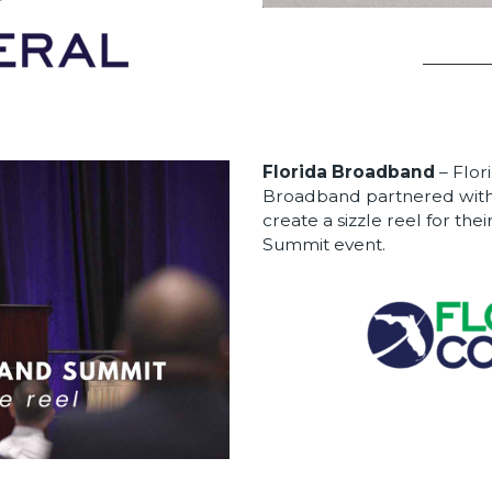
Florida Broadband
– Flor
Broadband partnered with
create a sizzle reel for th
Summit event.