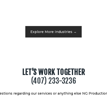
Explore More Industries →
LET’S WORK TOGETHER
(407) 233-3236
uestions regarding our services or anything else NG Production