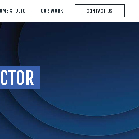
LUME STUDIO
OUR WORK
CONTACT US
ECTOR