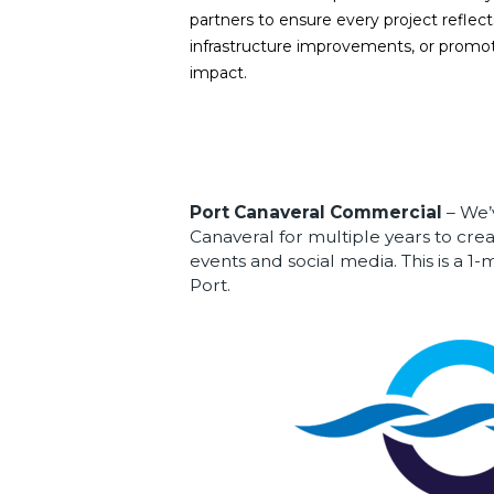
partners to ensure every project refle
infrastructure improvements, or promot
impact.
Port Canaveral Commercial
– We’
Canaveral for multiple years to crea
events and social media. This is a 1
Port.