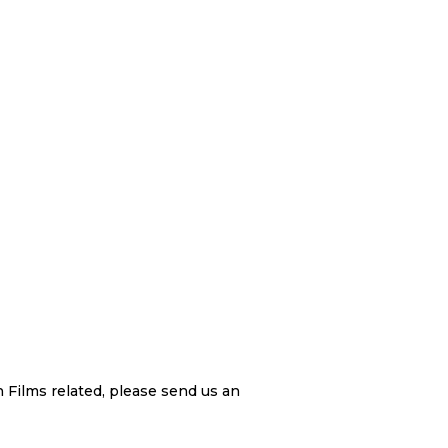
 Films related, please send us an