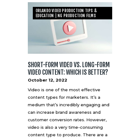
ORLANDO VIDEO PRODUCTION TIPS &
EDUCATION | NG PRODUCTION FILMS
SHORT-FORM VIDEO VS. LONG-FORM
VIDEO CONTENT: WHICH IS BETTER?
October 12, 2022
Video is one of the most effective
content types for marketers. It’s a
medium that’s incredibly engaging and
can increase brand awareness and
customer conversion rates. However,
video is also a very time-consuming
content type to produce. There are a