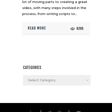
lot of moving parts to creating a great
video, with many steps involved in the
process, from writing scripts to…
READ MORE
6295
CATEGORIES
Categories