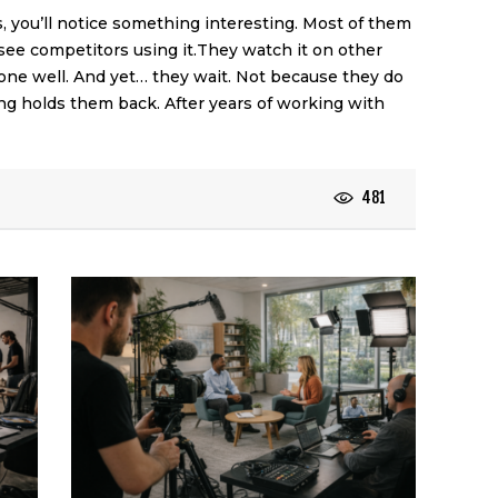
, you’ll notice something interesting. Most of them
see competitors using it.They watch it on other
one well. And yet… they wait. Not because they do
ng holds them back. After years of working with
481