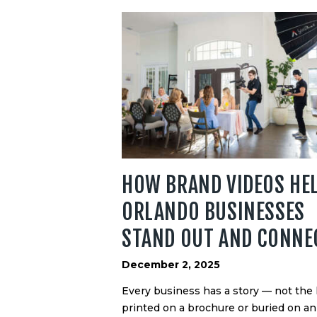
HOW BRAND VIDEOS HE
ORLANDO BUSINESSES
STAND OUT AND CONNE
December 2, 2025
Every business has a story — not the
printed on a brochure or buried on an