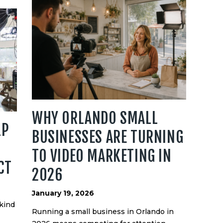
WHY ORLANDO SMALL
LP
BUSINESSES ARE TURNING
TO VIDEO MARKETING IN
CT
2026
January 19, 2026
 kind
Running a small business in Orlando in