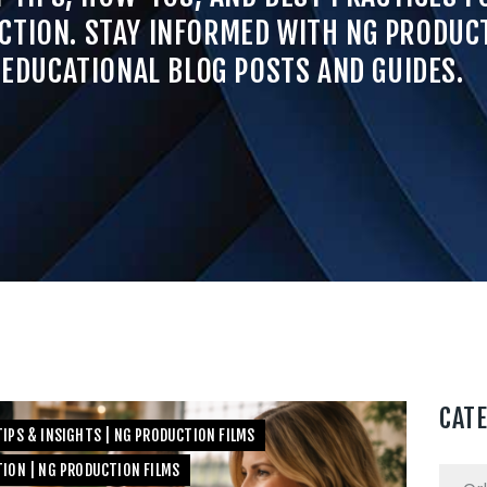
CTION. STAY INFORMED WITH NG PRODUCT
EDUCATIONAL BLOG POSTS AND GUIDES.
CAT
IPS & INSIGHTS | NG PRODUCTION FILMS
TION | NG PRODUCTION FILMS
Categ