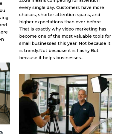
2026 means competing for attention
he
every single day. Customers have more
you
choices, shorter attention spans, and
ving
higher expectations than ever before.
 and
That is exactly why video marketing has
here
become one of the most valuable tools for
on
small businesses this year. Not because it
is trendy.Not because it is flashy.But
because it helps businesses…