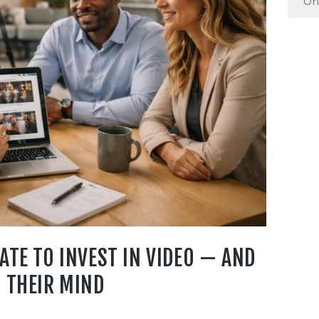
ATE TO INVEST IN VIDEO — AND
 THEIR MIND