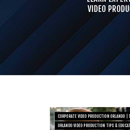
VIDEO PRODU
CORPORATE VIDEO PRODUCTION ORLANDO | T
ORLANDO VIDEO PRODUCTION TIPS & EDUCA