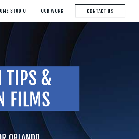
LUME STUDIO
OUR WORK
CONTACT US
 TIPS &
N FILMS
FOR ORLANDO