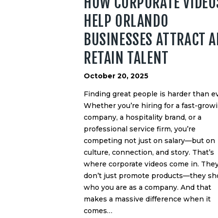
HOW CORPORATE VIDEO
HELP ORLANDO
BUSINESSES ATTRACT 
RETAIN TALENT
October 20, 2025
Finding great people is harder than ev
Whether you’re hiring for a fast-grow
company, a hospitality brand, or a
professional service firm, you’re
competing not just on salary—but on
culture, connection, and story. That’s
where corporate videos come in. The
don’t just promote products—they s
who you are as a company. And that
makes a massive difference when it
comes…