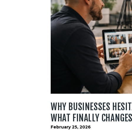
WHY BUSINESSES HESIT
WHAT FINALLY CHANGES
February 25, 2026