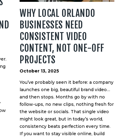
S
WHY LOCAL ORLANDO
AND
BUSINESSES NEED
CONSISTENT VIDEO
CONTENT, NOT ONE-OFF
PROJECTS
er.
ing
October 13, 2025
You’ve probably seen it before: a company
launches one big, beautiful brand video…
and then stops. Months go by with no
y
follow-ups, no new clips, nothing fresh for
how
the website or socials. That single video
might look great, but in today’s world,
consistency beats perfection every time.
If you want to stay visible online, build