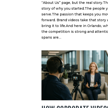
“About Us” page, but the real story.T
story of why you started.The people 
serve.The passion that keeps you mo
forward. Brand videos take that story
bring it to life.And here in Orlando, w
the competition is strong and attenti
spans are…