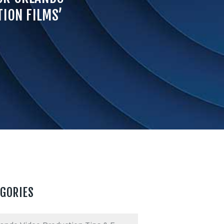
ION FILMS’
EGORIES
ories