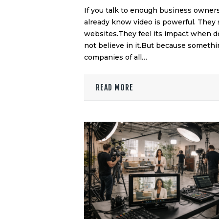
If you talk to enough business owners
already know video is powerful. They 
websites.They feel its impact when d
not believe in it.But because somethi
companies of all…
READ MORE