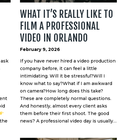
WHAT IT’S REALLY LIKE TO
FILM A PROFESSIONAL
VIDEO IN ORLANDO
February 9, 2026
 ask
If you have never hired a video production
n
company before, it can feel a little
intimidating. Will it be stressful?Will I
know what to say?What if I am awkward
on camera?How long does this take?
ent
These are completely normal questions.
oid
And honestly, almost every client asks
them before their first shoot. The good
 the
news? A professional video day is usually…