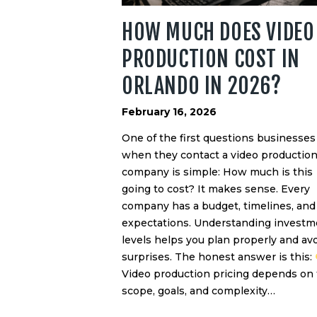
HOW MUCH DOES VIDEO
PRODUCTION COST IN
ORLANDO IN 2026?
February 16, 2026
One of the first questions businesses
when they contact a video productio
company is simple: How much is this
going to cost? It makes sense. Every
company has a budget, timelines, and
expectations. Understanding investm
levels helps you plan properly and av
surprises. The honest answer is this:
Video production pricing depends on
scope, goals, and complexity…