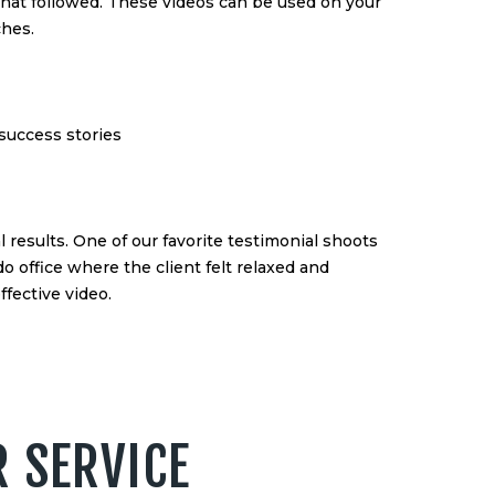
 that followed. These videos can be used on your
ches.
 success stories
al results. One of our favorite testimonial shoots
office where the client felt relaxed and
ffective video.
R SERVICE