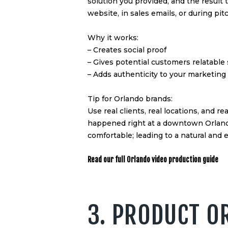
solution you provided, and the result
website, in sales emails, or during pit
Why it works:
– Creates social proof
– Gives potential customers relatable
– Adds authenticity to your marketing
Tip for Orlando brands:
Use real clients, real locations, and re
happened right at a downtown Orlando 
comfortable; leading to a natural and e
Read our full Orlando video production guide
3. PRODUCT O