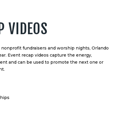
P VIDEOS
nonprofit fundraisers and worship nights, Orlando
ear. Event recap videos capture the energy,
vent and can be used to promote the next one or
t.
ships