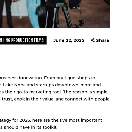
N | NG PRODUCTION FILMS
June 22, 2025
Share
N
d business innovation. From boutique shops in
 in Lake Nona and startups downtown, more and
s their go-to marketing tool. The reason is simple:
 trust, explain their value, and connect with people
ategy for 2025, here are the five most important
 should have in its toolkit.