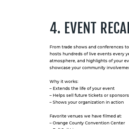
4. EVENT RECA
From trade shows and conferences to 
hosts hundreds of live events every y
atmosphere, and highlights of your e
showcase your community involvemen
Why it works:
– Extends the life of your event
– Helps sell future tickets or sponsor
– Shows your organization in action
Favorite venues we have filmed at:
– Orange County Convention Center