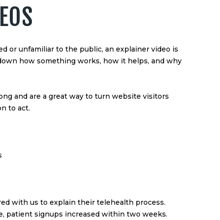
DEOS
ed or unfamiliar to the public, an explainer video is
k down how something works, how it helps, and why
ong and are a great way to turn website visitors
n to act.
s
ed with us to explain their telehealth process.
te, patient signups increased within two weeks.