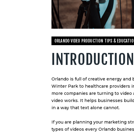
ORLANDO VIDEO PRODUCTION TIPS & EDUCATIO
INTRODUCTIO
Orlando is full of creative energy an
Winter Park to healthcare providers
more companies are turning to video a
video works. It helps businesses build
in a way that text alone cannot.
If you are planning your marketing str
types of videos every Orlando business