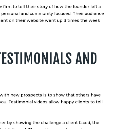
irm to tell their story of how the founder left a
g personal and community focused. Their audience
ent on their website went up 3 times the week
TESTIMONIALS AND
t with new prospects is to show that others have
ou. Testimonial videos allow happy clients to tell
ther by showing the challenge a client faced, the