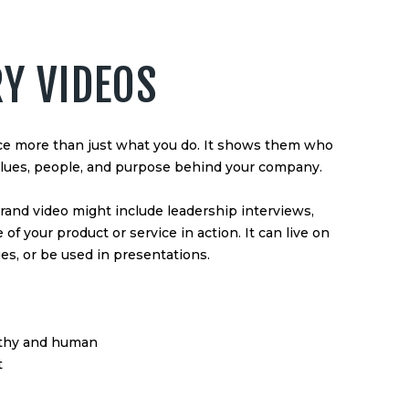
RY VIDEOS
nce more than just what you do. It shows them who
values, people, and purpose behind your company.
brand video might include leadership interviews,
of your product or service in action. It can live on
s, or be used in presentations.
rthy and human
t