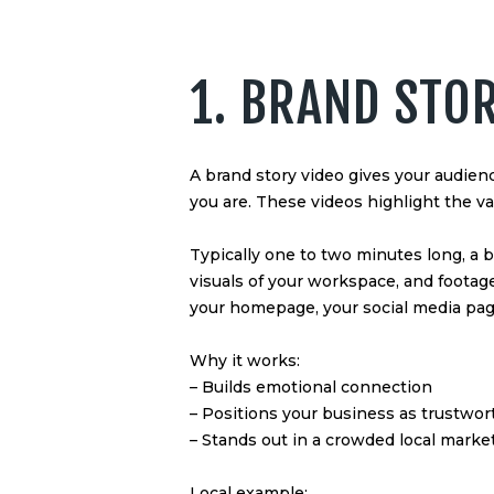
1. BRAND STO
A brand story video gives your audie
you are. These videos highlight the 
Typically one to two minutes long, a 
visuals of your workspace, and footage 
your homepage, your social media page
Why it works:
– Builds emotional connection
– Positions your business as trustwo
– Stands out in a crowded local marke
Local example: