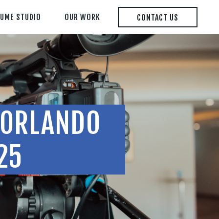
LUME STUDIO
OUR WORK
CONTACT US
Y ORLANDO
25