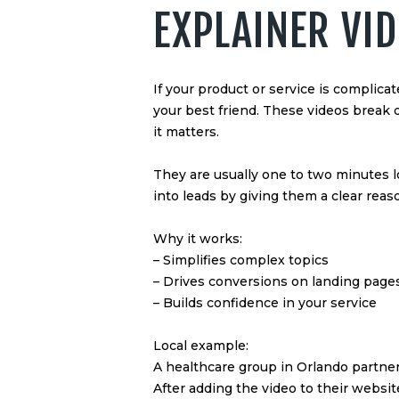
EXPLAINER VI
If your product or service is complicat
your best friend. These videos brea
it matters.
They are usually one to two minutes l
into leads by giving them a clear reaso
Why it works:
– Simplifies complex topics
– Drives conversions on landing page
– Builds confidence in your service
Local example:
A healthcare group in Orlando partner
After adding the video to their websi