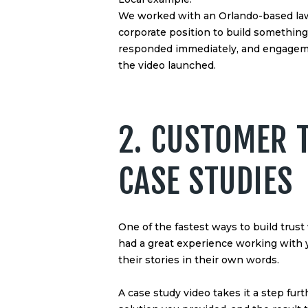
We worked with an Orlando-based law f
corporate position to build somethin
responded immediately, and engagem
the video launched.
2. CUSTOMER 
CASE STUDIES
One of the fastest ways to build trus
had a great experience working with y
their stories in their own words.
A case study video takes it a step fur