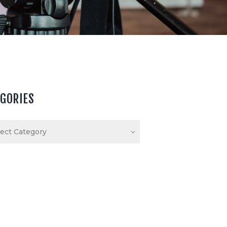
EGORIES
ories