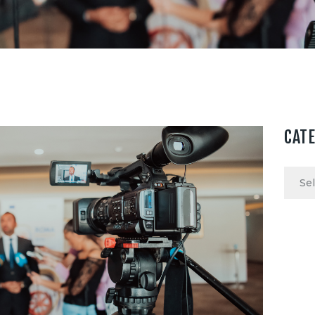
CAT
Categ