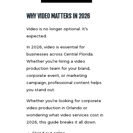
WHY VIDEO MATTERS IN 2026
Video is no longer optional. It’s
expected.
In 2026, video is essential for
businesses across Central Florida.
Whether you’re hiring a video
production team for your brand,
corporate event, or marketing
campaign, professional content helps
you stand out.
Whether you’re looking for
corporate
video production
in Orlando or
wondering what video services cost in
2026, this guide breaks it all down.