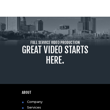
FULL SERVICE VIDEO PRODUCTION
GREAT VIDEO STARTS
HERE.
ABOUT
Company
Services