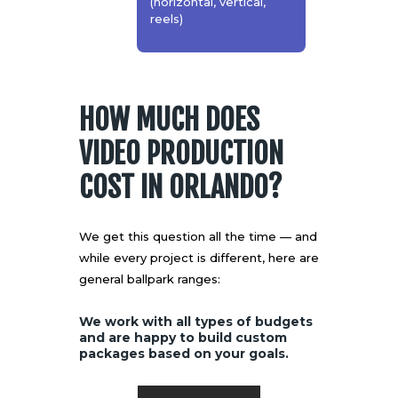
(horizontal, vertical,
reels)
HOW MUCH DOES
VIDEO PRODUCTION
COST IN ORLANDO?
We get this question all the time — and
while every project is different, here are
general ballpark ranges:
We work with all types of budgets
and are happy to build custom
packages based on your goals.