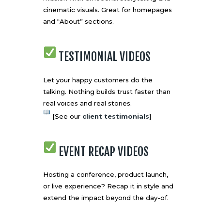
cinematic visuals. Great for homepages
and “About” sections.
TESTIMONIAL VIDEOS
Let your happy customers do the
talking. Nothing builds trust faster than
real voices and real stories.
[See our
client testimonials
]
EVENT RECAP VIDEOS
Hosting a conference, product launch,
or live experience? Recap it in style and
extend the impact beyond the day-of.