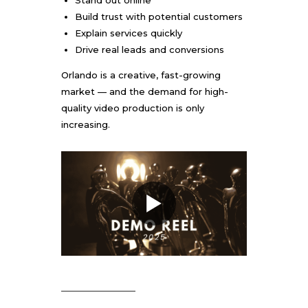
Stand out online
Build trust with potential customers
Explain services quickly
Drive real leads and conversions
Orlando is a creative, fast-growing
market — and the demand for high-
quality video production is only
increasing.