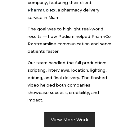
company, featuring their client
PharmCo Rx
, a pharmacy delivery
service in Miami.
The goal was to highlight real-world
results — how Podium helped PharmCo
Rx streamline communication and serve
patients faster.
Our team handled the full production:
scripting, interviews, location, lighting,
editing, and final delivery. The finished
video helped both companies
showcase success, credibility, and
impact.
View More Work