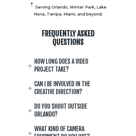
Serving Orlando, Winter Park, Lake
Nona, Tampa, Miami, and beyond.
FREQUENTLY ASKED
QUESTIONS
HOW LONG DOES A VIDEO
PROJECT TAKE?
CAN I BE INVOLVED IN THE
CREATIVE DIRECTION?
DO YOU SHOOT OUTSIDE
ORLANDO?
WHAT KIND OF CAMERA