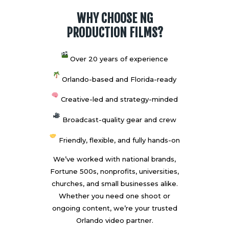
WHY CHOOSE NG
PRODUCTION FILMS?
Over 20 years of experience
Orlando-based and Florida-ready
Creative-led and strategy-minded
Broadcast-quality gear and crew
Friendly, flexible, and fully hands-on
We’ve worked with national brands,
Fortune 500s, nonprofits, universities,
churches, and small businesses alike.
Whether you need one shoot or
ongoing content, we’re your trusted
Orlando video partner.