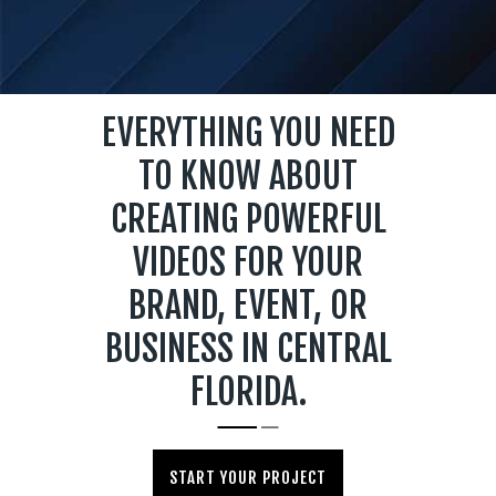
EVERYTHING YOU NEED
TO KNOW ABOUT
CREATING POWERFUL
VIDEOS FOR YOUR
BRAND, EVENT, OR
BUSINESS IN CENTRAL
FLORIDA.
START YOUR PROJECT