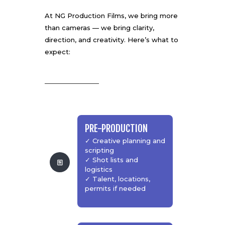
At
NG Production Films
, we bring more
than cameras — we bring clarity,
direction, and creativity. Here’s what to
expect:
PRE-PRODUCTION
✓ Creative planning and
scripting
✓ Shot lists and
logistics
✓ Talent, locations,
permits if needed