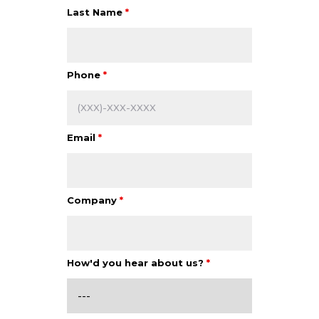
Last Name
*
Phone
*
Email
*
Company
*
How'd you hear about us?
*