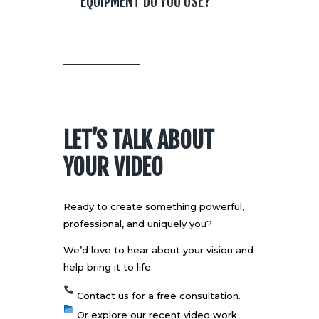
EQUIPMENT DO YOU USE?
LET’S TALK ABOUT
YOUR VIDEO
Ready to create something powerful,
professional, and uniquely you?
We’d love to hear about your vision and
help bring it to life.
Contact us
for a free consultation.
Or explore our recent
video work