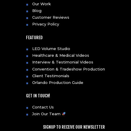
Our Work
Blog
Customer Reviews
Privacy Policy
FEATURED
LED Volume Studio
Healthcare & Medical Videos
Interview & Testimonial Videos
Convention & Tradeshow Production
Client Testimonials
Orlando Production Guide
GET IN TOUCH!
Contact Us
Join Our Team
SIGNUP TO RECEIVE OUR NEWSLETTER