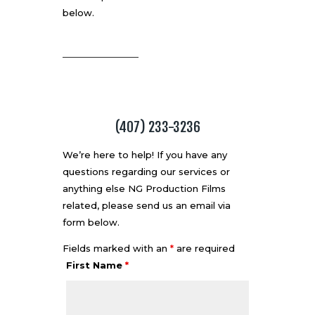
below.
(407) 233-3236
We’re here to help! If you have any
questions regarding our services or
anything else NG Production Films
related, please send us an email via
form below.
Fields marked with an
*
are required
First Name
*