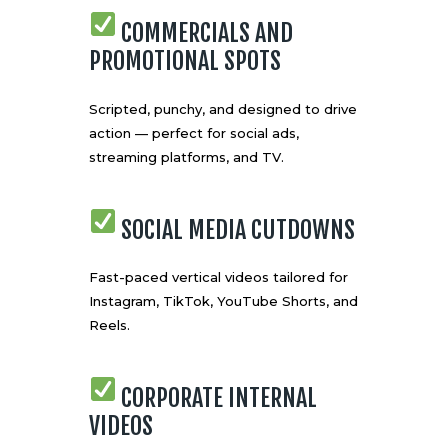
COMMERCIALS AND
PROMOTIONAL SPOTS
Scripted, punchy, and designed to drive
action — perfect for social ads,
streaming platforms, and TV.
SOCIAL MEDIA CUTDOWNS
Fast-paced vertical videos tailored for
Instagram, TikTok, YouTube Shorts, and
Reels.
CORPORATE INTERNAL
VIDEOS