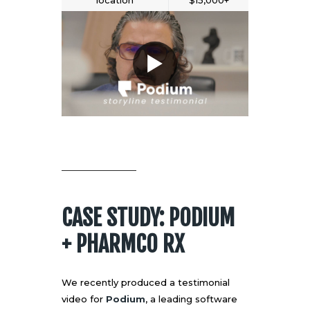
location
$15,000+
CASE STUDY: PODIUM
+ PHARMCO RX
We recently produced a testimonial
video for
Podium
, a leading software