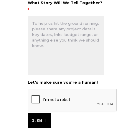
What Story Will We Tell Together?
*
Let's make sure you're a human!