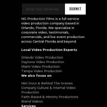
NG Production Films is a full-service
video production company based in
Orlando, Florida. We specialize in
corporate video, testimonials,
commercials, and live event production
across Central Florida and beyond.
Local Video Production Experts
Orlando Video Production
Daytona Video Production
Miami Video Production
Tampa Video Production
We also focus on
Mini Docs & Behind The Scenes
Company Culture & Internal Video
Production
Faith-Based & Ministry Productions
Brand Videos
Services