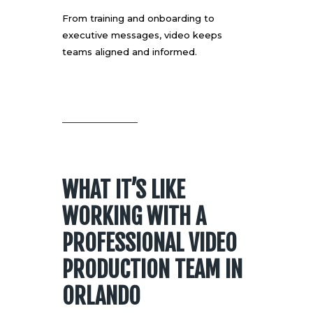
From training and onboarding to
executive messages, video keeps
teams aligned and informed.
WHAT IT’S LIKE
WORKING WITH A
PROFESSIONAL VIDEO
PRODUCTION TEAM IN
ORLANDO