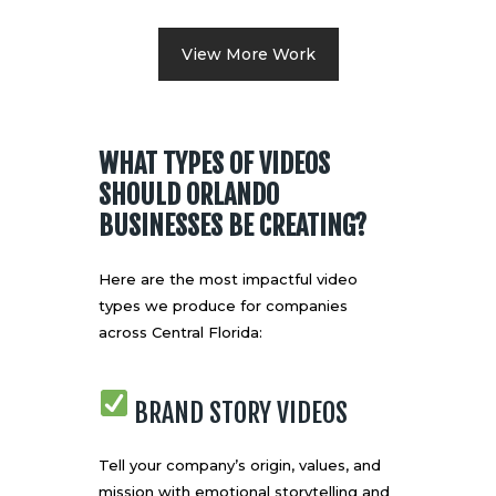
View More Work
WHAT TYPES OF VIDEOS
SHOULD ORLANDO
BUSINESSES BE CREATING?
Here are the most impactful video
types we produce for companies
across Central Florida:
BRAND STORY VIDEOS
Tell your company’s origin, values, and
mission with emotional storytelling and