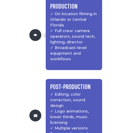
PRODUCTION
✓ On-location filming in
Orlando or Central
Florida
✓ Full crew: camera
operators, sound tech,
lighting, director
✓ Broadcast-level
equipment and
workflows
POST-PRODUCTION
✓ Editing, color
correction, sound
design
✓ Logo animations,
lower thirds, music
licensing
✓ Multiple versions