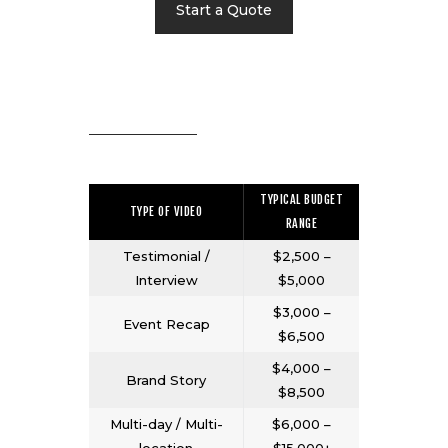
Start a Quote
TYPICAL BUDGET
TYPE OF VIDEO
RANGE
Testimonial /
$2,500 –
Interview
$5,000
$3,000 –
Event Recap
$6,500
$4,000 –
Brand Story
$8,500
Multi-day / Multi-
$6,000 –