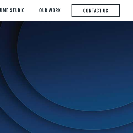
LUME STUDIO
OUR WORK
CONTACT US