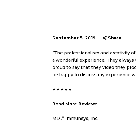
September 5, 2019
Share
“The professionalism and creativity 
a wonderful experience. They always 
proud to say that they video they pro
be happy to discuss my experience wi
★★★★★
Read More Reviews
MD // Immunsys, Inc.