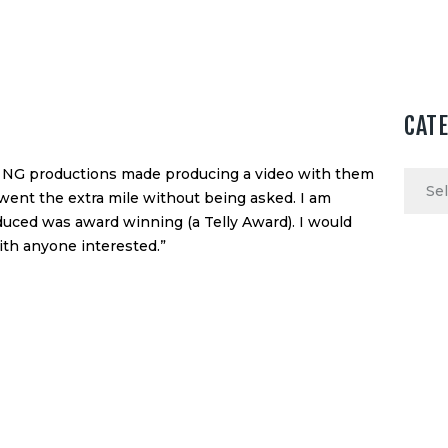
CAT
of NG productions made producing a video with them
Categ
went the extra mile without being asked. I am
duced was award winning (a Telly Award). I would
th anyone interested.”