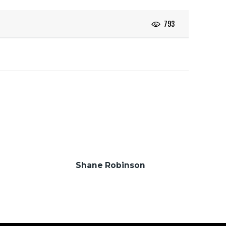
793
Shane Robinson