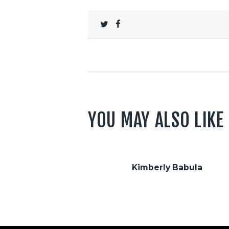
YOU MAY ALSO LIKE
Kimberly Babula