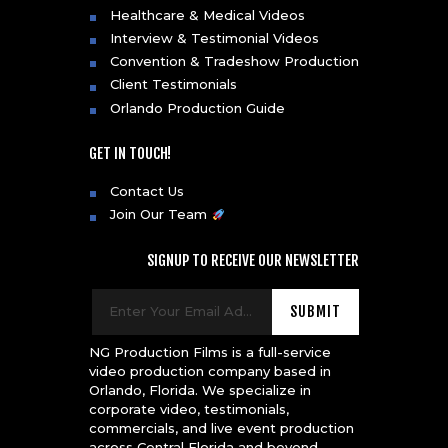
Healthcare & Medical Videos
Interview & Testimonial Videos
Convention & Tradeshow Production
Client Testimonials
Orlando Production Guide
GET IN TOUCH!
Contact Us
Join Our Team
SIGNUP TO RECEIVE OUR NEWSLETTER
NG Production Films is a full-service
video production company based in
Orlando, Florida. We specialize in
corporate video, testimonials,
commercials, and live event production
across Central Florida and beyond.