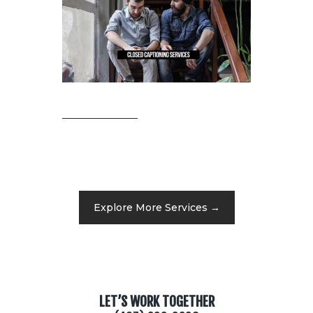
Explore More Services →
LET’S WORK TOGETHER