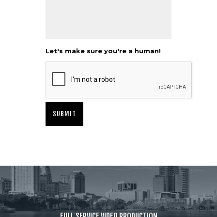
Let's make sure you're a human!
FULL SERVICE VIDEO PRODUCTION