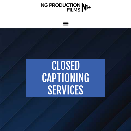
HOME
COMPANY
CLIENT TESTIMONIALS
CLOSED
OUR SERVICES
LED VOLUME STUDIO
CAPTIONING
OUR WORK
SERVICES
CONTACT US
407-233-3236
SEND EMAIL