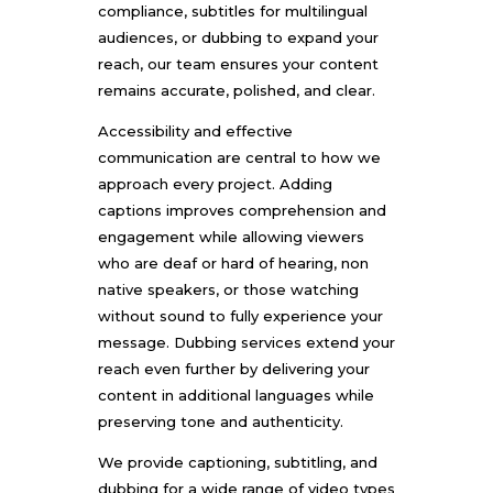
compliance, subtitles for multilingual
audiences, or dubbing to expand your
reach, our team ensures your content
remains accurate, polished, and clear.
Accessibility and effective
communication are central to how we
approach every project. Adding
captions improves comprehension and
engagement while allowing viewers
who are deaf or hard of hearing, non
native speakers, or those watching
without sound to fully experience your
message. Dubbing services extend your
reach even further by delivering your
content in additional languages while
preserving tone and authenticity.
We provide captioning, subtitling, and
dubbing for a wide range of video types