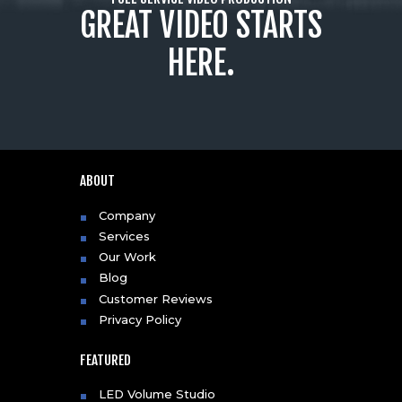
GREAT VIDEO STARTS
HERE.
ABOUT
Company
Services
Our Work
Blog
Customer Reviews
Privacy Policy
FEATURED
LED Volume Studio