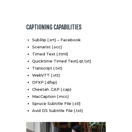
CAPTIONING CAPABILITIES
SubRip (.srt) – Facebook
Scenarist (.scc)
Timed Text (.ttml)
Quicktime Timed Text(.qt.txt)
Transcript (.txt)
WebVTT (.vtt)
DFXP (.dfxp)
Cheetah .CAP (.cap)
MacCaption (.mcc)
Spruce Subtitle File (.stl)
Avid DS Subtitle File (.txt)