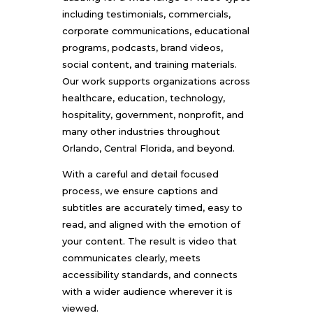
including testimonials, commercials,
corporate communications, educational
programs, podcasts, brand videos,
social content, and training materials.
Our work supports organizations across
healthcare, education, technology,
hospitality, government, nonprofit, and
many other industries throughout
Orlando, Central Florida, and beyond.
With a careful and detail focused
process, we ensure captions and
subtitles are accurately timed, easy to
read, and aligned with the emotion of
your content. The result is video that
communicates clearly, meets
accessibility standards, and connects
with a wider audience wherever it is
viewed.