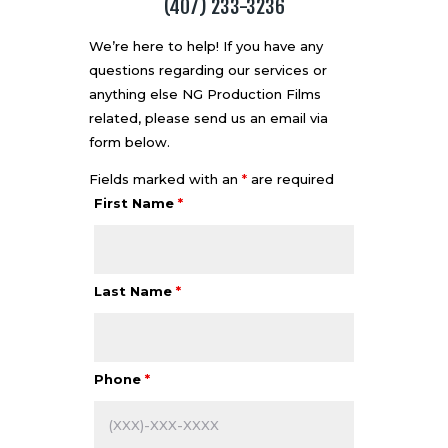
(407) 233-3236
We’re here to help! If you have any
questions regarding our services or
anything else NG Production Films
related, please send us an email via
form below.
Fields marked with an
*
are required
First Name
*
Last Name
*
Phone
*