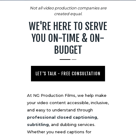
Not all video production companies are
created equal.
WE'RE HERE TO SERVE
YOU ON-TIME & ON-
BUDGET
LET'S TALK - FREE CONSULTATION
At NG Production Films, we help make
your video content accessible, inclusive,
and easy to understand through
professional closed captioning
,
subtitling
, and dubbing services.
Whether you need captions for