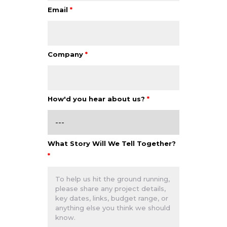
Email
*
Company
*
How'd you hear about us?
*
What Story Will We Tell Together?
*