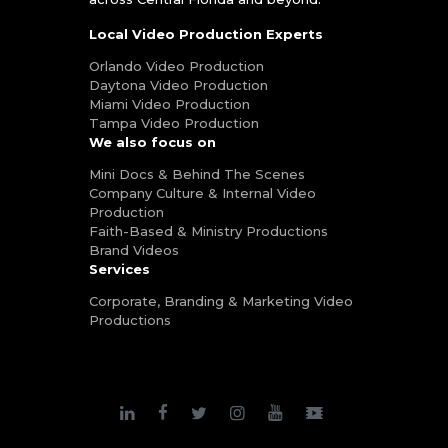
Local Video Production Experts
Orlando Video Production
Daytona Video Production
Miami Video Production
Tampa Video Production
We also focus on
Mini Docs & Behind The Scenes
Company Culture & Internal Video
Production
Faith-Based & Ministry Productions
Brand Videos
Services
Corporate, Branding & Marketing Video
Productions