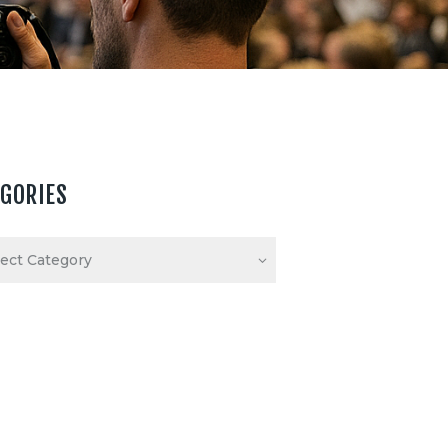
EGORIES
ories