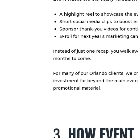
A highlight reel to showcase the e
Short social media clips to boost
Sponsor thank-you videos for cont
B-roll for next year’s marketing c
Instead of just one recap, you walk aw
months to come.
For many of our Orlando clients, we c
investment far beyond the main event—
promotional material.
3.
HOW EVENT 