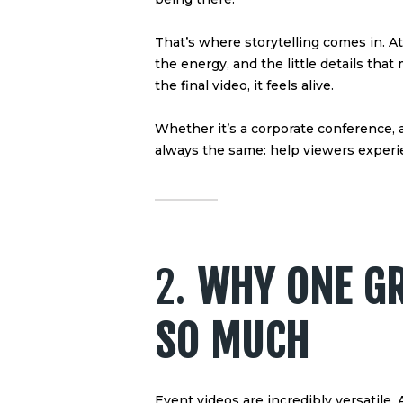
That’s where storytelling comes in. A
the energy, and the little details t
the final video, it feels alive.
Whether it’s a corporate conference, a
always the same: help viewers experie
2.
WHY ONE GR
SO MUCH
Event videos are incredibly versatile. 