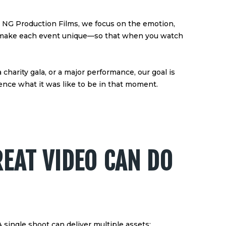
t NG Production Films, we focus on the emotion,
hat make each event unique—so that when you watch
 charity gala, or a major performance, our goal is
nce what it was like to be in that moment.
EAT VIDEO CAN DO
A single shoot can deliver multiple assets: