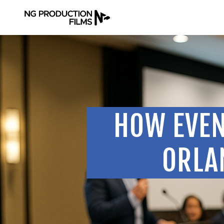
HOW EVEN
ORLA