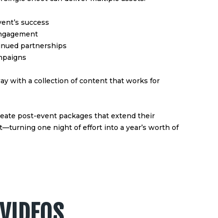
vent’s success
 engagement
inued partnerships
ampaigns
ay with a collection of content that works for
reate post-event packages that extend their
turning one night of effort into a year’s worth of
VIDEOS