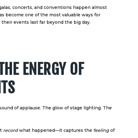
galas, concerts, and conventions happen almost
as become one of the most valuable ways for
heir events last far beyond the big day.
THE ENERGY OF
NTS
ound of applause. The glow of stage lighting. The
st
record
what happened—it captures the
feeling
of