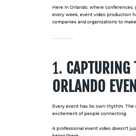
Here in Orlando, where conferences, 
every week, event video production h
companies and organizations to make t
1.
CAPTURING 
ORLANDO EVE
Every event has its own rhythm. The s
excitement of people connecting.
A professional event video doesn’t ju
being there.