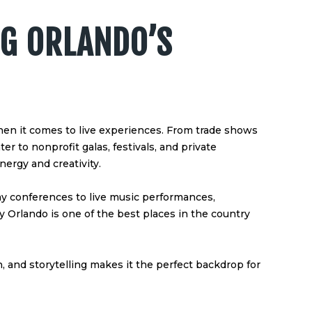
G ORLANDO’S
hen it comes to live experiences. From trade shows
 to nonprofit galas, festivals, and private
nergy and creativity.
ay conferences to live music performances,
 Orlando is one of the best places in the country
on, and storytelling makes it the perfect backdrop for