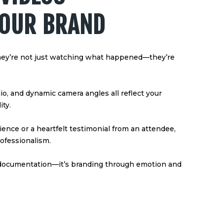
YOUR BRAND
hey’re not just watching what happened—they’re
dio, and dynamic camera angles all reflect your
ity.
ence or a heartfelt testimonial from an attendee,
ofessionalism.
 documentation—it’s branding through emotion and