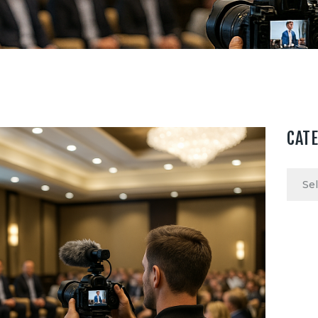
CAT
Categ