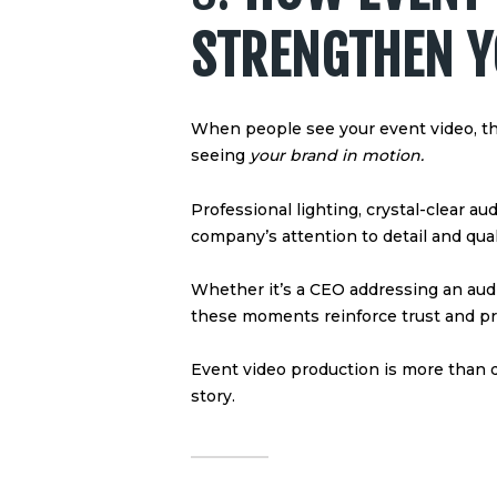
STRENGTHEN 
When people see your event video, t
seeing
your brand in motion.
Professional lighting, crystal-clear au
company’s attention to detail and qual
Whether it’s a CEO addressing an audi
these moments reinforce trust and pr
Event video production is more than
story.