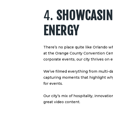
4.
SHOWCASIN
ENERGY
There’s no place quite like Orlando w
at the Orange County Convention Center
corporate events, our city thrives on e
We’ve filmed everything from multi-d
capturing moments that highlight why
for events.
Our city’s mix of hospitality, innovati
great video content.