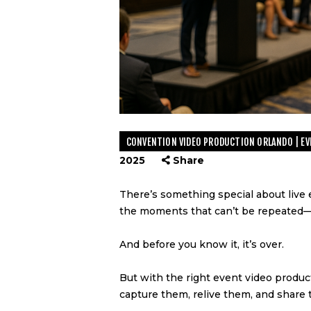
CONVENTION VIDEO PRODUCTION ORLANDO | EVE
2025
Share
There’s something special about live 
the moments that can’t be repeated—i
And before you know it, it’s over.
But with the right event video produc
capture them, relive them, and share 