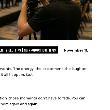
NT VIDEO TIPS | NG PRODUCTION FILMS
November 11,
events. The energy, the excitement, the laughter,
t all happens fast.
tion, those moments don’t have to fade. You can
them again and again.