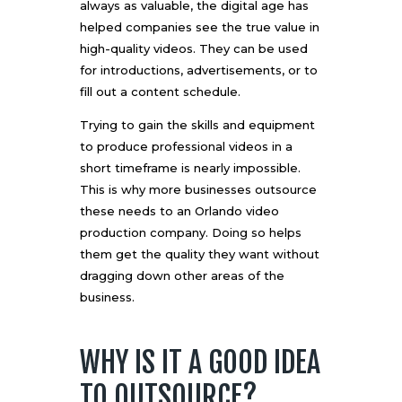
always as valuable, the digital age has
helped companies see the true value in
high-quality videos. They can be used
for introductions, advertisements, or to
fill out a content schedule.
Trying to gain the skills and equipment
to produce professional videos in a
short timeframe is nearly impossible.
This is why more businesses outsource
these needs to an
Orlando video
production company
. Doing so helps
them get the quality they want without
dragging down other areas of the
business.
WHY IS IT A GOOD IDEA
TO OUTSOURCE?