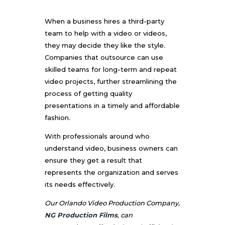
When a business hires a third-party
team to help with a video or videos,
they may decide they like the style.
Companies that outsource can use
skilled teams for long-term and repeat
video projects, further streamlining the
process of getting quality
presentations in a timely and affordable
fashion.
With professionals around who
understand video, business owners can
ensure they get a result that
represents the organization and serves
its needs effectively.
Our Orlando Video Production Company,
NG Production Films
, can