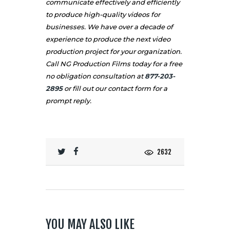
communicate effectively and efficiently
to produce high-quality videos for
businesses. We have over a decade of
experience to produce the next video
production project for your organization.
Call NG Production Films today for a free
no obligation consultation at
877-203-
2895
or fill out our
contact
form for a
prompt reply.
2632
YOU MAY ALSO LIKE