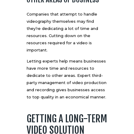
Companies that attempt to handle
videography themselves may find
they’re dedicating a lot of time and
resources. Cutting down on the
resources required for a video is
important.
Letting experts help means businesses
have more time and resources to
dedicate to other areas. Expert third-
party management of video production
and recording gives businesses access
to top quality in an economical manner.
GETTING A LONG-TERM
VIDEO SOLUTION