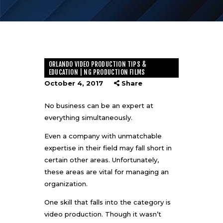
ORLANDO VIDEO PRODUCTION TIPS &
EDUCATION | NG PRODUCTION FILMS
October 4, 2017
Share
No business can be an expert at
everything simultaneously.
Even a company with unmatchable
expertise in their field may fall short in
certain other areas. Unfortunately,
these areas are vital for managing an
organization.
One skill that falls into the category is
video production. Though it wasn’t