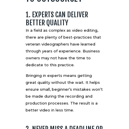
1. EXPERTS CAN DELIVER
BETTER QUALITY
In a field as complex as video editing,
there are plenty of best-practices that
veteran videographers have learned
through years of experience. Business
owners may not have the time to
dedicate to this practice.
Bringing in experts means getting
great quality without the wait. It helps
ensure small, beginner’s mistakes won’t
be made during the recording and
production processes. The result is a
better video in less time.
2. NEVER MISS A DEADLINE OR