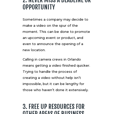
OPPORTUNITY
Sometimes a company may decide to
make a video on the spur of the
moment. This can be done to promote
an upcoming event or product, and
even to announce the opening of a
new location.
Calling in camera crews in Orlando
means getting a video finished quicker.
Trying to handle the process of
creating a video without help isn’t
impossible, but it can be lengthy for
those who haven’t done it extensively.
3. FREE UP RESOURCES FOR
OTHER AREAS OF BUSINESS