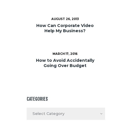
AUGUST 26, 2013
How Can Corporate Video
Help My Business?
MARCH 17, 2016
How to Avoid Accidentally
Going Over Budget
CATEGORIES
Categories