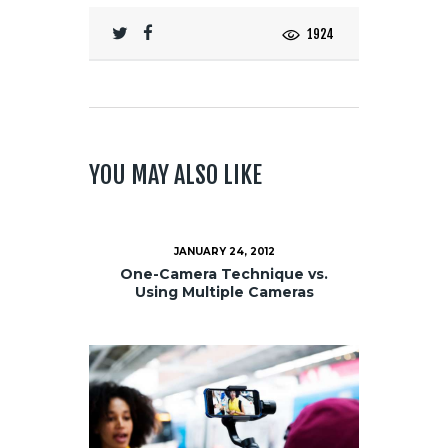
1924
YOU MAY ALSO LIKE
JANUARY 24, 2012
One-Camera Technique vs.
Using Multiple Cameras