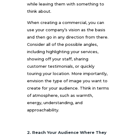
while leaving them with something to
think about.
When creating a commercial, you can
use your company’s vision as the basis
and then go in any direction from there.
Consider all of the possible angles,
including highlighting your services,
showing off your staff, sharing
customer testimonials, or quickly
touring your location. More importantly,
envision the type of image you want to
create for your audience. Think in terms
of atmosphere, such as warmth,
energy, understanding, and
approachability.
2. Reach Your Audience Where They