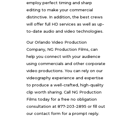
employ perfect timing and sharp
editing to make your commercial
distinctive. In addition, the best crews
will offer full HD services as well as up-
to-date audio and video technologies.
Our
Orlando Video Production
Company
, NG Production Films, can
help you connect with your audience
using commercials and other corporate
video productions. You can rely on our
videography experience and expertise
to produce a well-crafted, high-quality
clip worth sharing. Call
NG Production
Films
today for a free no obligation
consultation at 877-203-2895 or fill out
our
contact form
for a prompt reply.