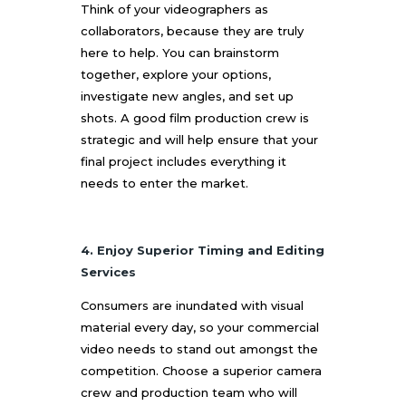
Think of your videographers as
collaborators, because they are truly
here to help. You can brainstorm
together, explore your options,
investigate new angles, and set up
shots. A good film production crew is
strategic and will help ensure that your
final project includes everything it
needs to enter the market.
4. Enjoy Superior Timing and Editing
Services
Consumers are inundated with visual
material every day, so your commercial
video needs to stand out amongst the
competition. Choose a superior camera
crew and production team who will