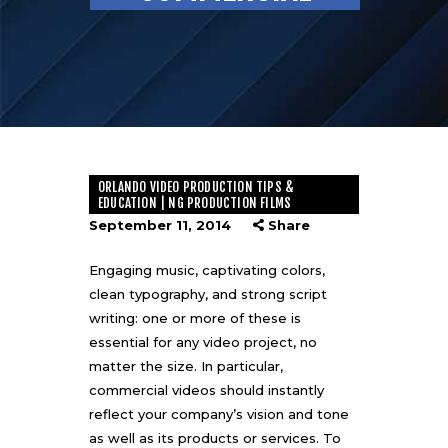
ORLANDO VIDEO PRODUCTION TIPS &
EDUCATION | NG PRODUCTION FILMS
September 11, 2014
Share
Engaging music, captivating colors,
clean typography, and strong script
writing: one or more of these is
essential for any video project, no
matter the size. In particular,
commercial videos should instantly
reflect your company’s vision and tone
as well as its products or services. To