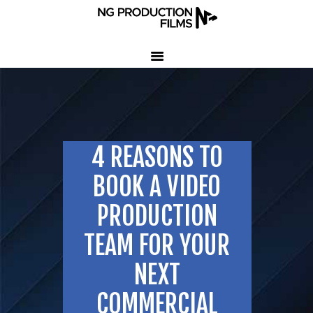
HOME
COMPANY
CLIENT TESTIMONIALS
4 REASONS TO
OUR SERVICES
LED VOLUME STUDIO
BOOK A VIDEO
OUR WORK
PRODUCTION
CONTACT US
TEAM FOR YOUR
407-233-3236
NEXT
SEND EMAIL
COMMERCIAL