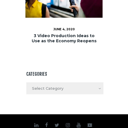
JUNE 4, 2020
3 Video Production Ideas to
Use as the Economy Reopens
CATEGORIES
Categories