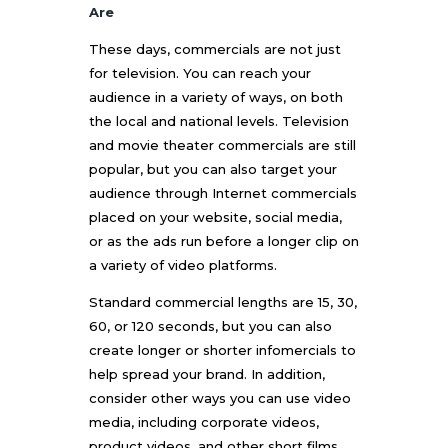
Are
These days, commercials are not just
for television. You can reach your
audience in a variety of ways, on both
the local and national levels. Television
and movie theater commercials are still
popular, but you can also target your
audience through Internet commercials
placed on your website, social media,
or as the ads run before a longer clip on
a variety of video platforms.
Standard commercial lengths are 15, 30,
60, or 120 seconds, but you can also
create longer or shorter infomercials to
help spread your brand. In addition,
consider other ways you can use video
media, including corporate videos,
product videos, and other short films.