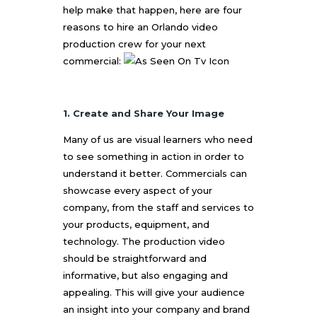
help make that happen, here are four
reasons to hire an
Orlando video
production
crew for your next
commercial:
1. Create and Share Your Image
Many of us are visual learners who need
to see something in action in order to
understand it better. Commercials can
showcase every aspect of your
company, from the staff and services to
your products, equipment, and
technology. The production video
should be straightforward and
informative, but also engaging and
appealing. This will give your audience
an insight into your company and brand