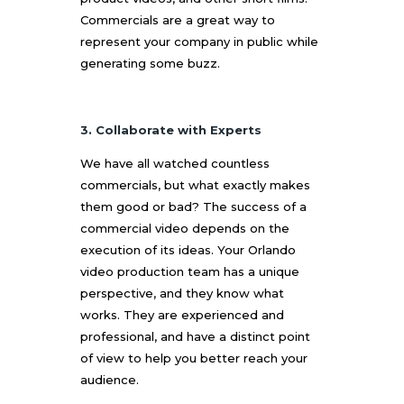
Commercials are a great way to
represent your company in public while
generating some buzz.
3. Collaborate with Experts
We have all watched countless
commercials, but what exactly makes
them good or bad? The success of a
commercial video depends on the
execution of its ideas. Your
Orlando
video production
team has a unique
perspective, and they know what
works. They are experienced and
professional, and have a distinct point
of view to help you better reach your
audience.