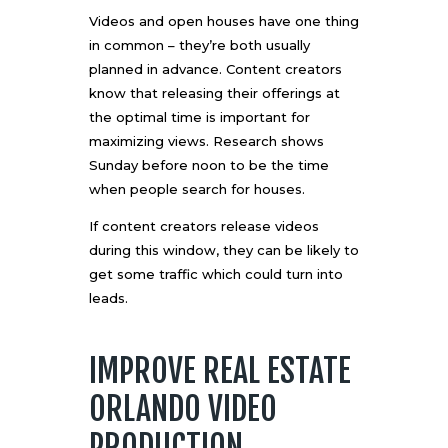
Videos and open houses have one thing
in common – they’re both usually
planned in advance. Content creators
know that releasing their offerings at
the optimal time is important for
maximizing views.
Research shows
Sunday before noon
to be the time
when people search for houses.
If content creators release videos
during this window, they can be likely to
get some traffic which could turn into
leads.
IMPROVE REAL ESTATE
ORLANDO VIDEO
PRODUCTION