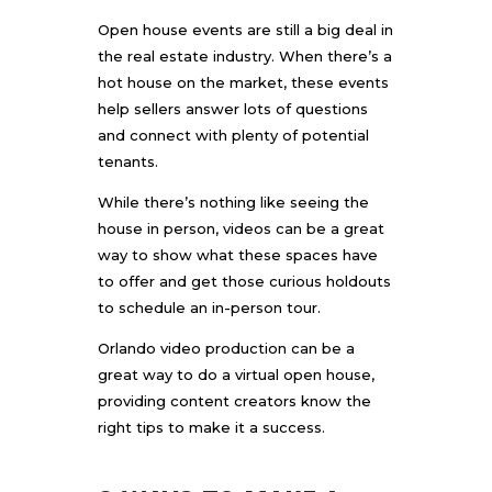
Open house events are still a big deal in
the real estate industry. When there’s a
hot house on the market, these events
help sellers answer lots of questions
and connect with plenty of potential
tenants.
While there’s nothing like seeing the
house in person, videos can be a great
way to show what these spaces have
to offer and get those curious holdouts
to schedule an in-person tour.
Orlando video production
can be a
great way to do a virtual open house,
providing content creators know the
right tips to make it a success.