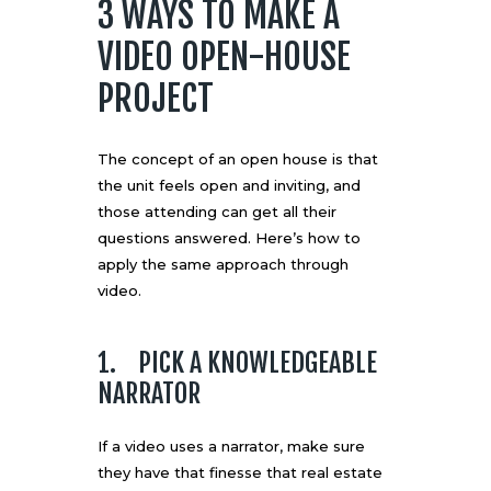
3 WAYS TO MAKE A
VIDEO OPEN-HOUSE
PROJECT
The concept of an open house is that
the unit feels open and inviting, and
those attending can get all their
questions answered. Here’s how to
apply the same approach through
video.
1. PICK A KNOWLEDGEABLE
NARRATOR
If a video uses a narrator, make sure
they have that finesse that real estate