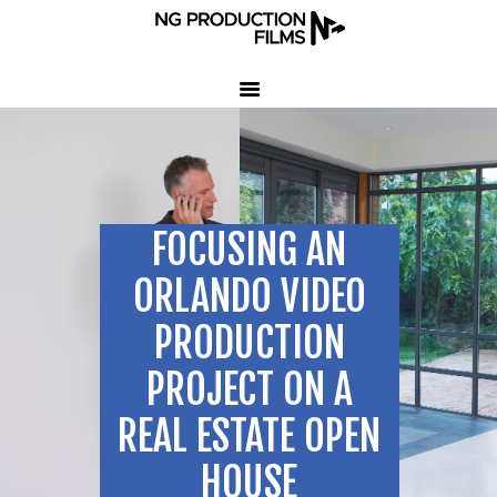
HOME
COMPANY
CLIENT TESTIMONIALS
FOCUSING AN
OUR SERVICES
LED VOLUME STUDIO
ORLANDO VIDEO
OUR WORK
PRODUCTION
CONTACT US
PROJECT ON A
407-233-3236
REAL ESTATE OPEN
SEND EMAIL
HOUSE