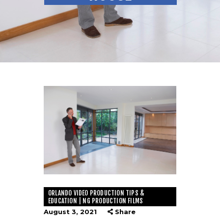
ORLANDO VIDEO PRODUCTION TIPS &
EDUCATION | NG PRODUCTION FILMS
August 3, 2021
Share