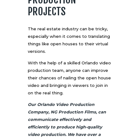
PROJECTS
The real estate industry can be tricky,
especially when it comes to translating
things like open houses to their virtual
versions.
With the help of a skilled Orlando video
production team, anyone can improve
their chances of nailing the open house
video and bringing in viewers to join in
on the real thing.
Our Orlando Video Production
Company, NG Production Films, can
communicate effectively and
efficiently to produce high-quality
video production. We have over a