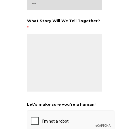
What Story Will We Tell Together?
*
Let's make sure you're a human!