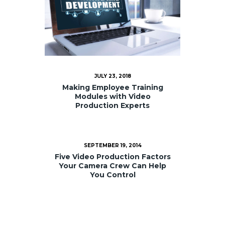
JULY 23, 2018
Making Employee Training
Modules with Video
Production Experts
SEPTEMBER 19, 2014
Five Video Production Factors
Your Camera Crew Can Help
You Control