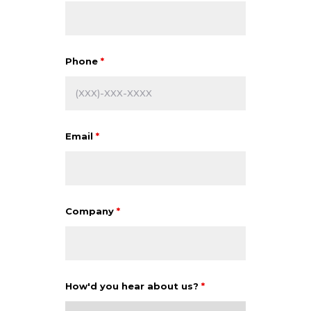
Phone
*
Email
*
Company
*
How'd you hear about us?
*