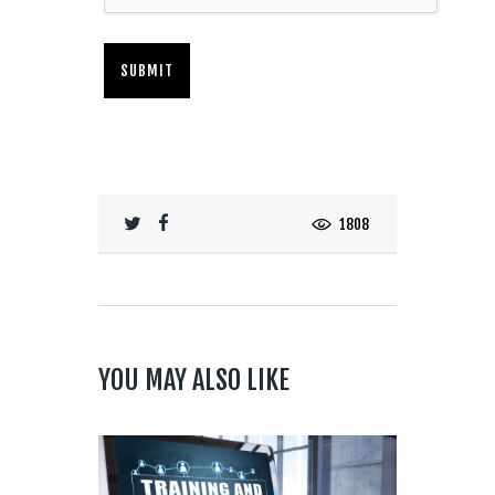
1808
YOU MAY ALSO LIKE