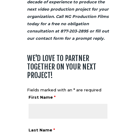
decade of experience to produce the
next video production project for your
organization. Call NG Production Films
today for a free no obligation
consultation at 877-203-2895 or fill out
our
contact
form for a prompt reply.
WE'D LOVE TO PARTNER
TOGETHER ON YOUR NEXT
PROJECT!
Fields marked with an * are required
First Name
*
Last Name
*