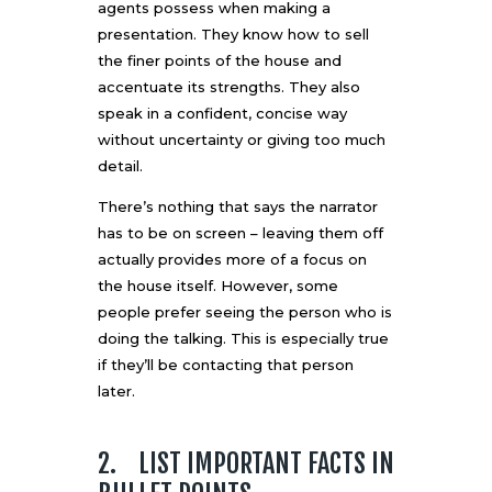
agents possess when making a
presentation. They know how to sell
the finer points of the house and
accentuate its strengths. They also
speak in a confident, concise way
without uncertainty or giving too much
detail.
There’s nothing that says the narrator
has to be on screen – leaving them off
actually provides more of a focus on
the house itself. However, some
people prefer seeing the person who is
doing the talking. This is especially true
if they’ll be contacting that person
later.
2. LIST IMPORTANT FACTS IN