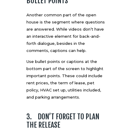
BULLET POINTS
Another common part of the open
house is the segment where questions
are answered. While videos don’t have
an interactive element for back-and-
forth dialogue, besides in the
comments, captions can help.
Use bullet points or captions at the
bottom part of the screen to highlight
important points. These could include
rent prices, the term of lease, pet
policy, HVAC set up, utilities included,
and parking arrangements.
3. DON’T FORGET TO PLAN
THE RELEASE