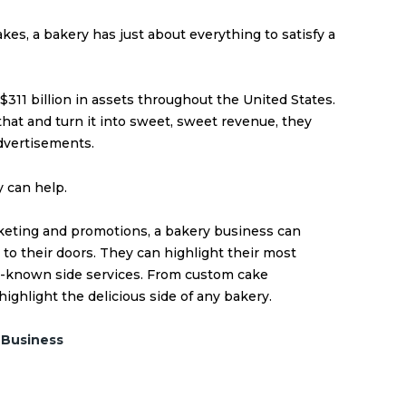
kes, a bakery has just about everything to satisfy a
 $
311 billion in assets
throughout the United States.
 that and turn it into sweet, sweet revenue, they
dvertisements.
 can help.
rketing and promotions, a bakery business can
 to their doors. They can highlight their most
r-known side services. From custom cake
 highlight the delicious side of any bakery.
 Business