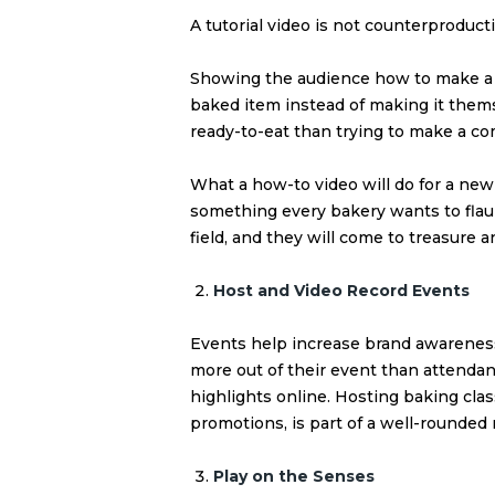
A tutorial video is not counterproductiv
Showing the audience how to make a
baked item instead of making it themse
ready-to-eat than trying to make a co
What a
how-to video
will do for a new
something every bakery wants to flaun
field, and they will come to treasure
Host and Video Record Events
Events help increase brand awarenes
more out of their event than attenda
highlights online. Hosting baking cla
promotions, is part of a well-rounded 
Play on the Senses