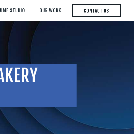
LUME STUDIO
OUR WORK
CONTACT US
AKERY