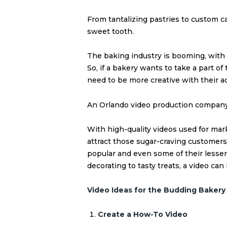
From tantalizing pastries to custom ca
sweet tooth.
The baking industry is booming, with
So, if a bakery wants to take a part of
need to be more creative with their a
An Orlando video production company
With high-quality videos used for ma
attract those sugar-craving customers
popular and even some of their lesse
decorating to tasty treats, a video can
Video Ideas for the Budding Bakery
Create a How-To Video