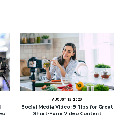
AUGUST 25, 2023
l
Social Media Video: 9 Tips for Great
deo
Short-Form Video Content