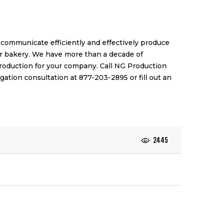
communicate efficiently and effectively produce
ur bakery. We have more than a decade of
production for your company. Call NG Production
ligation consultation at 877-203-2895 or
fill out an
2445