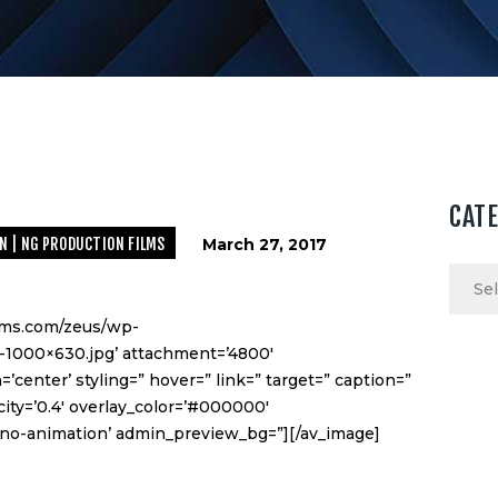
CAT
N | NG PRODUCTION FILMS
March 27, 2017
Categ
ilms.com/zeus/wp-
1000×630.jpg’ attachment=’4800′
=’center’ styling=” hover=” link=” target=” caption=”
ity=’0.4′ overlay_color=’#000000′
n=’no-animation’ admin_preview_bg=”][/av_image]