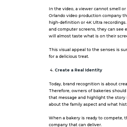
In the video, a viewer cannot smell or 
Orlando video production company that
high-definition or 4K Ultra
recordings.
and computer screens, they can see eve
will almost taste what is on their scre
This visual appeal to the senses is s
for a delicious treat.
Create a Real Identity
Today, brand recognition is about crea
Therefore, owners of bakeries should 
that message and highlight the story 
about the family aspect and what histo
When a bakery is ready to compete, t
company that can deliver.