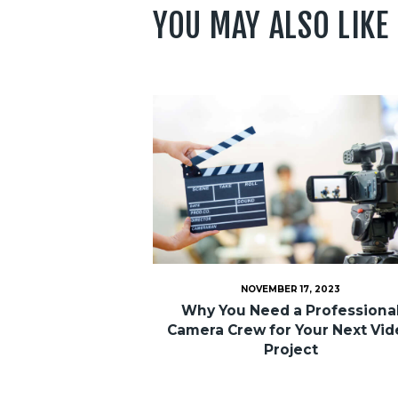
YOU MAY ALSO LIKE
NOVEMBER 17, 2023
Why You Need a Professiona
Camera Crew for Your Next Vi
Project