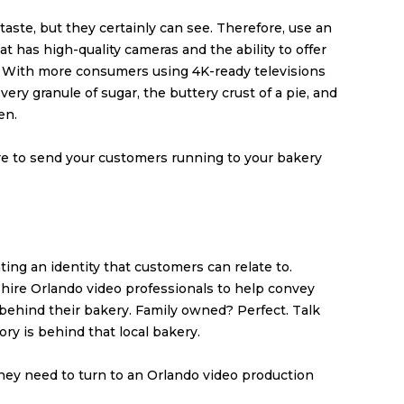
taste, but they certainly can see. Therefore, use an
 has high-quality cameras and the ability to offer
 With more consumers using 4K-ready televisions
ry granule of sugar, the buttery crust of a pie, and
en.
ure to send your customers running to your bakery
ting an identity that customers can relate to.
hire Orlando video professionals to help convey
behind their bakery. Family owned? Perfect. Talk
ry is behind that local bakery.
hey need to turn to an Orlando video production