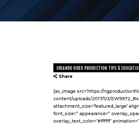
ORLANDO VIDEO PRODUCTION TIPS & EDUCATIO
Share
[av_image src=’https://ngproductionf
content/uploads/2017/03/EW9972_B4-
attachment_size=’featured_large’ align
font_size=” appearance=” overlay_opac
overlay_text_color=’#ffffff’ animatio