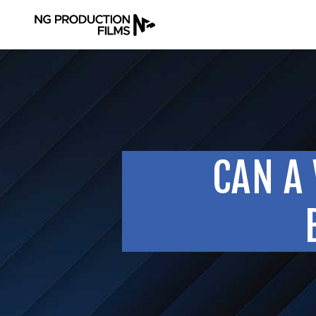
CAN A