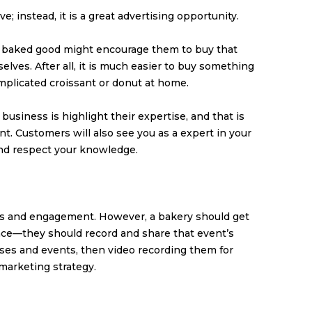
e; instead, it is a great advertising opportunity.
 baked good might encourage them to buy that
lves. After all, it is much easier to buy something
mplicated croissant or donut at home.
 business is highlight their expertise, and that is
t. Customers will also see you as a expert in your
 and respect your knowledge.
s and engagement. However, a bakery should get
nce—they should record and share that event’s
sses and events, then video recording them for
marketing strategy.