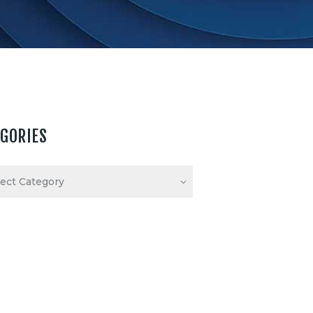
EGORIES
ories