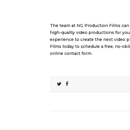
The team at NG Production Films can 
high-quality video productions for yo
experience to create the next video 
Films today to schedule a free, no-ob
online contact form
.