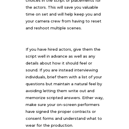
choices in the script or placements for
the actors. This will save you valuable
time on set and will help keep you and
your camera crew from having to reset
and reshoot multiple scenes.
If you have hired actors, give them the
script well in advance as well as any
details about how it should feel or
sound. If you are instead interviewing
individuals, brief them with a list of your
questions but maintain a natural feel by
avoiding letting them write out and
memorize scripted answers. Either way,
make sure your on-screen performers
have signed the proper contracts or
consent forms and understand what to
wear for the production.