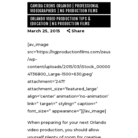
CAMERA CREWS ORLANDO | PROFESSIONAL
VIDEOGRAPHERS | NG PRODUCTION FILMS
ORLANDO VIDEO PRODUCTION TIPS &
EDUCATION | NG PRODUCTION FILMS
March 25, 2015
Share
[av_image
src=’https://ngproductionfilms.com/zeus
/wp-
content/uploads/2015/03/iStock_00000
4736800_Large-1500×630.jpeg’
attachment=’2471′
attachment_size=’featured_large’
align=’center’ animation=’no-animation’
link=” target=” styling=” caption=”
font_size=” appearance=”][/av_image]
When preparing for your next
Orlando
video production
, you should allow
yourself plenty of room for creative