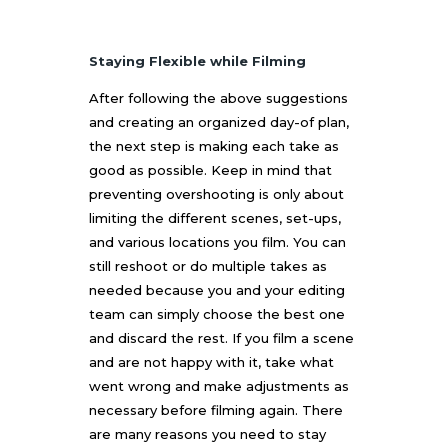
Staying Flexible while Filming
After following the above suggestions
and creating an organized day-of plan,
the next step is making each take as
good as possible. Keep in mind that
preventing overshooting is only about
limiting the different scenes, set-ups,
and various locations you film. You can
still reshoot or do multiple takes as
needed because you and your editing
team can simply choose the best one
and discard the rest. If you film a scene
and are not happy with it, take what
went wrong and make adjustments as
necessary before filming again. There
are many reasons you need to stay