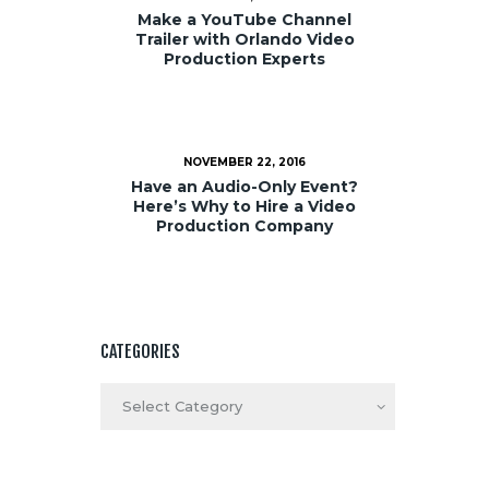
Make a YouTube Channel
Trailer with Orlando Video
Production Experts
NOVEMBER 22, 2016
Have an Audio-Only Event?
Here’s Why to Hire a Video
Production Company
CATEGORIES
Categories