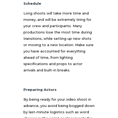
Schedule
Long shoots will take more time and
money, and will be extremely tiring for
your crew and participants. Many
productions lose the most time during
transitions, while setting up new shots
or moving to a new location. Make sure
you have accounted for everything
ahead of time, from lighting
specifications and props to actor
arrivals and built-in breaks.
Preparing Actors
By being ready for your video shoot in
advance, you avoid being bogged down
by last-minute logistics such as word