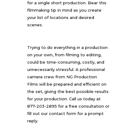
for a single short production. Bear this
filmmaking tip in mind as you create
your list of locations and desired
scenes.
Trying to do everything in a production
on your own, from filming to editing,
could be time-consuming, costly, and
unnecessarily stressful. A professional
camera crew from
NG Production
Films
will be prepared and efficient on
the set, giving the best possible results
for your production. Call us today at
877-203-2895 for a free consultation or
fill out our
contact form
for a prompt
reply.