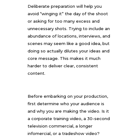
Deliberate preparation will help you
avoid “winging it” the day of the shoot
or asking for too many excess and
unnecessary shots. Trying to include an
abundance of locations, interviews, and
scenes may seem like a good idea, but
doing so actually dilutes your ideas and
core message. This makes it much
harder to deliver clear, consistent
content.
Before embarking on your production,
first determine who your audience is
and why you are making the video. Is it
a corporate training video, a 30-second
television commercial, a longer
infomercial, or a tradeshow video?