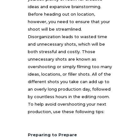
ideas and expansive brainstorming.
Before heading out on location,
however, you need to ensure that your
shoot will be streamlined.
Disorganization leads to wasted time
and unnecessary shots, which will be
both stressful and costly. Those
unnecessary shots are known as
overshooting or simply filming too many
ideas, locations, or filler shots. All of the
different shots you take can add up to
an overly long production day, followed
by countless hours in the editing room.
To help avoid overshooting your next
production, use these following tips:
Preparing to Prepare