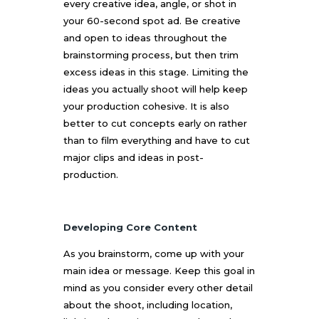
every creative idea, angle, or shot in
your 60-second spot ad. Be creative
and open to ideas throughout the
brainstorming process, but then trim
excess ideas in this stage. Limiting the
ideas you actually shoot will help keep
your production cohesive. It is also
better to cut concepts early on rather
than to film everything and have to cut
major clips and ideas in post-
production.
Developing Core Content
As you brainstorm, come up with your
main idea or message. Keep this goal in
mind as you consider every other detail
about the shoot, including location,