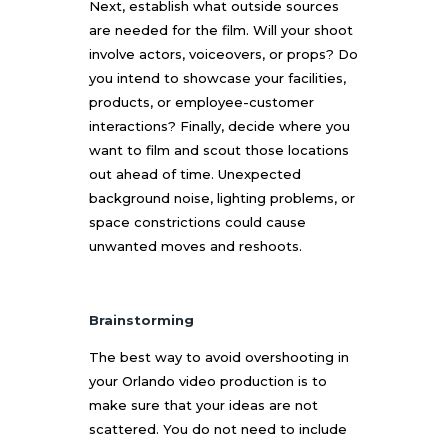
Next, establish what outside sources
are needed for the film. Will your shoot
involve actors, voiceovers, or props? Do
you intend to showcase your facilities,
products, or employee-customer
interactions? Finally, decide where you
want to film and scout those locations
out ahead of time. Unexpected
background noise, lighting problems, or
space constrictions could cause
unwanted moves and reshoots.
Brainstorming
The best way to avoid overshooting in
your
Orlando video production
is to
make sure that your ideas are not
scattered. You do not need to include