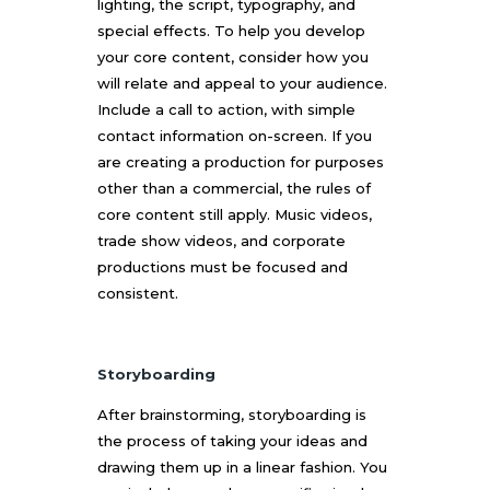
lighting, the script, typography, and
special effects. To help you develop
your core content, consider how you
will relate and appeal to your audience.
Include a call to action, with simple
contact information on-screen. If you
are creating a production for purposes
other than a commercial, the rules of
core content still apply. Music videos,
trade show videos, and corporate
productions must be focused and
consistent.
Storyboarding
After brainstorming, storyboarding is
the process of taking your ideas and
drawing them up in a linear fashion. You