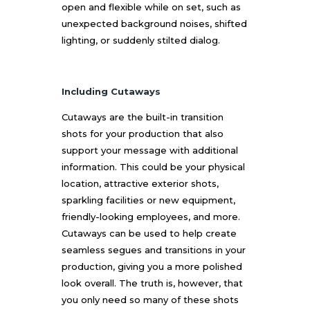
open and flexible while on set, such as
unexpected background noises, shifted
lighting, or suddenly stilted dialog.
Including Cutaways
Cutaways are the built-in transition
shots for your production that also
support your message with additional
information. This could be your physical
location, attractive exterior shots,
sparkling facilities or new equipment,
friendly-looking employees, and more.
Cutaways can be used to help create
seamless segues and transitions in your
production, giving you a more polished
look overall. The truth is, however, that
you only need so many of these shots