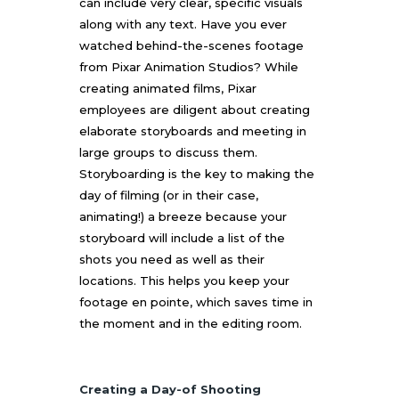
can include very clear, specific visuals
along with any text. Have you ever
watched behind-the-scenes footage
from Pixar Animation Studios? While
creating animated films, Pixar
employees are diligent about creating
elaborate storyboards and meeting in
large groups to discuss them.
Storyboarding is the key to making the
day of filming (or in their case,
animating!) a breeze because your
storyboard will include a list of the
shots you need as well as their
locations. This helps you keep your
footage en pointe, which saves time in
the moment and in the editing room.
Creating a Day-of Shooting