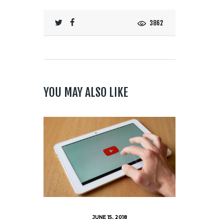
3862
YOU MAY ALSO LIKE
JUNE 15, 2018