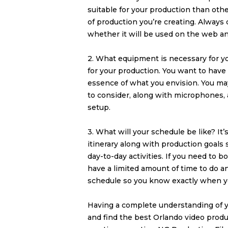
suitable for your production than othe
of production you’re creating. Always c
whether it will be used on the web a
2. What equipment is necessary for yo
for your production. You want to hav
essence of what you envision. You m
to consider, along with microphones, a
setup.
3. What will your schedule be like? It
itinerary along with production goals
day-to-day activities. If you need to bo
have a limited amount of time to do a
schedule so you know exactly when 
Having a complete understanding of y
and find the best
Orlando video prod