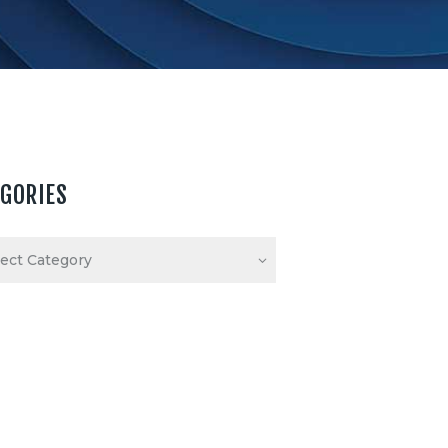
EGORIES
ories