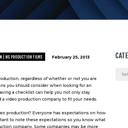
CAT
N | NG PRODUCTION FILMS
February 25, 2013
Categ
roduction, regardless of whether or not you are
ons you should consider when looking for an
Having a checklist can help you not only stay
nd a video production company to fit your needs.
video production? Everyone has expectations on how
portant to note these expectations so you know what
uction company
. Some companies may be more