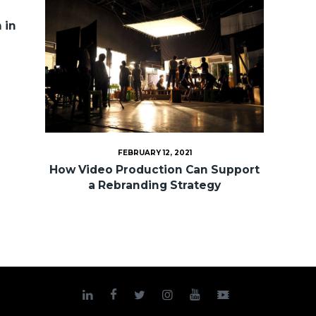
 in
FEBRUARY 12, 2021
How Video Production Can Support
a Rebranding Strategy