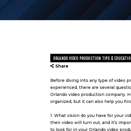
ORLANDO VIDEO PRODUCTION TIPS & EDUCATIO
Share
Before diving into any type of video p
experienced, there are several questi
Orlando video production company
. 
organized, but it can also help you fi
1. What vision do you have for your 
their video will turn out, and it’s im
to look for in your
Orlando video prod