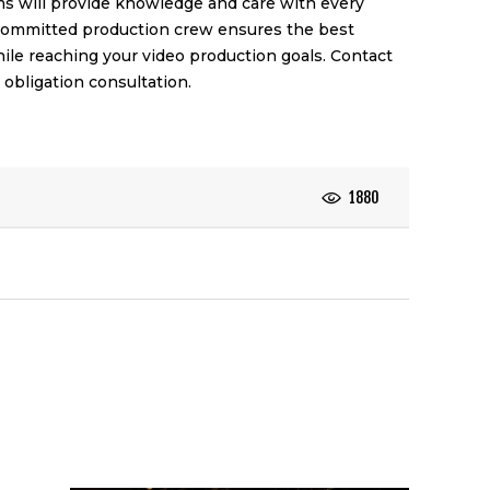
ms will provide knowledge and care with every
 committed production crew ensures the best
hile reaching your video production goals. Contact
 obligation consultation.
1880