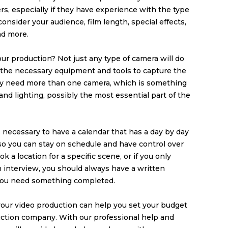
rs, especially if they have experience with the type
onsider your audience, film length, special effects,
nd more.
ur production? Not just any type of camera will do
e the necessary equipment and tools to capture the
ay need more than one camera, which is something
nd lighting, possibly the most essential part of the
’s necessary to have a calendar that has a day by day
 so you can stay on schedule and have control over
ok a location for a specific scene, or if you only
n interview, you should always have a written
you need something completed.
our video production can help you set your budget
uction company
. With our professional help and