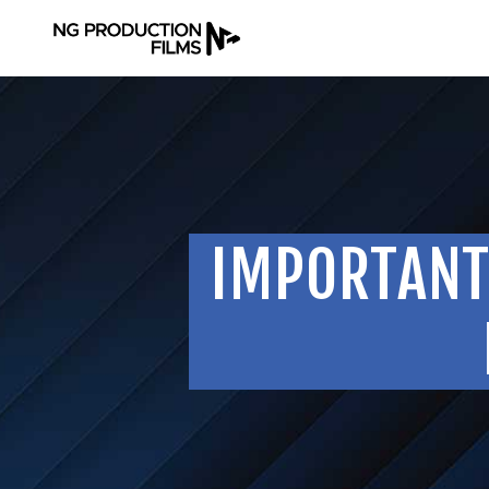
IMPORTANT