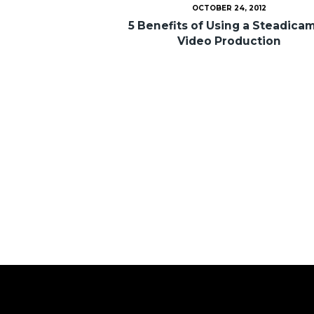
OCTOBER 24, 2012
5 Benefits of Using a Steadicam
Video Production