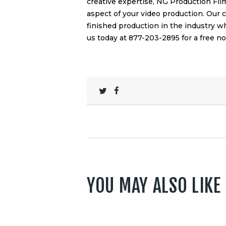
creative expertise, NG Production Fil
aspect of your video production. Our
finished production in the industry w
us today at 877-203-2895 for a free no
YOU MAY ALSO LIKE