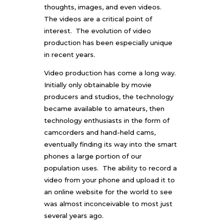
thoughts, images, and even videos.
The videos are a critical point of
interest. The evolution of video
production has been especially unique
in recent years.
Video production has come a long way.
Initially only obtainable by movie
producers and studios, the technology
became available to amateurs, then
technology enthusiasts in the form of
camcorders and hand-held cams,
eventually finding its way into the smart
phones a large portion of our
population uses. The ability to record a
video from your phone and upload it to
an online website for the world to see
was almost inconceivable to most just
several years ago.