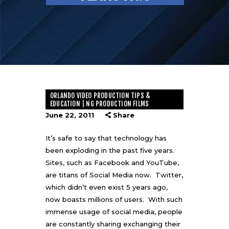
ORLANDO VIDEO PRODUCTION TIPS &
EDUCATION | NG PRODUCTION FILMS
June 22, 2011
Share
It’s safe to say that technology has
been exploding in the past five years.
Sites, such as Facebook and YouTube,
are titans of Social Media now. Twitter,
which didn’t even exist 5 years ago,
now boasts millions of users. With such
immense usage of social media, people
are constantly sharing exchanging their