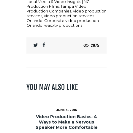
Local Media & Video Insights | NG
Production Films
,
Tampa Video
Production Companies
,
video production
services
,
video production services
Orlando. Corporate video production
Orlando
,
wacxtv productions
2075
YOU MAY ALSO LIKE
JUNE 3, 2016
Video Production Basics: 4
Ways to Make a Nervous
Speaker More Comfortable