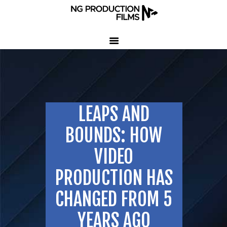
HOME
COMPANY
CLIENT TESTIMONIALS
LEAPS AND
OUR SERVICES
LED VOLUME STUDIO
BOUNDS: HOW
OUR WORK
VIDEO
CONTACT US
PRODUCTION HAS
407-233-3236
CHANGED FROM 5
SEND EMAIL
YEARS AGO