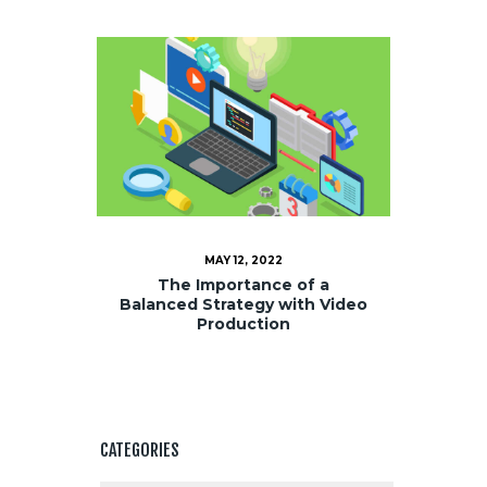
MAY 12, 2022
The Importance of a
Balanced Strategy with Video
Production
CATEGORIES