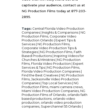
captivate your audience, contact us at
NG Production Films
today at 877-203-
2895.
Tags:
Central Florida Video Production
Companies | Insights & Comparisons | NG
Production Films
,
Corporate Video
Production Orlando | Expert Tips &
Services | NG Production Films
,
Corporate Video Production Tips &
Strategies | NG Production Films
,
Faith
Based Productions | Inspiring Videos for
Churches & Ministries | NG Production
Films
,
Florida Video Production | Expert
Services & Tips | NG Production Films
,
Florida Video Production Companies |
Find the Best Creatives | NG Production
Films
,
Jacksonville Video Production
Companies | Top Local Services | NG
Production Films
,
miami camera crews
,
Miami Video Production Companies
,
NG
Production Films of Orlando
,
orlando faith
based productions
,
orlando video
production
,
orlando video production
companies
,
Superchannel 55 Orlando |