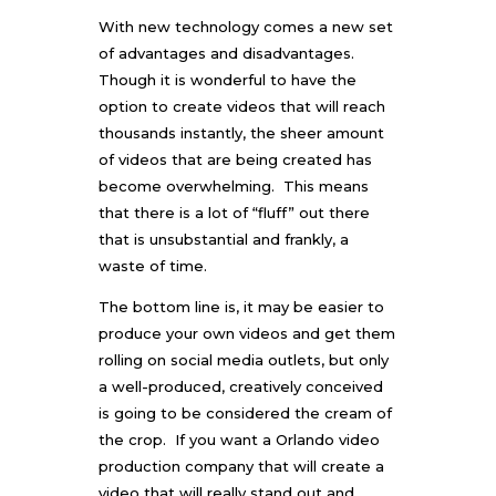
With new technology comes a new set
of advantages and disadvantages.
Though it is wonderful to have the
option to create videos that will reach
thousands instantly, the sheer amount
of videos that are being created has
become overwhelming. This means
that there is a lot of “fluff” out there
that is unsubstantial and frankly, a
waste of time.
The bottom line is, it may be easier to
produce your own videos and get them
rolling on social media outlets, but only
a well-produced, creatively conceived
is going to be considered the cream of
the crop. If you want a
Orlando video
production
company that will create a
video that will really stand out and