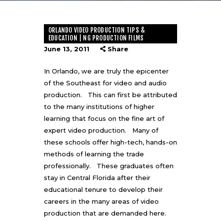
ORLANDO VIDEO PRODUCTION TIPS &
EDUCATION | NG PRODUCTION FILMS
June 13, 2011
Share
In Orlando, we are truly the epicenter
of the Southeast for video and audio
production. This can first be attributed
to the many institutions of higher
learning that focus on the fine art of
expert video production. Many of
these schools offer high-tech, hands-on
methods of learning the trade
professionally. These graduates often
stay in Central Florida after their
educational tenure to develop their
careers in the many areas of video
production that are demanded here.