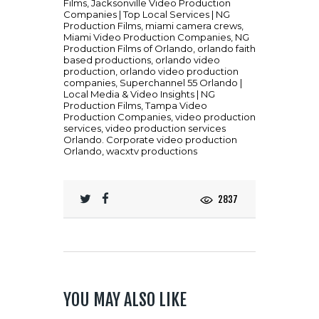
Films
,
Jacksonville Video Production
Companies | Top Local Services | NG
Production Films
,
miami camera crews
,
Miami Video Production Companies
,
NG
Production Films of Orlando
,
orlando faith
based productions
,
orlando video
production
,
orlando video production
companies
,
Superchannel 55 Orlando |
Local Media & Video Insights | NG
Production Films
,
Tampa Video
Production Companies
,
video production
services
,
video production services
Orlando. Corporate video production
Orlando
,
wacxtv productions
2837
YOU MAY ALSO LIKE