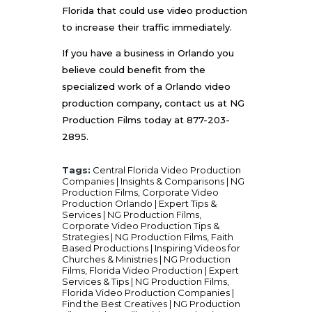
Florida that could use video production
to increase their traffic immediately.
If you have a business in Orlando you
believe could benefit from the
specialized work of a Orlando video
production company, contact us at
NG
Production Films
today at 877-203-
2895.
Tags:
Central Florida Video Production
Companies | Insights & Comparisons | NG
Production Films
,
Corporate Video
Production Orlando | Expert Tips &
Services | NG Production Films
,
Corporate Video Production Tips &
Strategies | NG Production Films
,
Faith
Based Productions | Inspiring Videos for
Churches & Ministries | NG Production
Films
,
Florida Video Production | Expert
Services & Tips | NG Production Films
,
Florida Video Production Companies |
Find the Best Creatives | NG Production