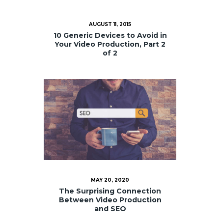
AUGUST 11, 2015
10 Generic Devices to Avoid in
Your Video Production, Part 2
of 2
MAY 20, 2020
The Surprising Connection
Between Video Production
and SEO