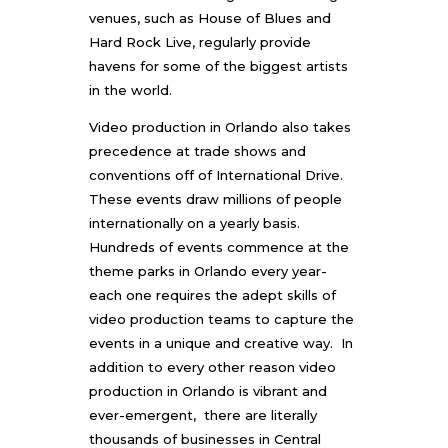
venues, such as House of Blues and
Hard Rock Live, regularly provide
havens for some of the biggest artists
in the world.
Video production in Orlando also takes
precedence at trade shows and
conventions off of International Drive.
These events draw millions of people
internationally on a yearly basis.
Hundreds of events commence at the
theme parks in Orlando every year-
each one requires the adept skills of
video production teams to capture the
events in a unique and creative way. In
addition to every other reason
video
production in Orlando
is vibrant and
ever-emergent, there are literally
thousands of businesses in Central