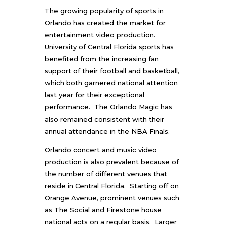
The growing popularity of sports in
Orlando has created the market for
entertainment video production.
University of Central Florida sports has
benefited from the increasing fan
support of their football and basketball,
which both garnered national attention
last year for their exceptional
performance. The Orlando Magic has
also remained consistent with their
annual attendance in the NBA Finals.
Orlando concert and music video
production
is also prevalent because of
the number of different venues that
reside in Central Florida. Starting off on
Orange Avenue, prominent venues such
as The Social and Firestone house
national acts on a regular basis. Larger