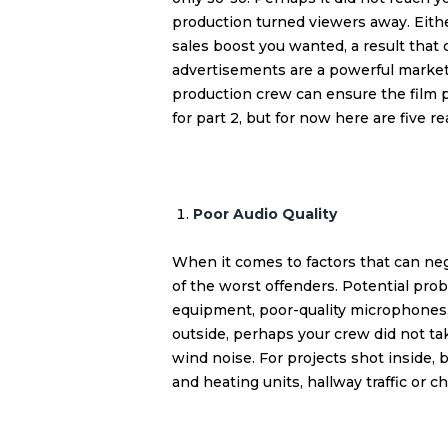
production turned viewers away. Eith
sales boost you wanted, a result that 
advertisements are a powerful marketi
production
crew can ensure the film p
for part 2, but for now here are five
Poor Audio Quality
When it comes to factors that can nega
of the worst offenders. Potential pro
equipment, poor-quality microphones
outside, perhaps your crew did not ta
wind noise. For projects shot inside,
and heating units, hallway traffic or c