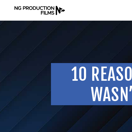
10 REAS
WASN’