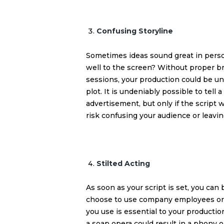
Confusing Storyline
Sometimes ideas sound great in person
well to the screen? Without proper br
sessions, your production could be un
plot. It is undeniably possible to tell
advertisement, but only if the script
risk confusing your audience or leavi
Stilted Acting
As soon as your script is set, you can
choose to use company employees or hi
you use is essential to your production
a soap opera could result in a phony o