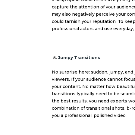
capture the attention of your audien
may also negatively perceive your com
could tarnish your reputation. To keep
professional actors and use everyday, 
Jumpy Transitions
No surprise here: sudden, jumpy, and j
viewers. If your audience cannot focus
your content. No matter how beautiful
transitions typically need to be seamle
the best results, you need experts wo
combination of transitional shots, b-ro
you a professional, polished video.