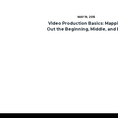
MAY 19, 2015
Video Production Basics: Mapp
Out the Beginning, Middle, and