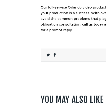
Our full-service Orlando video produ
your production is a success. With ov
avoid the common problems that plagu
obligation consultation, call us today 
for a prompt reply.
YOU MAY ALSO LIKE