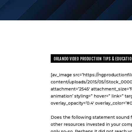
ORLANDO VIDEO PRODUCTION TIPS & EDUCATIO
[av_image src=’https://ngproductionf
content/uploads/2015/05/iStock_000
attachment=’2545′ attachment_size=’fe
animation’ styling=” hover=” link=” ta
overlay_opacity=’0.4′ overlay_color=’#
Does the following statement sound f
other resources invested in your comp
only so-so. Perhaps it did not reach 