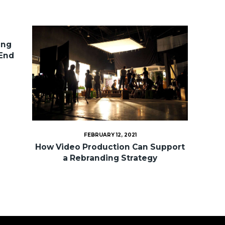
ing
 End
FEBRUARY 12, 2021
How Video Production Can Support
a Rebranding Strategy