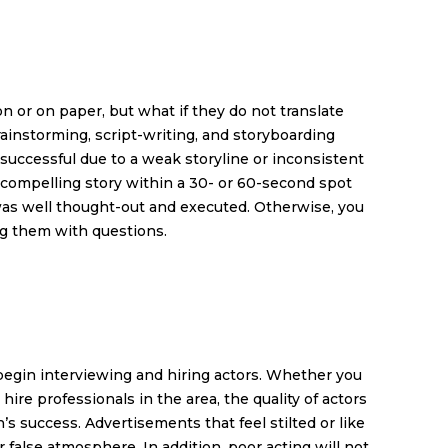
 or on paper, but what if they do not translate
ainstorming, script-writing, and storyboarding
successful due to a weak storyline or inconsistent
 a compelling story within a 30- or 60-second spot
 was well thought-out and executed. Otherwise, you
ng them with questions.
 begin interviewing and hiring actors. Whether you
re professionals in the area, the quality of actors
’s success. Advertisements that feel stilted or like
r false atmosphere. In addition, poor acting will not