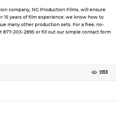
ction company,
NG Production Films
, will ensure
er 15 years of film experience, we know how to
e many other production sets. For a free, no-
at 877-203-2895 or fill out our simple
contact form
1959