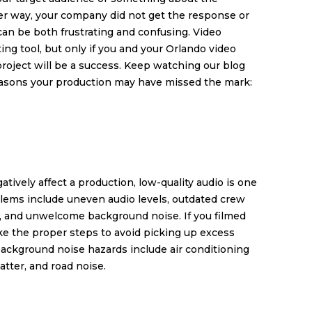
er way, your company did not get the response or
can be both frustrating and confusing. Video
ng tool, but only if you and your
Orlando video
roject will be a success. Keep watching our blog
 reasons your production may have missed the mark:
tively affect a production, low-quality audio is one
blems include uneven audio levels, outdated crew
, and unwelcome background noise. If you filmed
ke the proper steps to avoid picking up excess
 background noise hazards include air conditioning
hatter, and road noise.