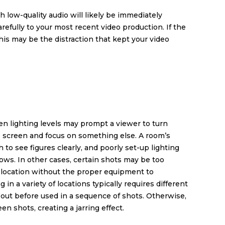
 low-quality audio will likely be immediately
refully to your most recent video production. If the
 this may be the distraction that kept your video
ven lighting levels may prompt a viewer to turn
e screen and focus on something else. A room’s
to see figures clearly, and poorly set-up lighting
s. In other cases, certain shots may be too
on location without the proper equipment to
in a variety of locations typically requires different
 out before used in a sequence of shots. Otherwise,
n shots, creating a jarring effect.