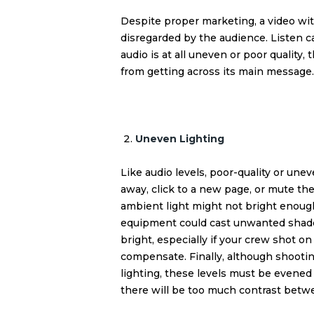
Despite proper marketing, a video with
disregarded by the audience. Listen ca
audio is at all uneven or poor quality,
from getting across its main message.
Uneven Lighting
Like audio levels, poor-quality or une
away, click to a new page, or mute th
ambient light might not bright enough 
equipment could cast unwanted shadow
bright, especially if your crew shot 
compensate. Finally, although shooting 
lighting, these levels must be evened
there will be too much contrast betwee