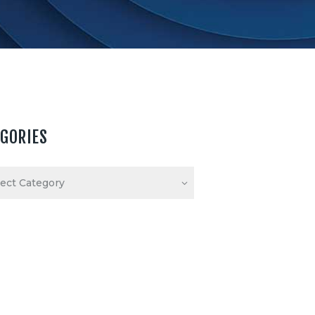
EGORIES
ories