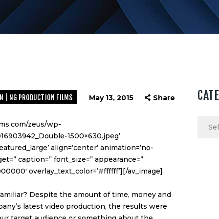
CAT
N | NG PRODUCTION FILMS
May 13, 2015
Share
Categ
ilms.com/zeus/wp-
016903942_Double-1500×630.jpeg’
atured_large’ align=’center’ animation=’no-
rget=” caption=” font_size=” appearance=”
000000′ overlay_text_color=’#ffffff’][/av_image]
amiliar? Despite the amount of time, money and
any’s latest video production, the results were
your target audience or something about the