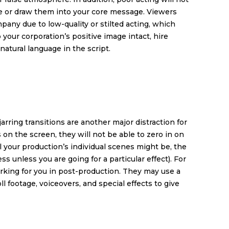
ce or draw them into your core message. Viewers
pany due to low-quality or stilted acting, which
 your corporation’s positive image intact, hire
natural language in the script.
arring transitions are another major distraction for
 on the screen, they will not be able to zero in on
 your production’s individual scenes might be, the
ss unless you are going for a particular effect). For
rking for you in post-production. They may use a
ll footage, voiceovers, and special effects to give