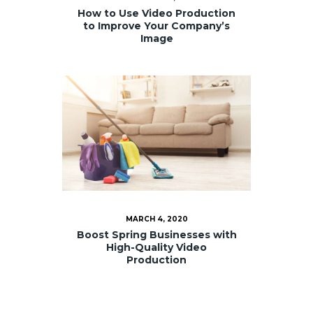
How to Use Video Production
to Improve Your Company’s
Image
MARCH 4, 2020
Boost Spring Businesses with
High-Quality Video
Production