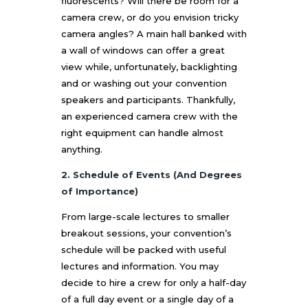
fluorescents? Will there be room for a
camera crew, or do you envision tricky
camera angles? A main hall banked with
a wall of windows can offer a great
view while, unfortunately, backlighting
and or washing out your convention
speakers and participants. Thankfully,
an experienced camera crew with the
right equipment can handle almost
anything.
2. Schedule of Events (And Degrees
of Importance)
From large-scale lectures to smaller
breakout sessions, your convention’s
schedule will be packed with useful
lectures and information. You may
decide to hire a crew for only a half-day
of a full day event or a single day of a