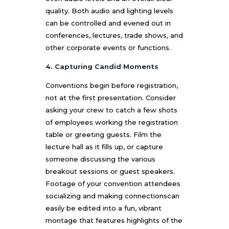
quality. Both audio and lighting levels
can be controlled and evened out in
conferences, lectures, trade shows, and
other corporate events or functions.
4. Capturing Candid Moments
Conventions begin before registration,
not at the first presentation. Consider
asking your crew to catch a few shots
of employees working the registration
table or greeting guests. Film the
lecture hall as it fills up, or capture
someone discussing the various
breakout sessions or guest speakers.
Footage of your convention attendees
socializing and making connectionscan
easily be edited into a fun, vibrant
montage that features highlights of the