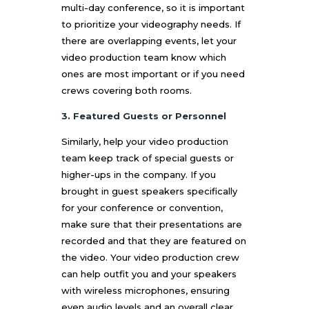
multi-day conference, so it is important
to prioritize your videography needs. If
there are overlapping events, let your
video production team know which
ones are most important or if you need
crews covering both rooms.
3. Featured Guests or Personnel
Similarly, help your video production
team keep track of special guests or
higher-ups in the company. If you
brought in guest speakers specifically
for your conference or convention,
make sure that their presentations are
recorded and that they are featured on
the video. Your video production crew
can help outfit you and your speakers
with wireless microphones, ensuring
even audio levels and an overall clear