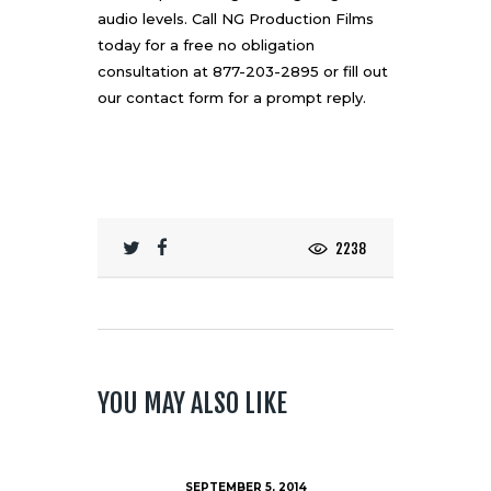
audio levels. Call
NG Production Films
today for a free no obligation
consultation at 877-203-2895 or fill out
our
contact form
for a prompt reply.
2238
YOU MAY ALSO LIKE
SEPTEMBER 5, 2014