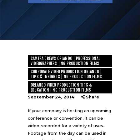
CAMERA CREWS ORLANDO | PROFESSIONAL
VIDEOGRAPHERS | NG PRODUCTION FILMS
CORPORATE VIDEO PRODUCTION ORLANDO |
TIPS & INSIGHTS | NG PRODUCTION FILMS
ORLANDO VIDEO PRODUCTION TIPS &
EDUCATION | NG PRODUCTION FILMS
September 24, 2014
Share
If your company is hosting an upcoming
conference or convention, it can be
video recorded for a variety of uses.
Footage from the day can be used in