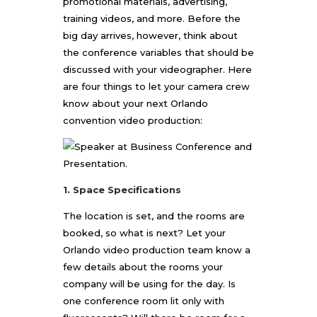
promotional materials, advertising,
training videos, and more. Before the
big day arrives, however, think about
the conference variables that should be
discussed with your videographer. Here
are four things to let your camera crew
know about your next
Orlando
convention video production
:
1. Space Specifications
The location is set, and the rooms are
booked, so what is next? Let your
Orlando video production
team know a
few details about the rooms your
company will be using for the day. Is
one conference room lit only with