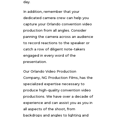
day.
In addition, remember that your
dedicated camera crew can help you
capture your
Orlando convention video
production
from all angles. Consider
panning the camera across an audience
to record reactions to the speaker or
catch a row of diligent note-takers
engaged in every word of the
presentation.
Our
Orlando Video Production
Company
, NG Production Films, has the
specialized expertise necessary to
produce high-quality convention video
productions. We have over a decade of
experience and can assist you as you in
all aspects of the shoot, from
backdrops and angles to lighting and