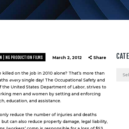
CAT
N | NG PRODUCTION FILMS
March 2, 2012
Share
Categ
killed on the job in 2010 alone? That’s more than
eaths
every
single day! The
Occupational Safety and
of the
United States Department of Labor
, strives to
working men and women by setting and enforcing
ch, education, and assistance.
only reduce the number of injuries and deaths
but can also reduce property damage, legal liability,
ms (workers’ comp is responsible for a loss of $53