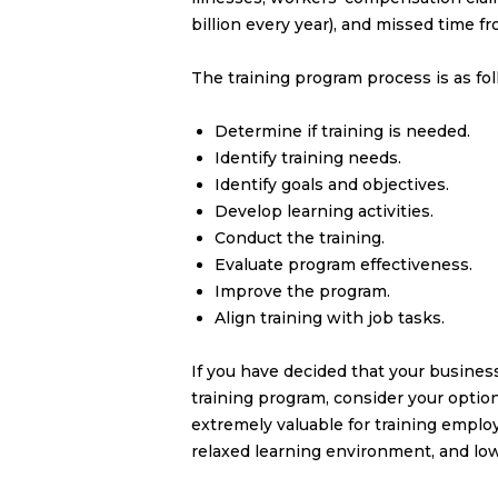
billion every year), and missed time f
The training program process is as fol
Determine if training is needed.
Identify training needs.
Identify goals and objectives.
Develop learning activities.
Conduct the training.
Evaluate program effectiveness.
Improve the program.
Align training with job tasks.
If you have decided that your busines
training program, consider your optio
extremely valuable for training emplo
relaxed learning environment, and lowe