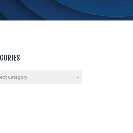
EGORIES
ories