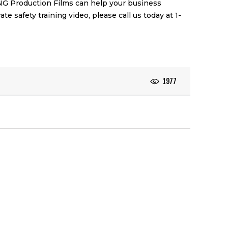
NG Production Films
can help your business
ate safety training video
, please call us today at 1-
1977