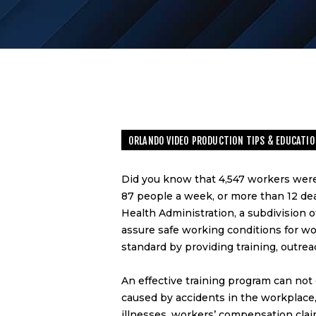
ORLANDO VIDEO PRODUCTION TIPS & EDUCATIO
Did you know that 4,547 workers were 
87 people a week, or more than 12 d
Health Administration
, a subdivision 
assure safe working conditions for 
standard by providing training, outrea
An
effective training program
can not 
caused by accidents in the workplace, 
illnesses, workers’ compensation clai