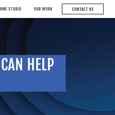
LUME STUDIO
OUR WORK
CONTACT US
 CAN HELP