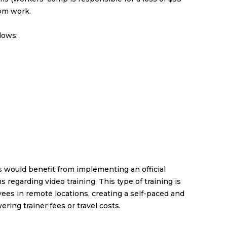
rom work.
lows:
s would benefit from implementing an official
ns regarding
video training
. This type of training is
yees in remote locations, creating a self-paced and
ring trainer fees or travel costs.