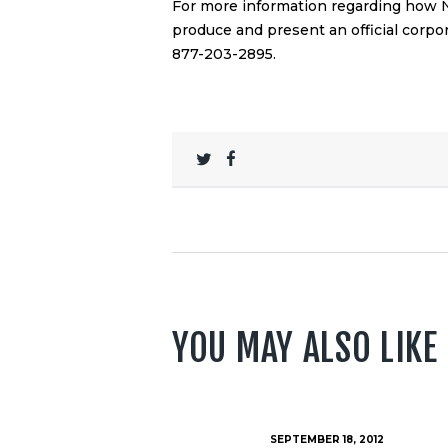
For more information regarding how
produce and present an official
corpor
877-203-2895.
YOU MAY ALSO LIKE
SEPTEMBER 18, 2012