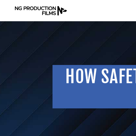
HOW SAFET