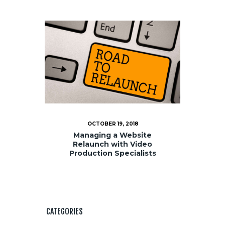
OCTOBER 19, 2018
Managing a Website
Relaunch with Video
Production Specialists
CATEGORIES