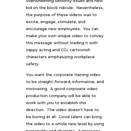
overwhelming seniority issues and new
kid on the block ridicule. Nevertheless,
the purpose of these videos was to
excite, engage, stimulate, and
encourage new employees. You can
make your own unique video to convey
this message without loading it with
sappy acting and CGI, cartoonish
characters emphasizing workplace
safety.
You want the corporate training video
to be straight-forward, informative, and
motivating. A good
corporate video
production company
will be able to
work with you to establish this
direction. The video doesn’t have to
be boring at all. Good talent can bring
the video to a whole new level by using
personality and charisma. A message