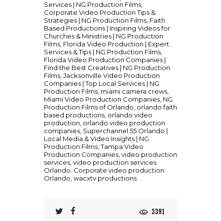
Services | NG Production Films
,
Corporate Video Production Tips &
Strategies | NG Production Films
,
Faith
Based Productions | Inspiring Videos for
Churches & Ministries | NG Production
Films
,
Florida Video Production | Expert
Services & Tips | NG Production Films
,
Florida Video Production Companies |
Find the Best Creatives | NG Production
Films
,
Jacksonville Video Production
Companies | Top Local Services | NG
Production Films
,
miami camera crews
,
Miami Video Production Companies
,
NG
Production Films of Orlando
,
orlando faith
based productions
,
orlando video
production
,
orlando video production
companies
,
Superchannel 55 Orlando |
Local Media & Video Insights | NG
Production Films
,
Tampa Video
Production Companies
,
video production
services
,
video production services
Orlando. Corporate video production
Orlando
,
wacxtv productions
3391