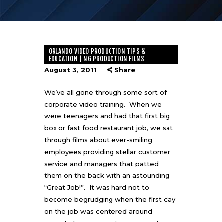
ORLANDO VIDEO PRODUCTION TIPS &
EDUCATION | NG PRODUCTION FILMS
August 3, 2011
Share
We’ve all gone through some sort of
corporate video training. When we
were teenagers and had that first big
box or fast food restaurant job, we sat
through films about ever-smiling
employees providing stellar customer
service and managers that patted
them on the back with an astounding
“Great Job!”. It was hard not to
become begrudging when the first day
on the job was centered around