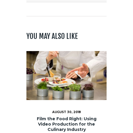
YOU MAY ALSO LIKE
AUGUST 30, 2018
Film the Food Right: Using
Video Production for the
Culinary Industry