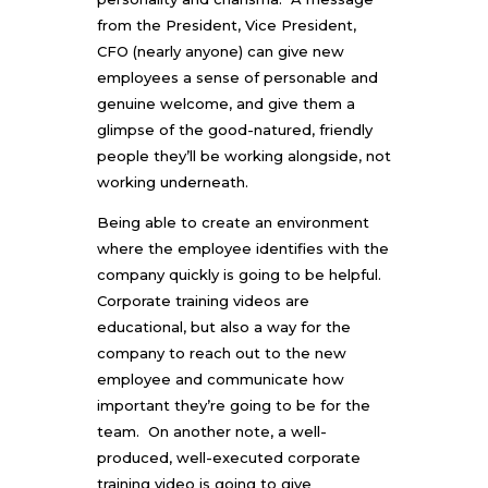
from the President, Vice President,
CFO (nearly anyone) can give new
employees a sense of personable and
genuine welcome, and give them a
glimpse of the good-natured, friendly
people they’ll be working alongside, not
working underneath.
Being able to create an environment
where the employee identifies with the
company quickly is going to be helpful.
Corporate training videos are
educational, but also a way for the
company to reach out to the new
employee and communicate how
important they’re going to be for the
team. On another note, a well-
produced, well-executed corporate
training video is going to give