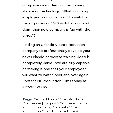
companies a modern, contemporary
stance on technology. What incoming
employee is going to want to watch a
training video on VHS with tracking and
claim their new company is “up with the
times”?
Finding an
Orlando Video Production
company to professionally develop your
next Orlando corporate training video is
completely viable. We are fully capable
of making it one that your employees
will want to watch over and over again.
Contact
NGProduction Films
today at
877-203-2895.
Tags:
Central Florida Video Production
Companies | Insights & Comparisons | NG
Production Films
,
Corporate Video
Production Orlando | Expert Tips &