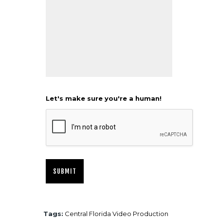
Let's make sure you're a human!
Tags:
Central Florida Video Production