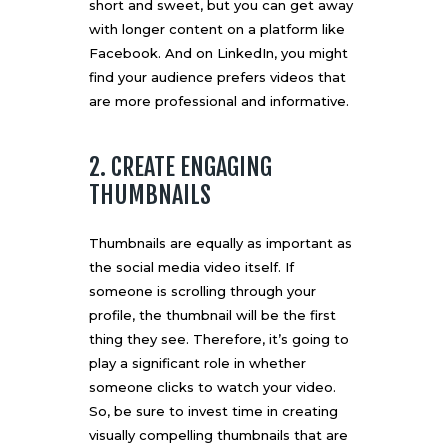
short and sweet, but you can get away
with longer content on a platform like
Facebook. And on LinkedIn, you might
find your audience prefers videos that
are more professional and informative.
2. CREATE ENGAGING
THUMBNAILS
Thumbnails are equally as important as
the social media video itself. If
someone is scrolling through your
profile, the thumbnail will be the first
thing they see. Therefore, it’s going to
play a significant role in whether
someone clicks to watch your video.
So, be sure to invest time in creating
visually compelling thumbnails that are