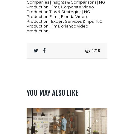
Companies | Insights & Comparisons | NG
Production Films
,
Corporate Video
Production Tips & Strategies | NG
Production Films
,
Florida Video
Production | Expert Services & Tips | NG
Production Films
,
orlando video
production
1716
YOU MAY ALSO LIKE