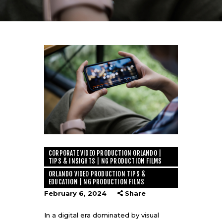
CORPORATE VIDEO PRODUCTION ORLANDO |
TIPS & INSIGHTS | NG PRODUCTION FILMS
ORLANDO VIDEO PRODUCTION TIPS &
EDUCATION | NG PRODUCTION FILMS
February 6, 2024
Share
In a digital era dominated by visual