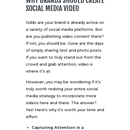
WHY BRANDS SHOULD CREATE
SOCIAL MEDIA VIDEO
Odds are your brand is already active on
a variety of social media platforms. But
are you publishing video content there?
If not, you should be. Gone are the days
of simply sharing text and photo posts.
If you want to truly stand out from the
crowd and grab attention, video is
where it’s at.
However, you may be wondering if it’s
truly worth redoing your entire social
media strategy to incorporate more
videos here and there. The answer?
Yes! Here’s why it’s worth your time and
effort:
Capturing Attention in a