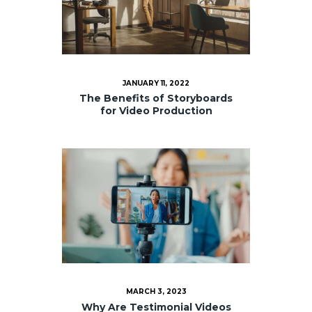
JANUARY 11, 2022
The Benefits of Storyboards
for Video Production
MARCH 3, 2023
Why Are Testimonial Videos