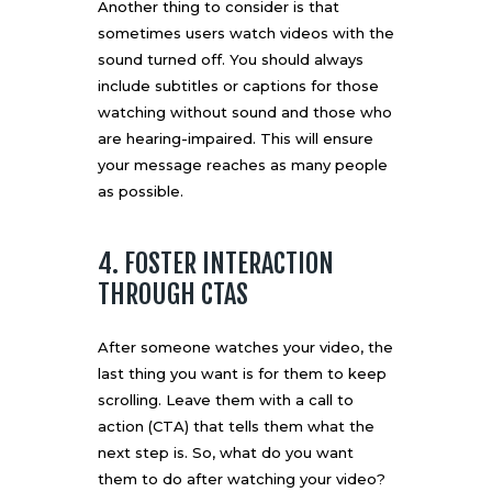
Another thing to consider is that
sometimes users watch videos with the
sound turned off. You should always
include subtitles or captions for those
watching without sound and those who
are hearing-impaired. This will ensure
your message reaches as many people
as possible.
4. FOSTER INTERACTION
THROUGH CTAS
After someone watches your video, the
last thing you want is for them to keep
scrolling. Leave them with a call to
action (CTA) that tells them what the
next step is. So, what do you want
them to do after watching your video?