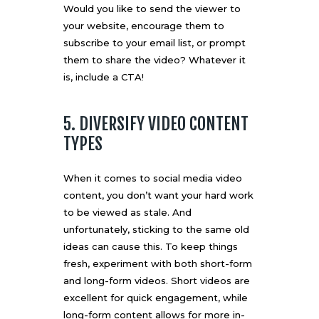
Would you like to send the viewer to
your website, encourage them to
subscribe to your email list, or prompt
them to share the video? Whatever it
is, include a CTA!
5. DIVERSIFY VIDEO CONTENT
TYPES
When it comes to social media video
content, you don’t want your hard work
to be viewed as stale. And
unfortunately, sticking to the same old
ideas can cause this. To keep things
fresh, experiment with both
short-form
and long-form videos. Short videos are
excellent for quick engagement, while
long-form content allows for more in-