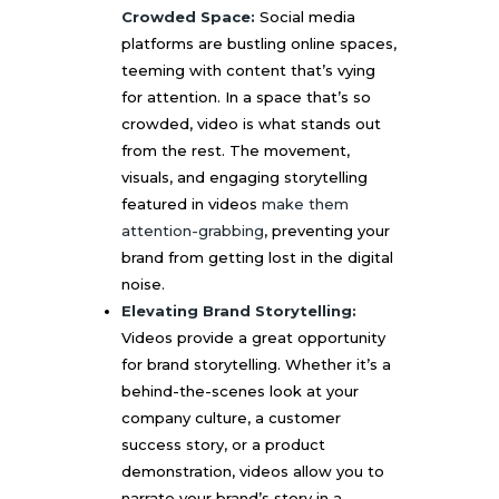
Crowded Space:
Social media
platforms are bustling online spaces,
teeming with content that’s vying
for attention. In a space that’s so
crowded, video is what stands out
from the rest. The movement,
visuals, and engaging storytelling
featured in videos
make them
attention-grabbing
, preventing your
brand from getting lost in the digital
noise.
Elevating Brand Storytelling:
Videos provide a great opportunity
for brand storytelling. Whether it’s a
behind-the-scenes look at your
company culture, a customer
success story, or a product
demonstration, videos allow you to
narrate your brand’s story in a