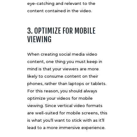
eye-catching and relevant to the
content contained in the video.
3. OPTIMIZE FOR MOBILE
VIEWING
When creating social media video
content, one thing you must keep in
mind is that your viewers are more
likely to consume content on their
phones, rather than laptops or tablets.
For this reason, you should always
optimize your videos for mobile
viewing. Since vertical video formats
are well-suited for mobile screens, this
is what you’ll want to stick with as it’ll
lead to a more immersive experience.