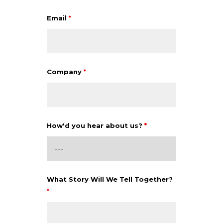
Email
*
Company
*
How'd you hear about us?
*
What Story Will We Tell Together?
*