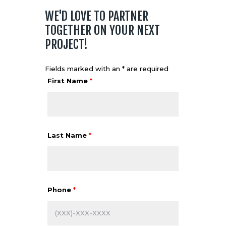
WE'D LOVE TO PARTNER
TOGETHER ON YOUR NEXT
PROJECT!
Fields marked with an * are required
First Name
*
Last Name
*
Phone
*