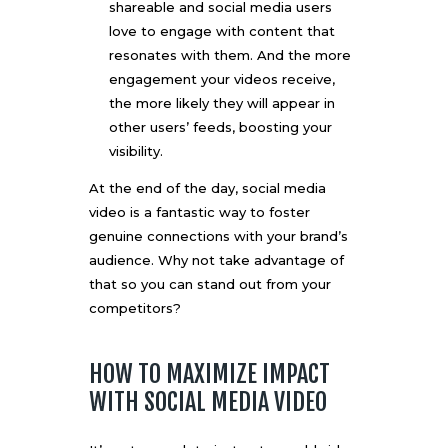
shareable and social media users
love to engage with content that
resonates with them. And the more
engagement your videos receive,
the more likely they will appear in
other users’ feeds, boosting your
visibility.
At the end of the day, social media
video is a fantastic way to foster
genuine connections with your brand’s
audience. Why not take advantage of
that so you can stand out from your
competitors?
HOW TO MAXIMIZE IMPACT
WITH SOCIAL MEDIA VIDEO