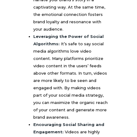
captivating way. At the same time,
the emotional connection fosters
brand loyalty and resonance with
your audience.
Leveraging the Power of Social
Algorithms:
It’s safe to say social
media algorithms love video
content. Many platforms prioritize
video content in the users’ feeds
above other formats. In turn, videos
are more likely to be seen and
engaged with. By making videos
part of your social media strategy,
you can maximize the organic reach
of your content and generate more
brand awareness.
Encouraging Social Sharing and
Engagement:
Videos are highly