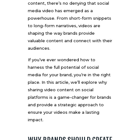
content, there’s no denying that social
media video has emerged as a
powerhouse. From short-form snippets
to long-form narratives, videos are
shaping the way brands provide
valuable content and connect with their
audiences.
If you’ve ever wondered how to
harness the full potential of social
media for your brand, you’re in the right
place. In this article, we’ll explore why
sharing video content on social
platforms is a game-changer for brands
and provide a strategic approach to
ensure your videos make a lasting
impact.