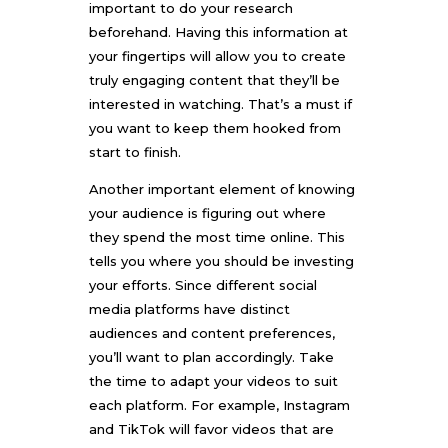
important to do your research
beforehand. Having this information at
your fingertips will allow you to create
truly engaging content that they’ll be
interested in watching. That’s a must if
you want to keep them hooked from
start to finish.
Another important element of knowing
your audience is figuring out where
they spend the most time online. This
tells you where you should be investing
your efforts. Since different social
media platforms have distinct
audiences and content preferences,
you’ll want to plan accordingly. Take
the time to adapt your videos to suit
each platform. For example, Instagram
and TikTok will favor videos that are