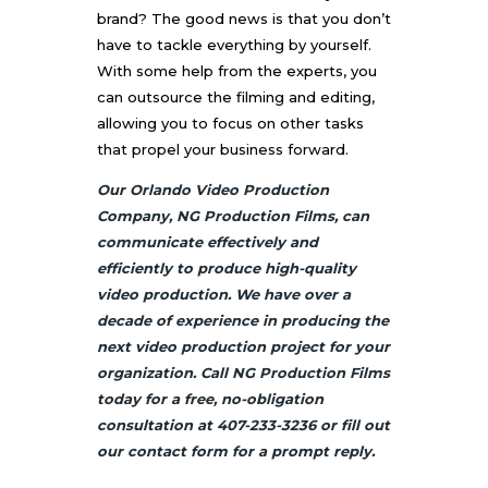
brand? The good news is that you don’t
have to tackle everything by yourself.
With some help from the experts, you
can outsource the filming and editing,
allowing you to focus on other tasks
that propel your business forward.
Our Orlando Video Production
Company, NG Production Films, can
communicate effectively and
efficiently to produce high-quality
video production. We have over a
decade of experience in producing the
next video production project for your
organization. Call NG Production Films
today for a free, no-obligation
consultation at 407-233-3236 or fill out
our contact form for a prompt reply.