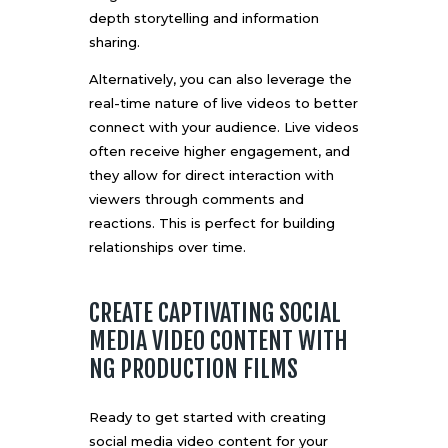
depth storytelling and information
sharing.
Alternatively, you can also leverage the
real-time nature of live videos to better
connect with your audience. Live videos
often receive higher engagement, and
they allow for direct interaction with
viewers through comments and
reactions. This is perfect for building
relationships over time.
CREATE CAPTIVATING SOCIAL
MEDIA VIDEO CONTENT WITH
NG PRODUCTION FILMS
Ready to get started with creating
social media video content for your