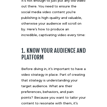
It’s not enough to just put any old video
out there. You need to ensure the
social media video content you’re
publishing is high-quality and valuable,
otherwise your audience will scroll on
by. Here’s how to produce an
incredible, captivating video every time:
1. KNOW YOUR AUDIENCE AND
PLATFORM
Before diving in, it’s important to have a
video strategy in place. Part of creating
that strategy is understanding your
target audience. What are their
preferences, behaviors, and pain
points? Because you want to tailor your
content to resonate with them, it’s