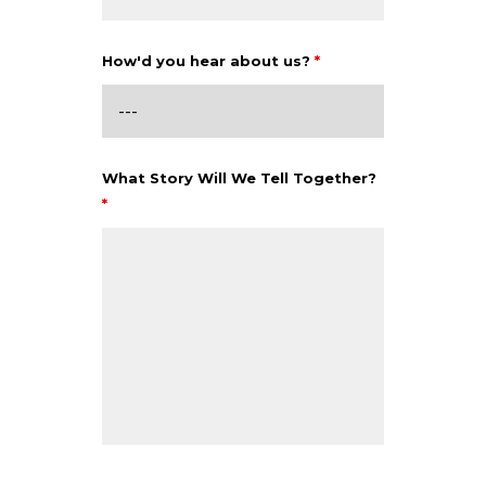
How'd you hear about us?
*
What Story Will We Tell Together?
*