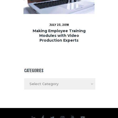
JULY 23, 2018
Making Employee Training
Modules with Video
Production Experts
CATEGORIES
Categories