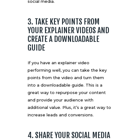
social media.
3. TAKE KEY POINTS FROM
YOUR EXPLAINER VIDEOS AND
CREATE A DOWNLOADABLE
GUIDE
If you have an explainer video
performing well, you can take the key
points from the video and turn them
into a downloadable guide. This is a
great way to repurpose your content
and provide your audience with
additional value. Plus, it’s a great way to
increase leads and conversions.
4. SHARE YOUR SOCIAL MEDIA