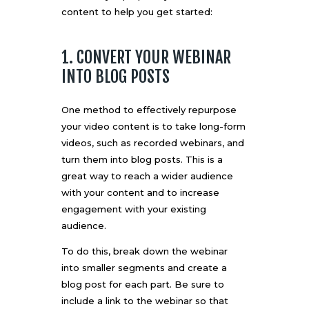
content to help you get started:
1. CONVERT YOUR WEBINAR
INTO BLOG POSTS
One method to effectively repurpose
your video content is to take
long-form
videos
, such as recorded webinars, and
turn them into blog posts. This is a
great way to reach a wider audience
with your content and to increase
engagement with your existing
audience.
To do this, break down the webinar
into smaller segments and create a
blog post for each part. Be sure to
include a link to the webinar so that