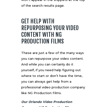
of the search results page.
GET HELP WITH
REPURPOSING YOUR VIDEO
CONTENT WITH NG
PRODUCTION FILMS
These are just a few of the many ways
you can repurpose your video content.
And while you can certainly do it
yourself, if you need help figuring out
where to start or don’t have the time,
you can always get help from a
professional video production company
like NG Production Films.
Our Orlando Video Production