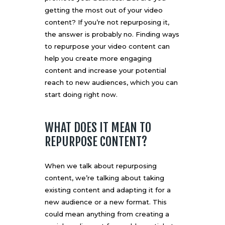
getting the most out of your video
content? If you’re not repurposing it,
the answer is probably no. Finding ways
to repurpose your video content can
help you create more engaging
content and increase your potential
reach to new audiences, which you can
start doing right now.
WHAT DOES IT MEAN TO
REPURPOSE CONTENT?
When we talk about repurposing
content, we’re talking about taking
existing content and adapting it for a
new audience or a new format. This
could mean anything from creating a