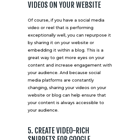
VIDEOS ON YOUR WEBSITE
Of course, if you have a social media
video or reel that is performing
exceptionally well, you can repurpose it
by sharing it on your website or
embedding it within a blog. This is a
great way to get more eyes on your
content and increase engagement with
your audience. And because social
media platforms are constantly
changing, sharing your videos on your
website or blog can help ensure that
your content is always accessible to
your audience.
5. CREATE VIDEO-RICH
SNIPPETS FOR GOOGLE