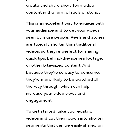
create and share short-form video
content in the form of reels or stories.
This is an excellent way to engage with
your audience and to get your videos
seen by more people. Reels and stories
are typically shorter than traditional
videos, so they’re perfect for sharing
quick tips, behind-the-scenes footage,
or other bite-sized content. And
because they’re so easy to consume,
they’re more likely to be watched all
the way through, which can help
increase your video views and
engagement.
To get started, take your existing
videos and cut them down into shorter
segments that can be easily shared on