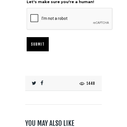
Let's make sure you're a human!
1448
YOU MAY ALSO LIKE