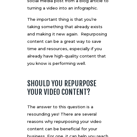
social media post from a blog article to
turning a video into an infographic.
The important thing is that you’re
taking something that already exists
and making it new again. Repurposing
content can be a great way to save
time and resources, especially if you
already have high-quality content that
you know is performing well.
SHOULD YOU REPURPOSE
YOUR VIDEO CONTENT?
The answer to this question is a
resounding yes! There are several
reasons why repurposing your video
content can be beneficial for your
business. For one, it can help you reach