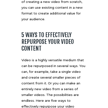
of creating a new video from scratch,
you can use existing content in a new
format to create additional value for
your audience.
5 WAYS TO EFFECTIVELY
REPURPOSE YOUR VIDEO
CONTENT
Video is a highly versatile medium that
can be repurposed in several ways. You
can, for example, take a single video
and create several smaller pieces of
content from it. Or you can make an
entirely new video from a series of
smaller videos. The possibilities are
endless. Here are five ways to
effectively repurpose your video