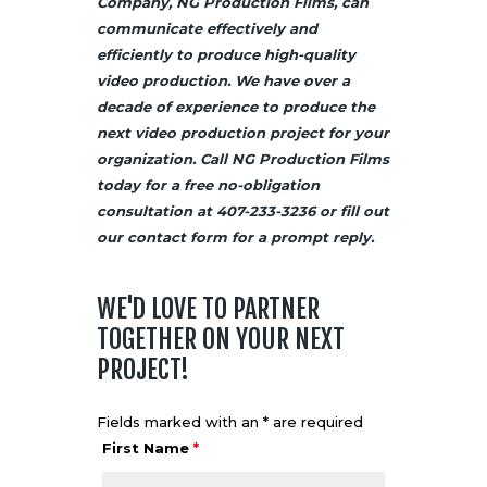
Company, NG Production Films, can
communicate effectively and
efficiently to produce high-quality
video production. We have over a
decade of experience to produce the
next video production project for your
organization. Call NG Production Films
today for a free no-obligation
consultation at
407-233-3236
or
fill out
our contact form
for a prompt reply.
WE'D LOVE TO PARTNER
TOGETHER ON YOUR NEXT
PROJECT!
Fields marked with an * are required
First Name
*