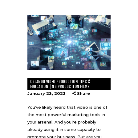
ORLANDO VIDEO PRODUCTION TIPS &
EDUCATION | NG PRODUCTION FILMS
January 23, 2023
Share
You’ve likely heard that video is one of
the most powerful marketing tools in
your arsenal. And you’re probably
already using it in some capacity to
promote your business. But are you