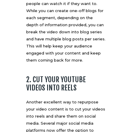
people can watch it if they want to.
While you can create one-off blogs for
each segment, depending on the
depth of information provided, you can
break the video down into blog series
and have multiple blog posts per series.
This will help keep your audience
engaged with your content and keep
them coming back for more.
2. CUT YOUR YOUTUBE
VIDEOS INTO REELS
Another excellent way to repurpose
your video content is to cut your videos
into reels and share them on social
media. Several major social media
platforms now offer the option to