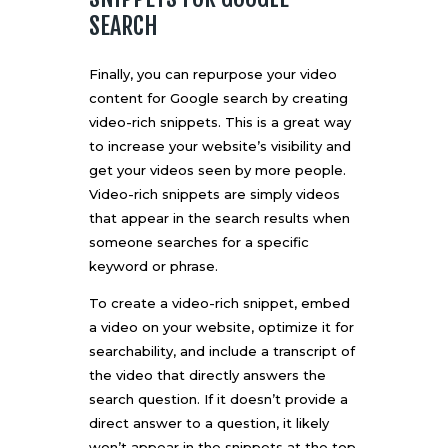
SEARCH
Finally, you can repurpose your video
content for Google search by creating
video-rich snippets. This is a great way
to increase your website’s visibility and
get your videos seen by more people.
Video-rich snippets are simply videos
that appear in the search results when
someone searches for a specific
keyword or phrase.
To create a video-rich snippet, embed
a video on your website, optimize it for
searchability
, and include a transcript of
the video that directly answers the
search question. If it doesn’t provide a
direct answer to a question, it likely
won’t appear in the snippets at the top