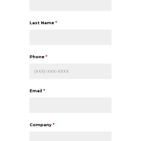
Last Name
*
Phone
*
Email
*
Company
*