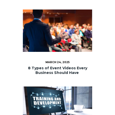
MARCH 24, 2025
8 Types of Event Videos Every
Business Should Have