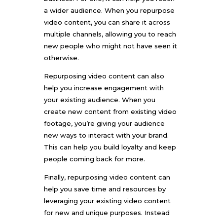
a wider audience. When you repurpose
video content, you can share it across
multiple channels, allowing you to reach
new people who might not have seen it
otherwise.
Repurposing video content can also
help you increase engagement with
your existing audience. When you
create new content from existing video
footage, you’re giving your audience
new ways to interact with your brand.
This can help you build loyalty and keep
people coming back for more.
Finally,
repurposing video
content can
help you save time and resources by
leveraging your existing video content
for new and unique purposes. Instead