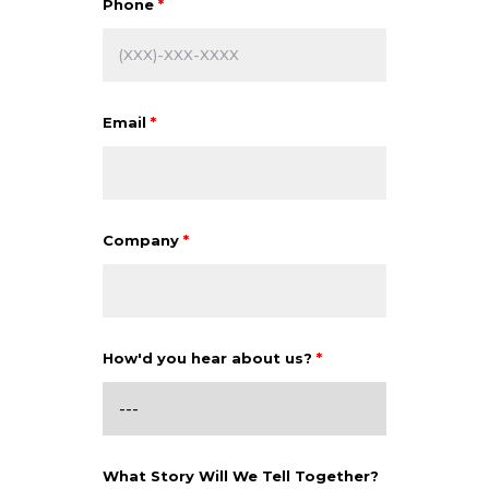
Phone
*
Email
*
Company
*
How'd you hear about us?
*
What Story Will We Tell Together?