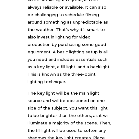
always reliable or available. It can also
be challenging to schedule filming
around something as unpredictable as
the weather. That’s why it’s smart to
also invest in lighting for video
production by purchasing some good
equipment. A basic lighting setup is all
you need and includes essentials such
as a key light, a fill light, and a backlight.
This is known as the three-point
lighting technique.
The key light will be the main light
source and will be positioned on one
side of the subject. You want this light
to be brighter than the others, as it will
illuminate a majority of the scene. Then,
the fill light will be used to soften any
shadows the key light creates. Place