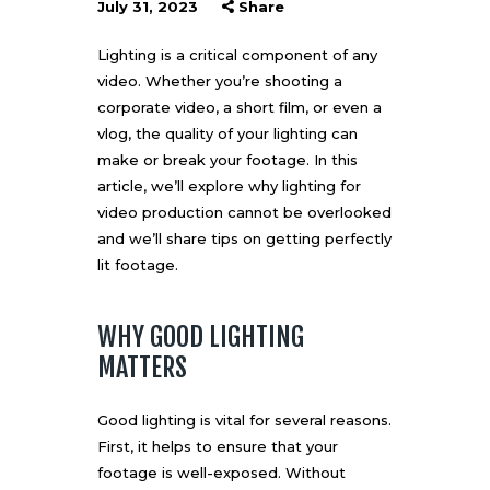
July 31, 2023
Share
Lighting is a critical component of any
video. Whether you’re shooting a
corporate video, a short film, or even a
vlog
, the quality of your lighting can
make or break your footage. In this
article, we’ll explore why lighting for
video production cannot be overlooked
and we’ll share tips on getting perfectly
lit footage.
WHY GOOD LIGHTING
MATTERS
Good lighting is vital for several reasons.
First, it helps to ensure that your
footage is well-exposed. Without