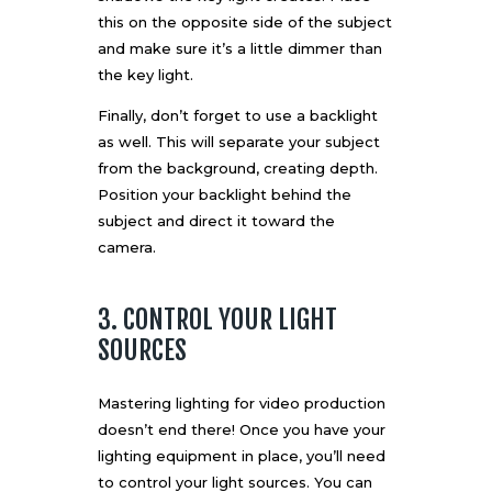
this on the opposite side of the subject
and make sure it’s a little dimmer than
the key light.
Finally, don’t forget to use a backlight
as well. This will separate your subject
from the background, creating depth.
Position your backlight behind the
subject and direct it toward the
camera.
3. CONTROL YOUR LIGHT
SOURCES
Mastering lighting for video production
doesn’t end there! Once you have your
lighting equipment in place, you’ll need
to control your light sources. You can