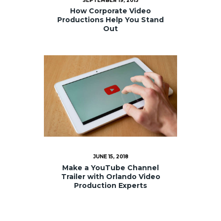
SEPTEMBER 19, 2013
How Corporate Video
Productions Help You Stand
Out
JUNE 15, 2018
Make a YouTube Channel
Trailer with Orlando Video
Production Experts