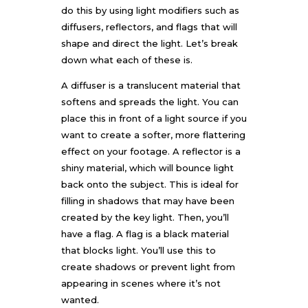
do this by using light modifiers such as
diffusers, reflectors, and flags that will
shape and direct the light. Let’s break
down what each of these is.
A diffuser is a translucent material that
softens and spreads the light. You can
place this in front of a light source if you
want to create a softer, more flattering
effect on your footage. A reflector is a
shiny material, which will bounce light
back onto the subject. This is ideal for
filling in shadows that may have been
created by the key light. Then, you’ll
have a flag. A flag is a black material
that blocks light. You’ll use this to
create shadows or prevent light from
appearing in scenes where it’s not
wanted.