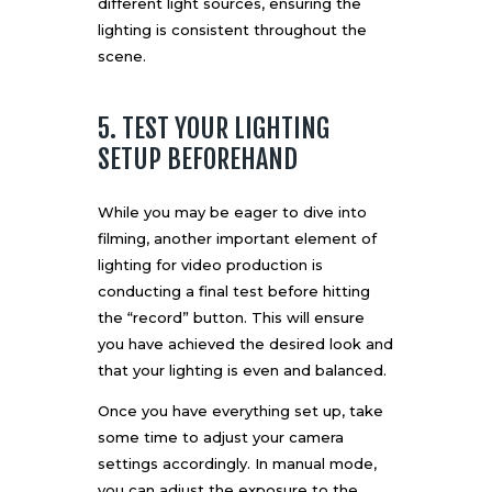
different light sources, ensuring the
lighting is consistent throughout the
scene.
5. TEST YOUR LIGHTING
SETUP BEFOREHAND
While you may be eager to dive into
filming, another important element of
lighting for video production is
conducting a final test before hitting
the “record” button. This will ensure
you have achieved the desired look and
that your lighting is even and balanced.
Once you have everything set up, take
some time to adjust your camera
settings accordingly. In manual mode,
you can adjust the exposure to the