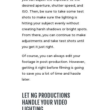
desired aperture, shutter speed, and
ISO. Then, be sure to take some test
shots to make sure the lighting is
hitting your subject evenly without
creating harsh shadows or bright spots.
From there, you can continue to make
adjustments and take test shots until
you get it just right.
Of course, you can always edit your
footage in post-production. However,
getting it right before filming is going
to save you a lot of time and hassle
later.
LET NG PRODUCTIONS
HANDLE YOUR VIDEO
LIGHTING