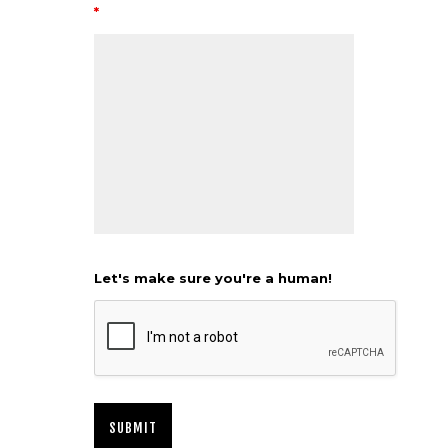
*
Let's make sure you're a human!