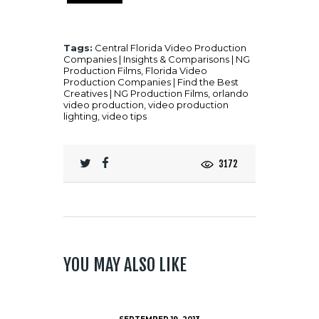
Tags:
Central Florida Video Production
Companies | Insights & Comparisons | NG
Production Films
,
Florida Video
Production Companies | Find the Best
Creatives | NG Production Films
,
orlando
video production
,
video production
lighting
,
video tips
3172
YOU MAY ALSO LIKE