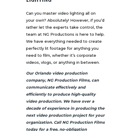
Can you master video lighting all on
your own? Absolutely! However, if you’d
rather let the experts take control, the
team at NG Productions is here to help.
We have everything needed to create
perfectly lit footage for anything you
need to film, whether it’s corporate
videos, vlogs, or anything in between.
Our Orlando video production
company, NG Production Films, can
communicate effectively and
efficiently to produce high-quality
video production. We have over a
decade of experience in producing the
next video production project for your
organization. Call NG Production Films
today for a free, no-obligation