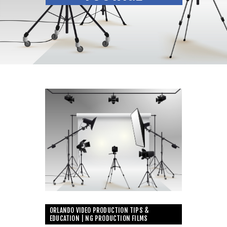
ORLANDO VIDEO PRODUCTION TIPS &
EDUCATION | NG PRODUCTION FILMS