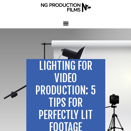
HOME
COMPANY
CLIENT TESTIMONIALS
LIGHTING FOR
OUR SERVICES
LED VOLUME STUDIO
VIDEO
OUR WORK
PRODUCTION: 5
CONTACT US
TIPS FOR
407-233-3236
PERFECTLY LIT
SEND EMAIL
FOOTAGE