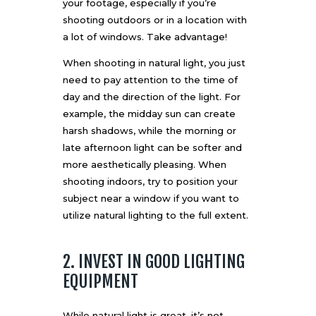
your footage, especially if you’re
shooting outdoors or in a location with
a lot of windows. Take advantage!
When shooting in natural light, you just
need to pay attention to the time of
day and the direction of the light. For
example, the midday sun can create
harsh shadows, while the morning or
late afternoon light can be softer and
more aesthetically pleasing. When
shooting indoors, try to position your
subject near a window if you want to
utilize natural lighting to the full extent.
2. INVEST IN GOOD LIGHTING
EQUIPMENT
While natural light is great, it’s not