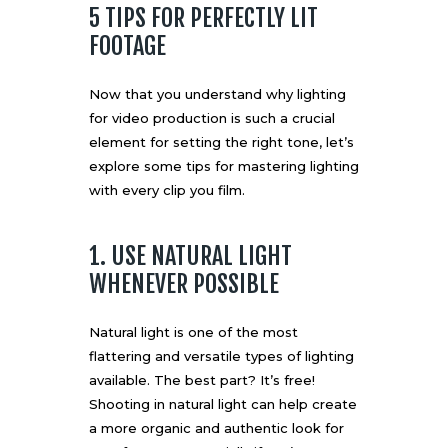
5 TIPS FOR PERFECTLY LIT
FOOTAGE
Now that you understand why lighting
for video production is such a crucial
element for setting the right tone, let’s
explore some tips for mastering lighting
with every clip you film.
1. USE NATURAL LIGHT
WHENEVER POSSIBLE
Natural light is one of the most
flattering and versatile types of lighting
available. The best part? It’s free!
Shooting in natural light can help create
a more organic and authentic look for