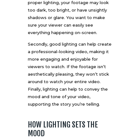
proper lighting, your footage may look
too dark, too bright, or have unsightly
shadows or glare. You want to make
sure your viewer can easily see
everything happening on-screen.
Secondly, good lighting can help create
a professional-looking video, making it
more engaging and enjoyable for
viewers to watch. If the footage isn’t
aesthetically pleasing, they won’t stick
around to watch your entire video.
Finally, lighting can help to convey the
mood and tone of your video,
supporting the story you’re telling.
HOW LIGHTING SETS THE
MOOD