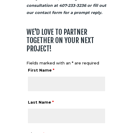
consultation at 407-233-3236 or fill out
our contact form for a prompt reply.
WE'D LOVE TO PARTNER
TOGETHER ON YOUR NEXT
PROJECT!
Fields marked with an * are required
First Name
*
Last Name
*