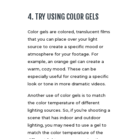
4. TRY USING COLOR GELS
Color gels are colored, translucent films
that you can place over your light
source to create a specific mood or
atmosphere for your footage. For
example, an orange gel can create a
warm, cozy mood. These can be
especially useful for creating a specific
look or tone in more dramatic videos.
Another use of color gels is to match
the color temperature of different
lighting sources. So, if you’re shooting a
scene that has indoor and outdoor
lighting, you may need to use a gel to
match the color temperature of the