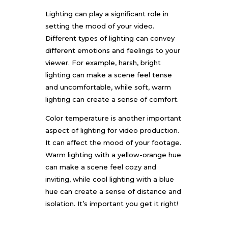
Lighting can play a significant role in
setting the mood of your video.
Different types of lighting can convey
different emotions and feelings to your
viewer. For example, harsh, bright
lighting can make a scene feel tense
and uncomfortable, while soft, warm
lighting can create a sense of comfort.
Color temperature is another important
aspect of lighting for video production.
It can affect the mood of your footage.
Warm lighting with a yellow-orange hue
can make a scene feel cozy and
inviting, while cool lighting with a blue
hue can create a sense of distance and
isolation. It’s important you get it right!