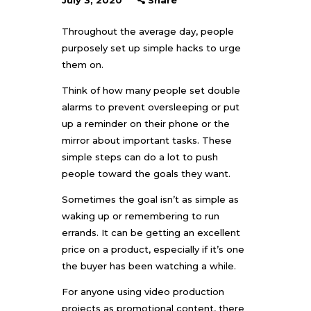
July 3, 2020
Share
Throughout the average day, people
purposely set up simple hacks to urge
them on.
Think of how many people set double
alarms to prevent oversleeping or put
up a reminder on their phone or the
mirror about important tasks. These
simple steps can do a lot to push
people toward the goals they want.
Sometimes the goal isn’t as simple as
waking up or remembering to run
errands. It can be getting an excellent
price on a product, especially if it’s one
the buyer has been watching a while.
For anyone using video production
projects as promotional content, there