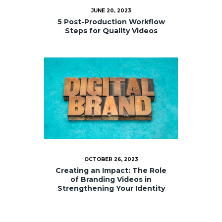
JUNE 20, 2023
5 Post-Production Workflow
Steps for Quality Videos
OCTOBER 26, 2023
Creating an Impact: The Role
of Branding Videos in
Strengthening Your Identity