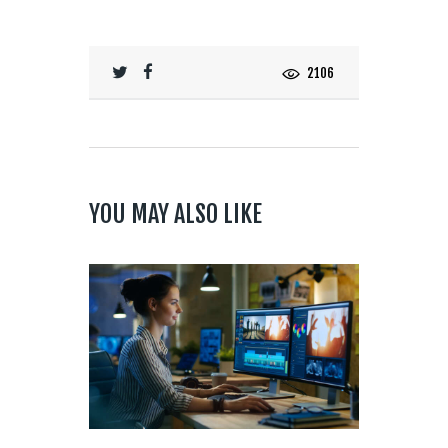
2106
YOU MAY ALSO LIKE