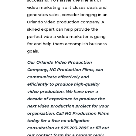
video marketing, so it closes deals and
generates sales, consider bringing in an
Orlando video production company. A
skilled expert can help provide the
perfect vibe a video marketer is going
for and help them accomplish business
goals.
Our Orlando Video Production
Company, NG Production Films, can
communicate effectively and
efficiently to produce high-quality
video production. We have over a
decade of experience to produce the
next video production project for your
organization. Call NG Production Films
today for a free no-obligation
consultation at 877-203-2895 or fill out
our
contact
form for a prompt reply.