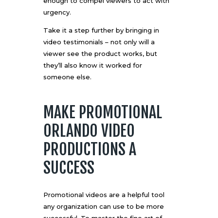
enough to compel viewers to act with
urgency.
Take it a step further by bringing in
video testimonials – not only will a
viewer see the product works, but
they’ll also know it worked for
someone else.
MAKE PROMOTIONAL
ORLANDO VIDEO
PRODUCTIONS A
SUCCESS
Promotional videos are a helpful tool
any organization can use to be more
successful. To master the fine art of