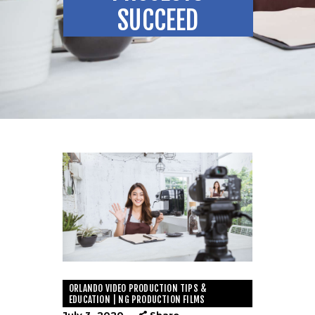
SUCCEED
ORLANDO VIDEO PRODUCTION TIPS &
EDUCATION | NG PRODUCTION FILMS