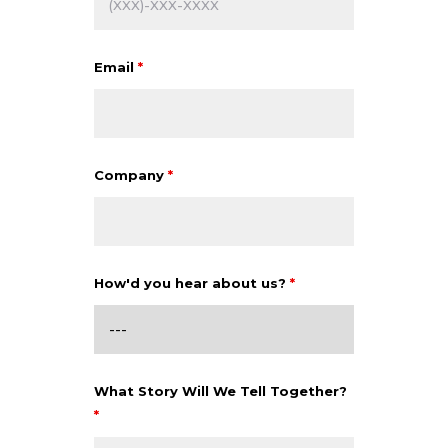
Email
*
Company
*
How'd you hear about us?
*
What Story Will We Tell Together?
*