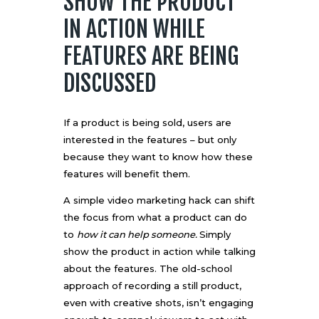
SHOW THE PRODUCT
IN ACTION WHILE
FEATURES ARE BEING
DISCUSSED
If a product is being sold, users are
interested in the features – but only
because they want to know how these
features will benefit them.
A simple video marketing hack can shift
the focus from what a product can do
to
how it can help someone.
Simply
show the product in action while talking
about the features. The old-school
approach of recording a still product,
even with creative shots, isn’t engaging