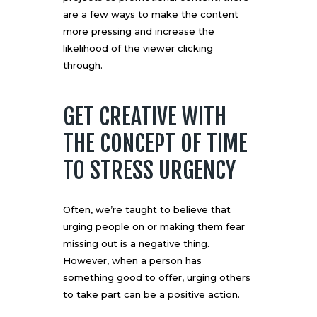
are a few ways to make the content
more pressing and increase the
likelihood of the viewer clicking
through.
GET CREATIVE WITH
THE CONCEPT OF TIME
TO STRESS URGENCY
Often, we’re taught to believe that
urging people on or making them fear
missing out is a negative thing.
However, when a person has
something good to offer, urging others
to take part can be a positive action.