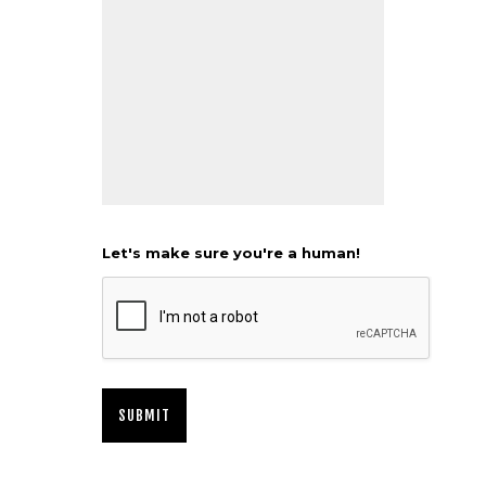
Let's make sure you're a human!