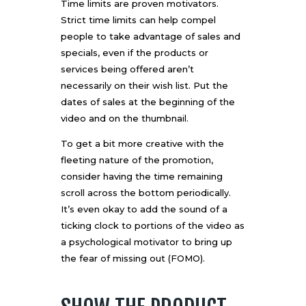
Time limits are proven motivators
.
Strict time limits can help compel
people to take advantage of sales and
specials, even if the products or
services being offered aren’t
necessarily on their wish list. Put the
dates of sales at the beginning of the
video and on the thumbnail.
To get a bit more creative with the
fleeting nature of the promotion,
consider having the time remaining
scroll across the bottom periodically.
It’s even okay to add the sound of a
ticking clock to portions of the video as
a psychological motivator to bring up
the fear of missing out (FOMO).