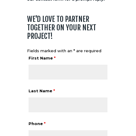
WE'D LOVE TO PARTNER
TOGETHER ON YOUR NEXT
PROJECT!
Fields marked with an * are required
First Name
*
Last Name
*
Phone
*