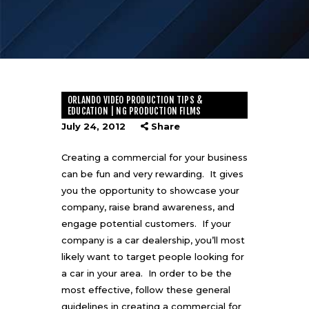
ORLANDO VIDEO PRODUCTION TIPS &
EDUCATION | NG PRODUCTION FILMS
July 24, 2012
Share
Creating a commercial for your business
can be fun and very rewarding. It gives
you the opportunity to showcase your
company, raise brand awareness, and
engage potential customers. If your
company is a car dealership, you’ll most
likely want to target people looking for
a car in your area. In order to be the
most effective, follow these general
guidelines in
creating a commercial
for