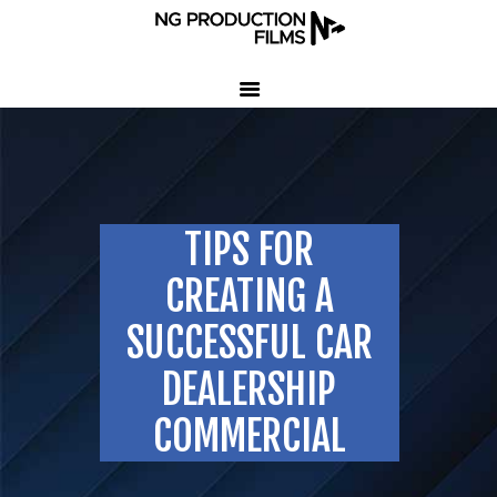
HOME
COMPANY
CLIENT TESTIMONIALS
TIPS FOR
OUR SERVICES
LED VOLUME STUDIO
CREATING A
OUR WORK
SUCCESSFUL CAR
CONTACT US
DEALERSHIP
407-233-3236
COMMERCIAL
SEND EMAIL