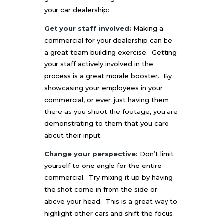
your car dealership:
Get your staff involved:
Making a
commercial for your dealership can be
a great team building exercise. Getting
your staff actively involved in the
process is a great morale booster. By
showcasing your employees in your
commercial, or even just having them
there as you shoot the footage, you are
demonstrating to them that you care
about their input.
Change your perspective:
Don’t limit
yourself to one angle for the entire
commercial. Try mixing it up by having
the shot come in from the side or
above your head. This is a great way to
highlight other cars and shift the focus