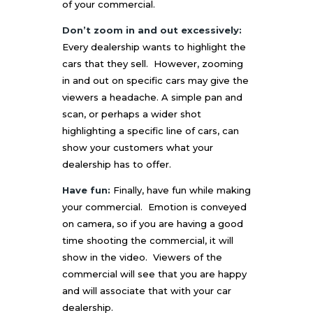
of your commercial.
Don’t zoom in and out excessively:
Every dealership wants to highlight the
cars that they sell. However, zooming
in and out on specific cars may give the
viewers a headache. A simple pan and
scan, or perhaps a wider shot
highlighting a specific line of cars, can
show your customers what your
dealership has to offer.
Have fun:
Finally, have fun while making
your commercial. Emotion is conveyed
on camera, so if you are having a good
time shooting the commercial, it will
show in the video. Viewers of the
commercial will see that you are happy
and will associate that with your car
dealership.