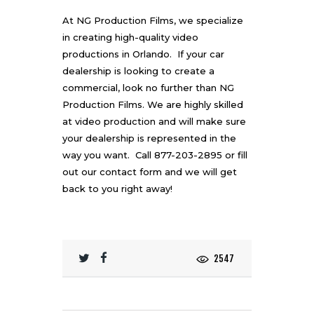
At NG Production Films, we specialize
in creating
high-quality video
productions in Orlando
. If your car
dealership is looking to create a
commercial, look no further than NG
Production Films. We are highly skilled
at
video production
and will make sure
your dealership is represented in the
way you want. Call 877-203-2895 or fill
out our
contact form
and we will get
back to you right away!
2547