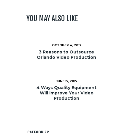
YOU MAY ALSO LIKE
OCTOBER 4, 2017
3 Reasons to Outsource
Orlando Video Production
JUNE 15, 2015
4 Ways Quality Equipment
Will Improve Your Video
Production
CATEGORIES