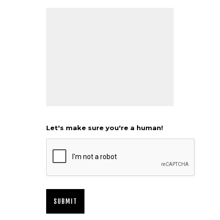
Let's make sure you're a human!