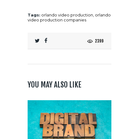
Tags:
orlando video production
,
orlando
video production companies
2399
YOU MAY ALSO LIKE