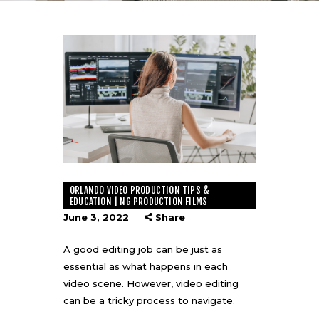
ORLANDO VIDEO PRODUCTION TIPS &
EDUCATION | NG PRODUCTION FILMS
June 3, 2022
Share
A good editing job can be just as
essential as what happens in each
video scene. However, video editing
can be a tricky process to navigate.