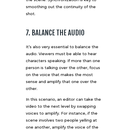
smoothing out the continuity of the
shot.
7. BALANCE THE AUDIO
It’s also very essential to balance the
audio. Viewers must be able to hear
characters speaking. If more than one
person is talking over the other, focus
on the voice that makes the most
sense and amplify that one over the
other.
In this scenario, an editor can take the
video to the next level by swapping
voices to amplify. For instance, if the
scene involves two people yelling at
one another, amplify the voice of the