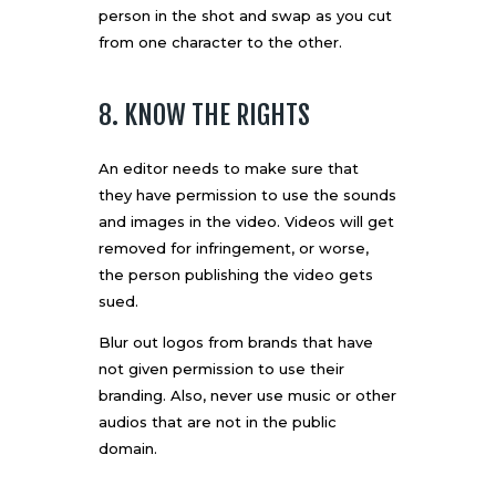
person in the shot and swap as you cut
from one character to the other.
8. KNOW THE RIGHTS
An editor needs to make sure that
they
have permission to use
the sounds
and images in the video. Videos will get
removed for infringement, or worse,
the person publishing the video gets
sued.
Blur out logos from brands that have
not given permission to use their
branding. Also, never use music or other
audios that are not in the public
domain.