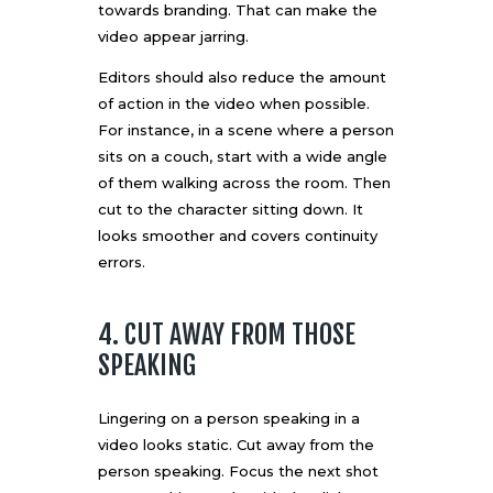
towards branding. That can make the
video appear jarring.
Editors should also reduce the amount
of action in the video when possible.
For instance, in a scene where a person
sits on a couch, start with a wide angle
of them walking across the room. Then
cut to the character sitting down. It
looks smoother and covers continuity
errors.
4. CUT AWAY FROM THOSE
SPEAKING
Lingering on a person speaking in a
video looks static. Cut away from the
person speaking. Focus the next shot