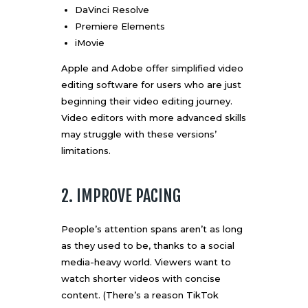
DaVinci Resolve
Premiere Elements
iMovie
Apple and Adobe offer simplified video
editing software for users who are just
beginning their video editing journey.
Video editors with more advanced skills
may struggle with these versions’
limitations.
2. IMPROVE PACING
People’s attention spans aren’t as long
as they used to be, thanks to a social
media-heavy world. Viewers want to
watch shorter videos with concise
content. (There’s a reason
TikTok