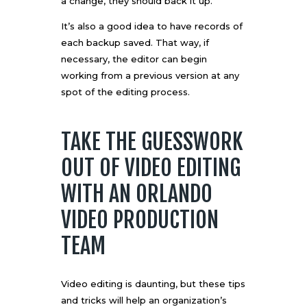
a change, they should back it up.
It’s also a good idea to have records of
each backup saved. That way, if
necessary, the editor can begin
working from a previous version at any
spot of the editing process.
TAKE THE GUESSWORK
OUT OF VIDEO EDITING
WITH AN ORLANDO
VIDEO PRODUCTION
TEAM
Video editing is daunting, but these tips
and tricks will help an organization’s