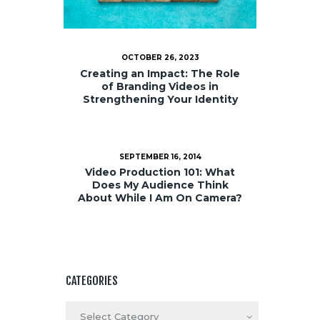
OCTOBER 26, 2023
Creating an Impact: The Role
of Branding Videos in
Strengthening Your Identity
SEPTEMBER 16, 2014
Video Production 101: What
Does My Audience Think
About While I Am On Camera?
CATEGORIES
Categories