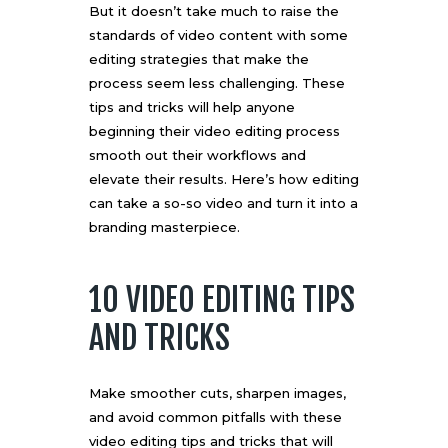
But it doesn’t take much to raise the
standards of video content with
some
editing strategies
that make the
process seem less challenging. These
tips and tricks will help anyone
beginning their video editing process
smooth out their workflows and
elevate their results. Here’s how editing
can take a so-so video and turn it into a
branding masterpiece.
10 VIDEO EDITING TIPS
AND TRICKS
Make smoother cuts, sharpen images,
and avoid common pitfalls with these
video editing tips and tricks that will