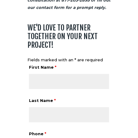
our
contact
form for a prompt reply.
WE'D LOVE TO PARTNER
TOGETHER ON YOUR NEXT
PROJECT!
Fields marked with an * are required
First Name
*
Last Name
*
Phone
*