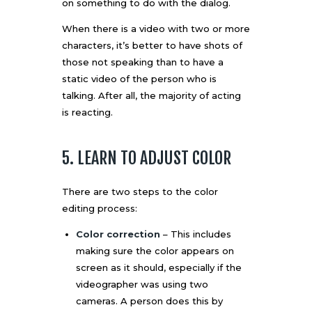
on something to do with the dialog.
When there is a video with two or more
characters, it’s better to have shots of
those not speaking than to have a
static video of the person who is
talking. After all, the majority of acting
is reacting.
5. LEARN TO ADJUST COLOR
There are two steps to the color
editing process:
Color correction
– This includes
making sure the color appears on
screen as it should, especially if the
videographer was using two
cameras. A person does this by