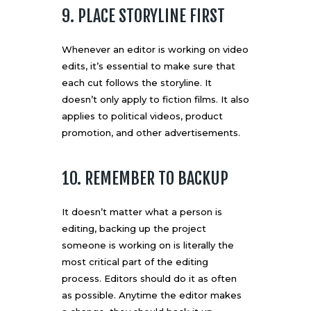
9. PLACE STORYLINE FIRST
Whenever an editor is working on video
edits, it’s essential to make sure that
each cut follows the storyline. It
doesn’t only apply to fiction films. It also
applies to political videos, product
promotion, and other advertisements.
10. REMEMBER TO BACKUP
It doesn’t matter what a person is
editing, backing up the project
someone is working on is literally the
most critical part of the editing
process. Editors should do it as often
as possible. Anytime the editor makes