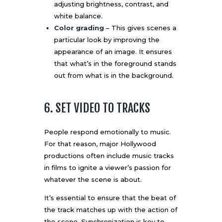
adjusting brightness, contrast, and
white balance.
Color grading
– This gives scenes a
particular look by improving the
appearance of an image. It ensures
that what’s in the foreground stands
out from what is in the background.
6. SET VIDEO TO TRACKS
People respond emotionally to music.
For that reason, major Hollywood
productions often include music tracks
in films to
ignite a viewer’s passion
for
whatever the scene is about.
It’s essential to ensure that the beat of
the track matches up with the action of
the scene. Synchronization is key to