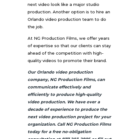
next video look like a major studio
production. Another option is to hire an
Orlando video production team
to do
the job.
At NG Production Films, we offer years
of expertise so that our clients can stay
ahead of the competition with high-
quality videos to promote their brand.
Our Orlando video production
company, NG Production Films, can
communicate effectively and
efficiently to produce high-quality
video production. We have over a
decade of experience to produce the
next video production project for your
organization. Call NG Production Films
today for a free no-obligation
consultation at 877-203-2895 or fill out