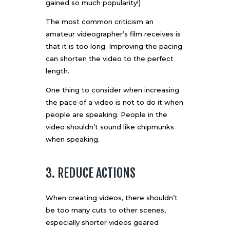
gained so much popularity
!)
The most common criticism an
amateur videographer’s film receives is
that it is too long. Improving the pacing
can shorten the video to the perfect
length.
One thing to consider when increasing
the pace of a video is not to do it when
people are speaking. People in the
video shouldn’t sound like chipmunks
when speaking.
3. REDUCE ACTIONS
When creating videos, there shouldn’t
be too many cuts to other scenes,
especially shorter videos geared