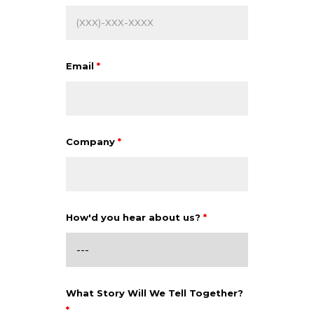
Email
*
Company
*
How'd you hear about us?
*
What Story Will We Tell Together?
*