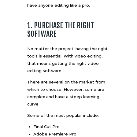
have anyone editing like a pro.
1. PURCHASE THE RIGHT
SOFTWARE
No matter the project, having the right
tools is essential. With video editing,
that means getting the
right video
editing software
.
There are several on the market from
which to choose. However, some are
complex and have a steep learning
curve.
Some of the most popular include:
Final Cut Pro
Adobe Premiere Pro