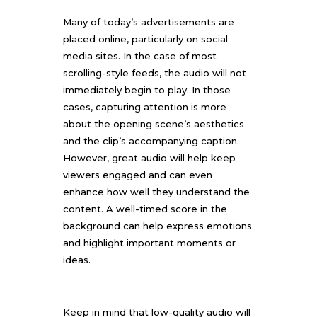
Many of today’s advertisements are
placed online, particularly on social
media sites. In the case of most
scrolling-style feeds, the audio will not
immediately begin to play. In those
cases, capturing attention is more
about the opening scene’s aesthetics
and the clip’s accompanying caption.
However, great audio will help keep
viewers engaged and can even
enhance how well they understand the
content. A well-timed score in the
background can help express emotions
and highlight important moments or
ideas.
Keep in mind that low-quality audio will