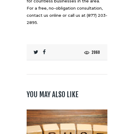
for countless businesses in the area.
For a free, no-obligation consultation,
contact us online
or call us at (877) 203-
2895.
2060
YOU MAY ALSO LIKE