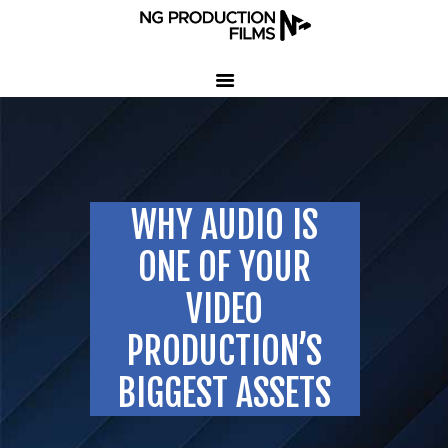
HOME
COMPANY
CLIENT TESTIMONIALS
WHY AUDIO IS
OUR SERVICES
LED VOLUME STUDIO
ONE OF YOUR
OUR WORK
VIDEO
CONTACT US
PRODUCTION’S
407-233-3236
BIGGEST ASSETS
SEND EMAIL