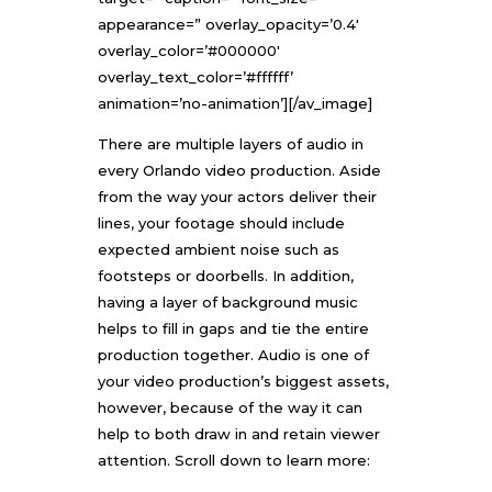
appearance=” overlay_opacity=’0.4′
overlay_color=’#000000′
overlay_text_color=’#ffffff’
animation=’no-animation’][/av_image]
There are multiple layers of audio in
every
Orlando video production
. Aside
from the way your actors deliver their
lines, your footage should include
expected ambient noise such as
footsteps or doorbells. In addition,
having a layer of background music
helps to fill in gaps and tie the entire
production together. Audio is one of
your video production’s biggest assets,
however, because of the way it can
help to both draw in and retain viewer
attention. Scroll down to learn more: