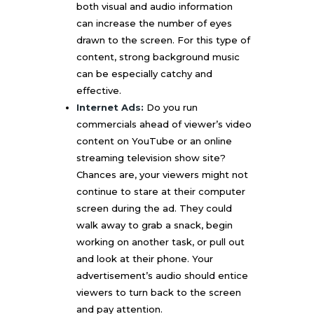
both visual and audio information
can increase the number of eyes
drawn to the screen. For this type of
content, strong background music
can be especially catchy and
effective.
Internet Ads:
Do you run
commercials ahead of viewer’s video
content on YouTube or an online
streaming television show site?
Chances are, your viewers might not
continue to stare at their computer
screen during the ad. They could
walk away to grab a snack, begin
working on another task, or pull out
and look at their phone. Your
advertisement’s audio should entice
viewers to turn back to the screen
and pay attention.