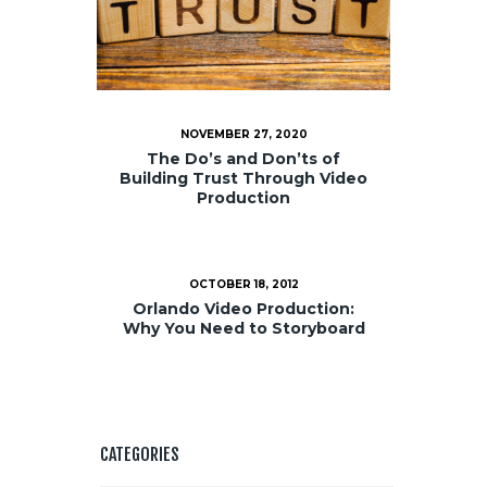
NOVEMBER 27, 2020
The Do’s and Don’ts of
Building Trust Through Video
Production
OCTOBER 18, 2012
Orlando Video Production:
Why You Need to Storyboard
CATEGORIES