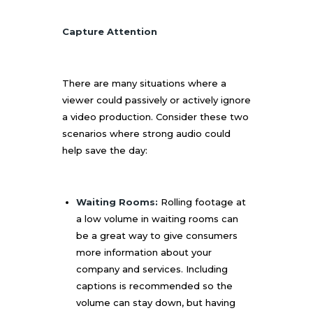
Capture Attention
There are many situations where a
viewer could passively or actively ignore
a video production. Consider these two
scenarios where strong audio could
help save the day:
Waiting Rooms:
Rolling footage at
a low volume in waiting rooms can
be a great way to give consumers
more information about your
company and services. Including
captions is recommended so the
volume can stay down, but having