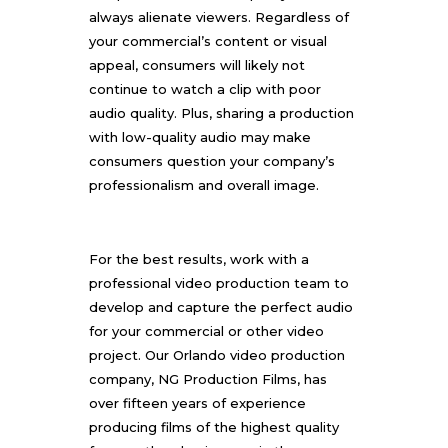
always alienate viewers. Regardless of
your commercial’s content or visual
appeal, consumers will likely not
continue to watch a clip with poor
audio quality. Plus, sharing a production
with low-quality audio may make
consumers question your company’s
professionalism and overall image.
For the best results, work with a
professional video production team to
develop and capture the perfect audio
for your commercial or other video
project. Our Orlando video production
company,
NG Production Films
, has
over fifteen years of experience
producing films of the highest quality