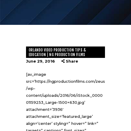
ORLANDO VIDEO PRODUCTION TIPS &
EDUCATION | NG PRODUCTION FILMS
June 29, 2016
Share
[av_image
src=’https://ngproductionfilms.com/zeus
/wp-
content/uploads/2016/06/iStock_0000
01159253_Large-1500×630.jpg’
attachment=’3936′
attachment_size=’featured_large’
align=’center’ styling=” hover=” link=”
target=” caption=” font_size=”