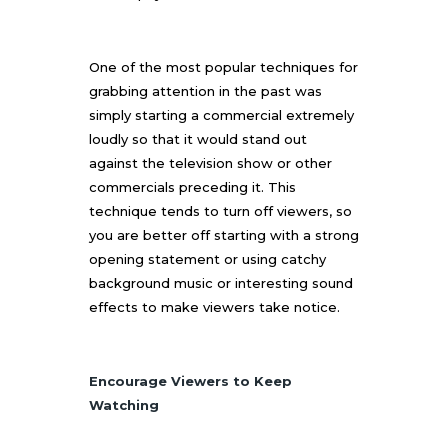
One of the most popular techniques for
grabbing attention in the past was
simply starting a commercial extremely
loudly so that it would stand out
against the television show or other
commercials preceding it. This
technique tends to turn off viewers, so
you are better off starting with a strong
opening statement or using catchy
background music or interesting sound
effects to make viewers take notice.
Encourage Viewers to Keep
Watching